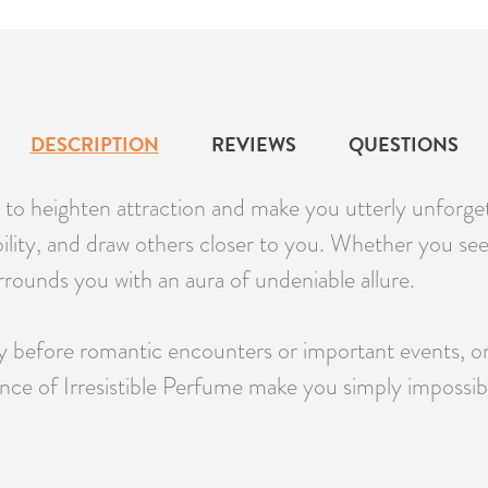
DESCRIPTION
REVIEWS
QUESTIONS
d to heighten attraction and make you utterly unforgett
bility, and draw others closer to you. Whether you se
surrounds you with an aura of undeniable allure.
before romantic encounters or important events, or us
nce of Irresistible Perfume make you simply impossible