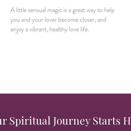
A little sensual magic is a great way to help
you and your lover become closer, and
enjoy a vibrant, healthy love life.
r Spiritual Journey Starts 