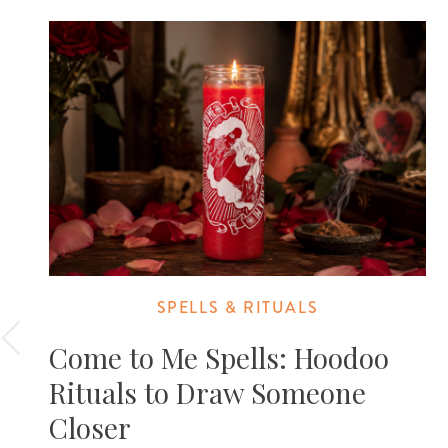
SPELLS & RITUALS
Come to Me Spells: Hoodoo
Rituals to Draw Someone
Closer