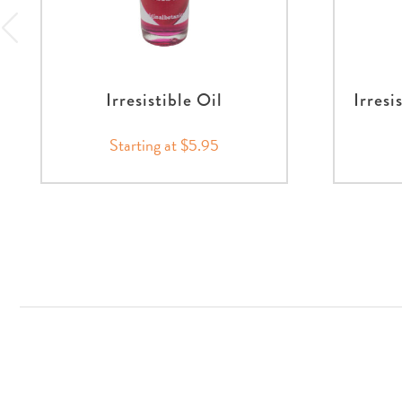
Irresistible Oil
Irresi
Starting at $5.95