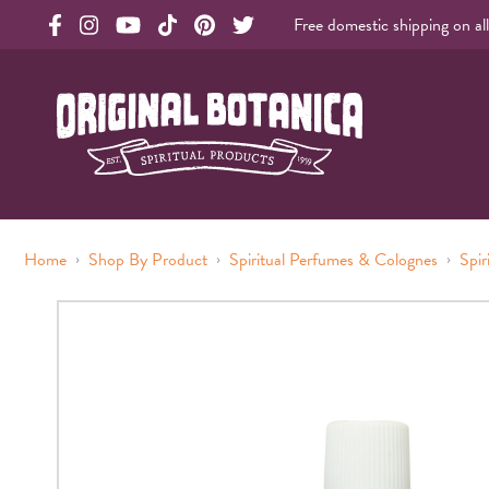
Free domestic shipping on al
Original Products Botanica facebook Link
Original Products Botanica instagram Link
Original Products Botanica youtube Link
Original Products Botanica tiktok Link
Original Products Botanica pinterest Link
Original Products Botanica twitter Li
Original Botanica Spirtual Products
›
›
›
Home
Shop By Product
Spiritual Perfumes & Colognes
Spir