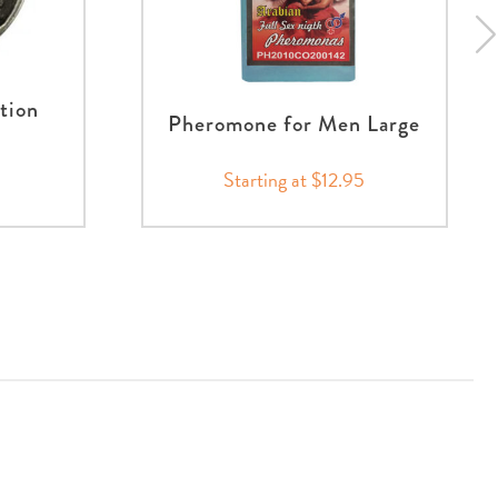
ction
Pheromone for Men Large
Starting at $12.95