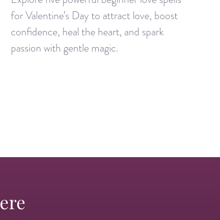
for Valentine’s Day to attract love, boost
confidence, heal the heart, and spark
passion with gentle magic.
Here