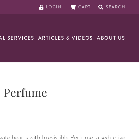
LOGIN
CART
SEARCH
AL SERVICES
ARTICLES & VIDEOS
ABOUT US
le Perfume
ate hearts with Irresistible Perfume, a seductive