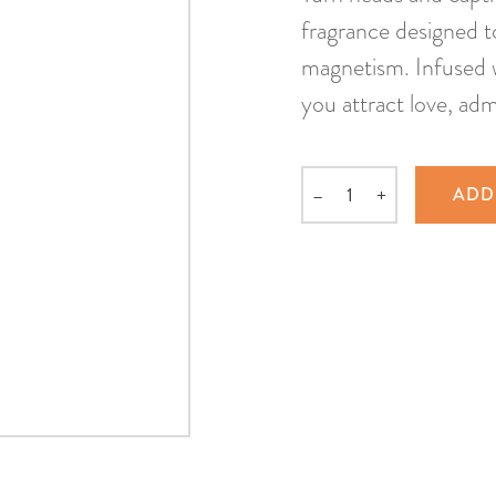
fragrance designed t
magnetism. Infused w
you attract love, adm
–
+
ADD
Quantity