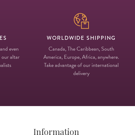
ES
WORLDWIDE SHIPPING
 and even
Canada, The Caribbean, South
 our altar
America, Europe, Africa, anywhere.
alists
Take advantage of our international
delivery
Information