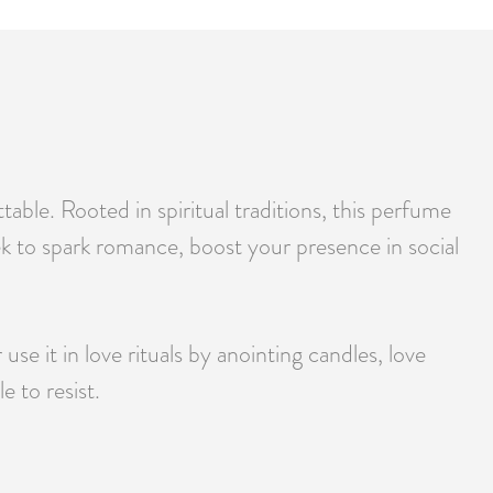
able. Rooted in spiritual traditions, this perfume
ek to spark romance, boost your presence in social
e it in love rituals by anointing candles, love
 to resist.