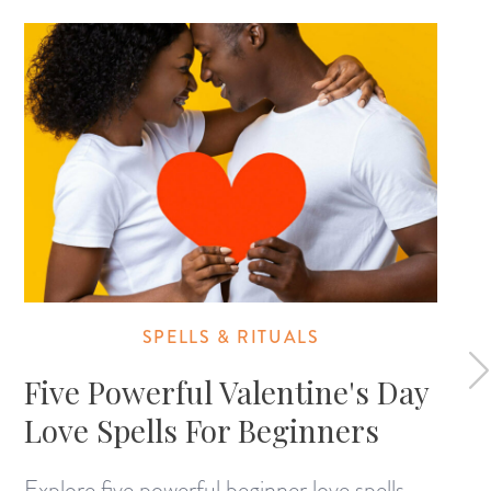
SPELLS & RITUALS
Five Powerful Valentine's Day
Love Spells For Beginners
Explore five powerful beginner love spells