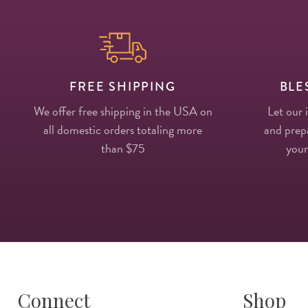
FREE SHIPPING
BLE
We offer free shipping in the USA on
Let our 
all domestic orders totaling more
and prepa
than $75
your
Connect
Shop