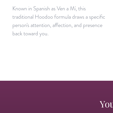
Known in Spanish as Ven a Mí, this
traditional Hoodoo formula draws a specific
person's attention, affection, and presence
back toward you.
You