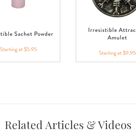
Irresistible Attra
stible Sachet Powder
Amulet
Starting at $5.95
Starting at $9.95
Related Articles & Videos