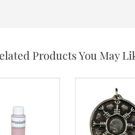
elated Products You May Li