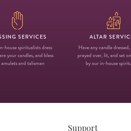
SSING SERVICES
ALTAR SERVIC
in-house spiritualists dress
Have any candle dressed,
re your candles, and bless
prayed over, lit, and set on
 amulets and talisman
by our in-house spiritu
Support