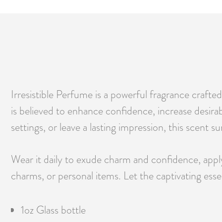
Irresistible Perfume is a powerful fragrance crafte
is believed to enhance confidence, increase desira
settings, or leave a lasting impression, this scent 
Wear it daily to exude charm and confidence, apply 
charms, or personal items. Let the captivating esse
1oz Glass bottle