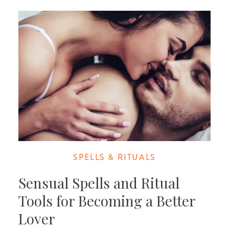
SPELLS & RITUALS
Sensual Spells and Ritual
Tools for Becoming a Better
Lover