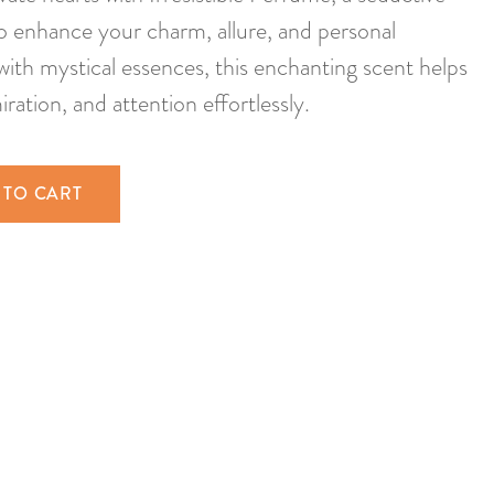
o enhance your charm, allure, and personal
ith mystical essences, this enchanting scent helps
iration, and attention effortlessly.
 TO CART