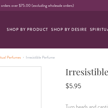
l orders over $75.00 (excluding wholesale orders)
nk
SHOP BY PRODUCT
SHOP BY DESIRE
SPIRITU
›
itual Perfumes
Irresistible Perfume
Irresistib
$5.95
Turn heads and captiv