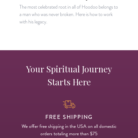
H
The most celebrated root in all of Hoodoo belongs to
a man who was never broken. Here is how to work
with his legacy.
Your Spiritual Journey
Starts Here
FREE SHIPPING
We offer free shipping in the USA on all domestic
orders totaling more than $75