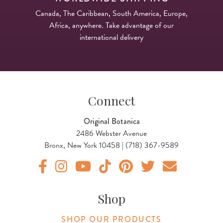
Canada, The Caribbean, South America, Europe,
Africa, anywhere. Take advantage of our
international delivery
Connect
Original Botanica
2486 Webster Avenue
Bronx, New York 10458 | (718) 367-9589
Original Products Botanica facebook Link
Original Products Botanica instagram Link
Original Products Botanica youtube Link
Original Products Botanica tiktok Lin
Original Products Botanica pint
Original Products Botani
Email Us
Shop
SHOP OUR PRODUCTS