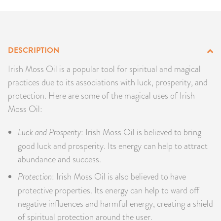
PRODUCTS
JEWELRY
DESCRIPTION
GEMS, ROCKS, & MINERALS
Irish Moss Oil is a popular tool for spiritual and magical
practices due to its associations with luck, prosperity, and
BOOKS, ALMANACS, & CALENDARS
protection. Here are some of the magical uses of Irish
Moss Oil:
RITUAL SPELL KITS & BUNDLES
Luck and Prosperity
: Irish Moss Oil is believed to bring
good luck and prosperity. Its energy can help to attract
abundance and success.
Protection
: Irish Moss Oil is also believed to have
protective properties. Its energy can help to ward off
negative influences and harmful energy, creating a shield
of spiritual protection around the user.