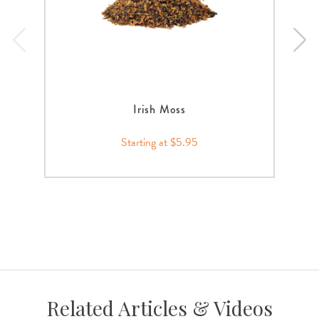
Irish Moss
Starting at $5.95
Related Articles & Videos