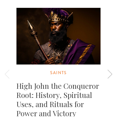
SAINTS
High John the Conqueror
Root: History, Spiritual
Uses, and Rituals for
Power and Victory
T