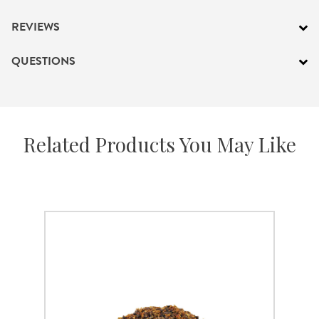
REVIEWS
QUESTIONS
Related Products You May Like