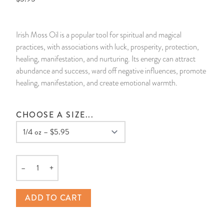
14 Day Saint & Prayers Candles
INCENSE, SMUDGES & RESINS
Bulk Incense
Divination Books
SUCCESS & PROSPERITY
Irish Moss Oil is a popular tool for spiritual and magical
Pullout Candles
SPIRITUAL SPRAYS
Libros Españoles
PEACE
practices, with associations with luck, prosperity, protection,
healing, manifestation, and nurturing. Its energy can attract
Hand Carved & Prepared Candles
DIVINATION & FORTUNE TELLING
Llewellyn's Calendars & Almanacs
CLEANSING & BLESSING
abundance and success, ward off negative influences, promote
healing, manifestation, and create emotional warmth.
New Carved Candles From Ali Inle
ALTAR PRODUCTS & RITUAL TOOLS
WIN IN COURT
CHOOSE A SIZE...
Custom 'Big Al' Candles
SANTERÍA & IFÁ SUPPLIES
SEPARATION
Image Candles
VOODOO & HOODOO PRODUCTS
CONTROL
–
+
Altar Candles
SACHETS & SPRINKLING POWDERS
Quantity
ADD TO CART
Candle Holders & Accessories
RELIGIOUS STATUES
TALISMANS, CHARMS & RELIGIOUS