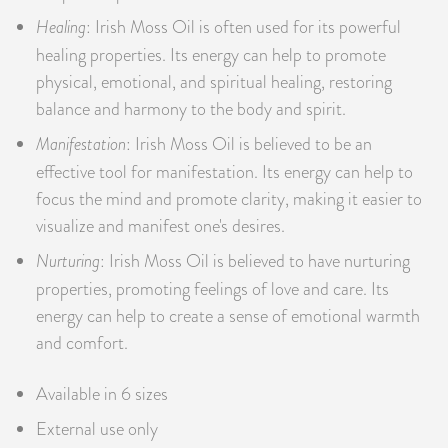
Healing
: Irish Moss Oil is often used for its powerful
healing properties. Its energy can help to promote
physical, emotional, and spiritual healing, restoring
balance and harmony to the body and spirit.
Manifestation
: Irish Moss Oil is believed to be an
effective tool for manifestation. Its energy can help to
focus the mind and promote clarity, making it easier to
visualize and manifest one's desires.
Nurturing
: Irish Moss Oil is believed to have nurturing
properties, promoting feelings of love and care. Its
energy can help to create a sense of emotional warmth
and comfort.
Available in 6 sizes
External use only