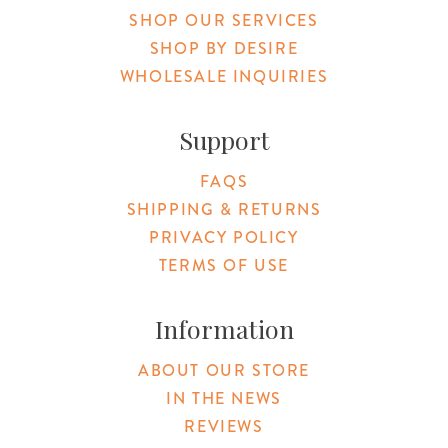
SHOP OUR SERVICES
SHOP BY DESIRE
WHOLESALE INQUIRIES
Support
FAQS
SHIPPING & RETURNS
PRIVACY POLICY
TERMS OF USE
Information
ABOUT OUR STORE
IN THE NEWS
REVIEWS