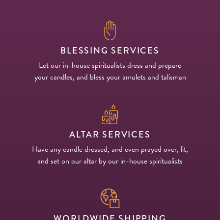
BLESSING SERVICES
Let our in-house spiritualists dress and prepare
your candles, and bless your amulets and talisman
ALTAR SERVICES
Have any candle dressed, and even prayed over, lit,
and set on our altar by our in-house spiritualists
WORLDWIDE SHIPPING