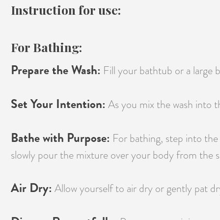
Instruction for use:
For Bathing:
Prepare the Wash:
Fill your bathtub or a large
Set Your Intention:
As you mix the wash into th
Bathe with Purpose:
For bathing, step into the
slowly pour the mixture over your body from the sh
Air Dry:
Allow yourself to air dry or gently pat dr