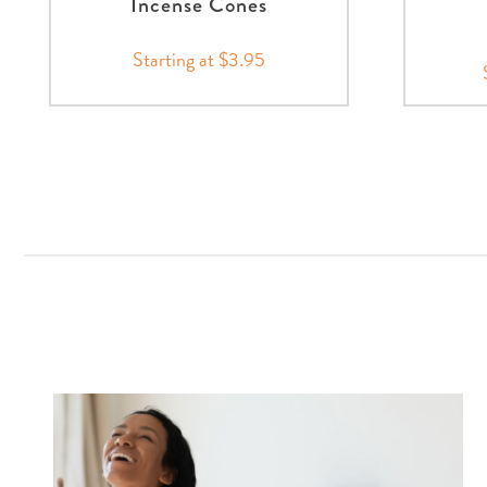
Incense Cones
Starting at $3.95