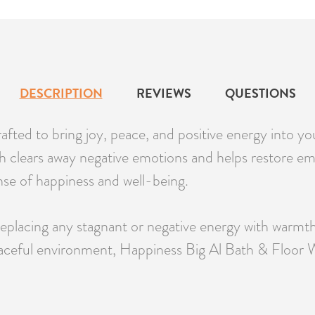
DESCRIPTION
REVIEWS
QUESTIONS
fted to bring joy, peace, and positive energy into yo
sh clears away negative emotions and helps restore emot
ense of happiness and well-being.
replacing any stagnant or negative energy with warmth
 peaceful environment, Happiness Big Al Bath & Floor Wa