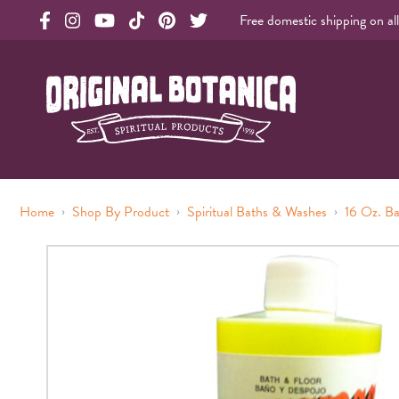
Free domestic shipping on al
Original Botanica facebook Link
Original Botanica instagram Link
Original Botanica youtube Link
Original Botanica tiktok Link
Original Botanica pinterest Link
Original Botanica twitter Link
Original Botanica Spirtual Products
›
›
›
Home
Shop By Product
Spiritual Baths & Washes
16 Oz. B