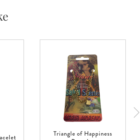
ke
Triangle of Happiness
acelet