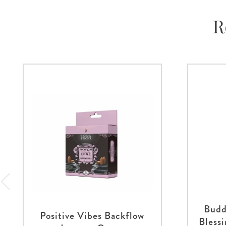
R
Budd
Positive Vibes Backflow
Bless