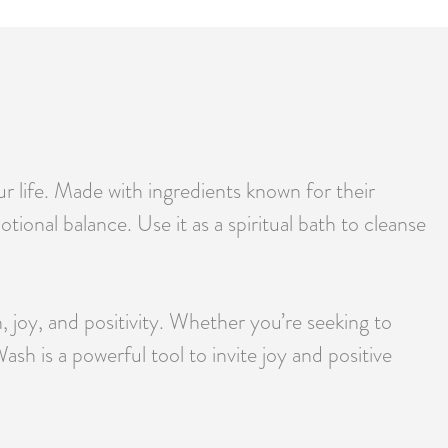
ur life. Made with ingredients known for their
ional balance. Use it as a spiritual bath to cleanse
, joy, and positivity. Whether you’re seeking to
sh is a powerful tool to invite joy and positive