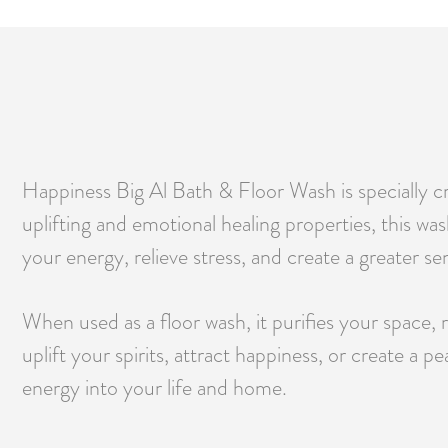
Happiness Big Al Bath & Floor Wash is specially cra
uplifting and emotional healing properties, this wa
your energy, relieve stress, and create a greater s
When used as a floor wash, it purifies your space, 
uplift your spirits, attract happiness, or create a
energy into your life and home.