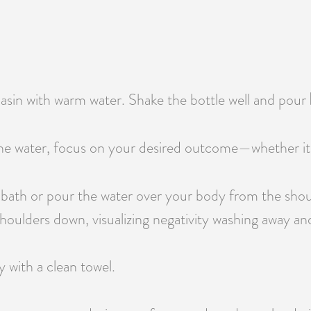
 basin with warm water. Shake the bottle well and pour
e water, focus on your desired outcome—whether it’s pr
 bath or pour the water over your body from the shou
oulders down, visualizing negativity washing away and 
y with a clean towel.