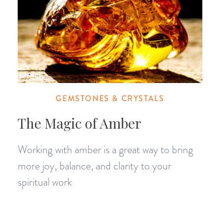
GEMSTONES & CRYSTALS
The Magic of Amber
Working with amber is a great way to bring
more joy, balance, and clarity to your
spiritual work