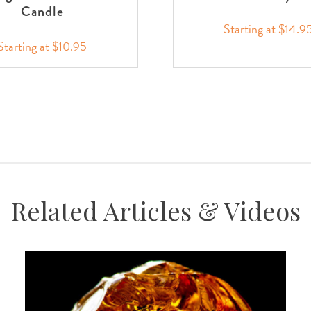
Candle
Starting at $14.9
Starting at $10.95
Related Articles & Videos