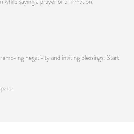
 while saying a prayer or affirmation.
moving negativity and inviting blessings. Start
space.