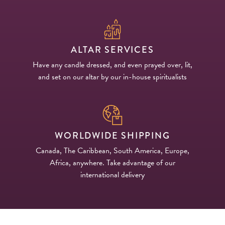
ALTAR SERVICES
Have any candle dressed, and even prayed over, lit,
and set on our altar by our in-house spiritualists
WORLDWIDE SHIPPING
Canada, The Caribbean, South America, Europe,
Africa, anywhere. Take advantage of our
international delivery