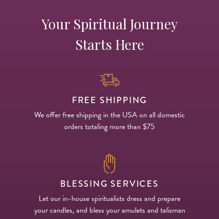
Your Spiritual Journey
Starts Here
FREE SHIPPING
We offer free shipping in the USA on all domestic
orders totaling more than $75
BLESSING SERVICES
Let our in-house spiritualists dress and prepare
your candles, and bless your amulets and talisman