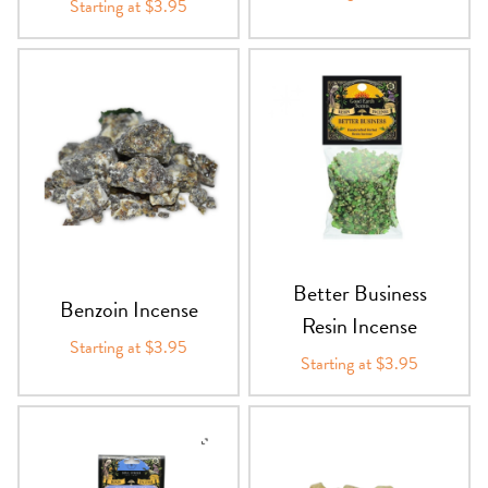
Starting at $3.95
Better Business
Benzoin Incense
Resin Incense
Starting at $3.95
Starting at $3.95