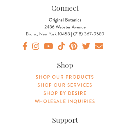
Connect
Original Botanica
2486 Webster Avenue
Bronx, New York 10458 | (718) 367-9589
Original Products Botanica facebook Link
Original Products Botanica instagram Link
Original Products Botanica youtube Link
Original Products Botanica tiktok Lin
Original Products Botanica pint
Original Products Botani
Email Us
Shop
SHOP OUR PRODUCTS
SHOP OUR SERVICES
SHOP BY DESIRE
WHOLESALE INQUIRIES
Support