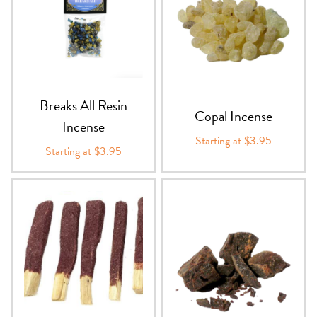
Breaks All Resin
Copal Incense
Incense
Starting at $3.95
Starting at $3.95