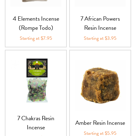
PRODUCTS
4 Elements Incense
7 African Powers
JEWELRY
(Rompe Todo)
Resin Incense
GEMS, ROCKS, & MINERALS
Starting at $7.95
Starting at $3.95
BOOKS, ALMANACS, & CALENDARS
RITUAL SPELL KITS & BUNDLES
7 Chakras Resin
Amber Resin Incense
Incense
Starting at $5.95