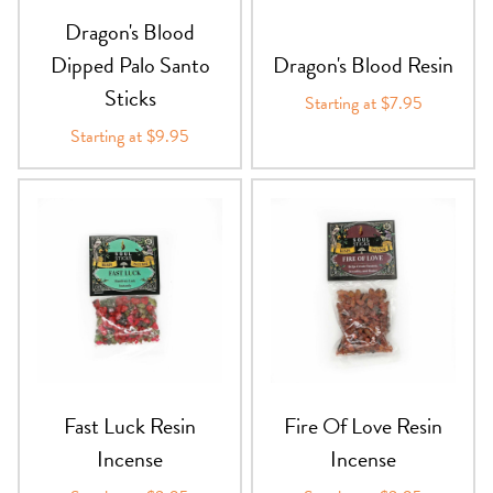
Dragon's Blood
Dipped Palo Santo
Dragon's Blood Resin
Sticks
Starting at $7.95
Starting at $9.95
Fast Luck Resin
Fire Of Love Resin
Incense
Incense