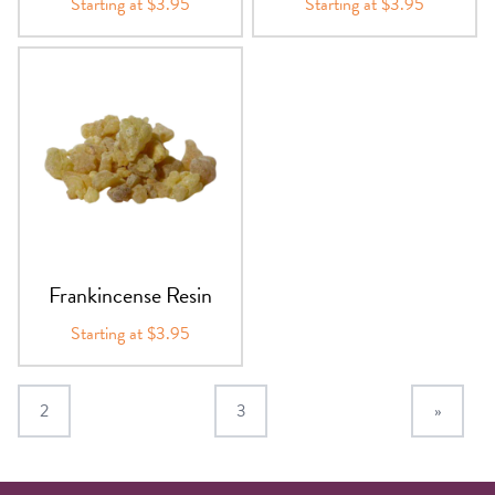
Starting at $3.95
Starting at $3.95
Frankincense Resin
Starting at $3.95
2
3
»