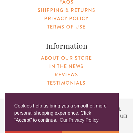
FAQS
SHIPPING & RETURNS
PRIVACY POLICY
TERMS OF USE
Information
ABOUT OUR STORE
IN THE NEWS
REVIEWS
TESTIMONIALS
Cookies help us bring you a smoother, more
Copyright © 2026 Original Products. All Rights Reserved.
personal shopping experience. Click
Website created by
Lighthaus Design
| DUNS #046829149 | UEI
“Accept” to continue.
Our Privacy Policy
#KLXCN5GK7T96