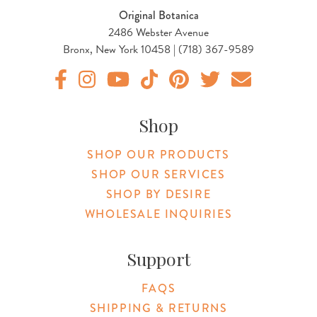
Original Botanica
2486 Webster Avenue
Bronx, New York 10458 | (718) 367-9589
Original Products Botanica facebook Link
Original Products Botanica instagram Link
Original Products Botanica youtube Link
Original Products Botanica tiktok Lin
Original Products Botanica pint
Original Products Botani
Email Us
Shop
SHOP OUR PRODUCTS
SHOP OUR SERVICES
SHOP BY DESIRE
WHOLESALE INQUIRIES
Support
FAQS
SHIPPING & RETURNS