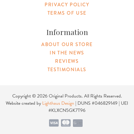
PRIVACY POLICY
TERMS OF USE
Information
ABOUT OUR STORE
IN THE NEWS
REVIEWS
TESTIMONIALS
Copyright © 2026 Original Products. All Rights Reserved.
Website created by
Lighthaus Design
| DUNS #046829149 | UEI
#KLXCN5GK7T96