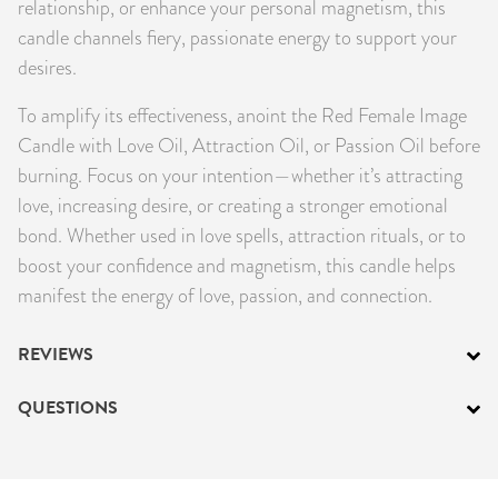
relationship, or enhance your personal magnetism, this
candle channels fiery, passionate energy to support your
desires.
To amplify its effectiveness, anoint the Red Female Image
Candle with Love Oil, Attraction Oil, or Passion Oil before
burning. Focus on your intention—whether it’s attracting
love, increasing desire, or creating a stronger emotional
bond. Whether used in love spells, attraction rituals, or to
boost your confidence and magnetism, this candle helps
manifest the energy of love, passion, and connection.
REVIEWS
QUESTIONS