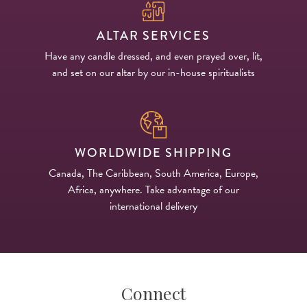
ALTAR SERVICES
Have any candle dressed, and even prayed over, lit,
and set on our altar by our in-house spiritualists
WORLDWIDE SHIPPING
Canada, The Caribbean, South America, Europe,
Africa, anywhere. Take advantage of our
international delivery
Connect