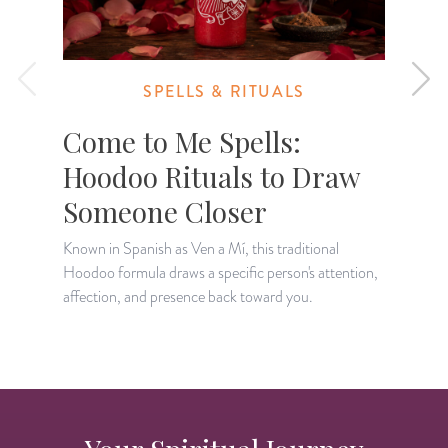
SPELLS & RITUALS
Come to Me Spells:
Hoodoo Rituals to Draw
Someone Closer
Known in Spanish as Ven a Mí, this traditional
L
Hoodoo formula draws a specific person's attention,
c
affection, and presence back toward you.
a