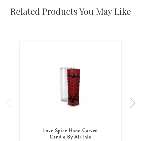
Related Products You May Like
Love Spice Hand Carved
Candle By Ali Inle