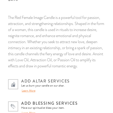
14 Day Saint & Prayers Candles
INCENSE, SMUDGES & RESINS
Bulk Incense
Divination Books
SUCCESS & PROSPERITY
The Red Female Image Candle is a powerful tool for passion,
Pullout Candles
SPIRITUAL SPRAYS
Libros Españoles
PEACE
attraction, and strengthening relationships. Shaped in the form
of a woman, this candle is used in rituals to increase desire,
Hand Carved & Prepared Candles
DIVINATION & FORTUNE TELLING
Llewellyn's Calendars & Almanacs
CLEANSING & BLESSING
reignite romance, and enhance emotional and physical
connection. Whether you seek to attract new love, deepen
intimacy in an existing relationship, or bring a spark of passion,
New Carved Candles From Ali Inle
ALTAR PRODUCTS & RITUAL TOOLS
WIN IN COURT
this candle channels the fiery energy of love and desire. Anoint
with Love Oil, Attraction Oil, or Passion Oil to amplify its
Custom 'Big Al' Candles
SANTERÍA & IFÁ SUPPLIES
SEPARATION
effects and draw in powerful romantic energy.
Image Candles
VOODOO & HOODOO PRODUCTS
CONTROL
ADD ALTAR SERVICES
Let us burn your candle on our altar.
Altar Candles
SACHETS & SPRINKLING POWDERS
Learn More
Candle Holders & Accessories
RELIGIOUS STATUES
ADD BLESSING SERVICES
Have our spiritualist bless your item.
TALISMANS, CHARMS & RELIGIOUS
Learn More