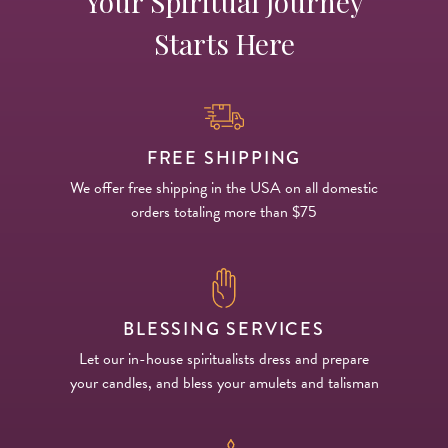
Your Spiritual Journey
Starts Here
FREE SHIPPING
We offer free shipping in the USA on all domestic
orders totaling more than $75
BLESSING SERVICES
Let our in-house spiritualists dress and prepare
your candles, and bless your amulets and talisman