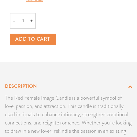
PRODUCTS
–
+
JEWELRY
Quantity
GEMS, ROCKS, & MINERALS
ADD TO CART
BOOKS, ALMANACS, & CALENDARS
RITUAL SPELL KITS & BUNDLES
DESCRIPTION
The Red Female Image Candle is a powerful symbol of
love, passion, and attraction. This candle is traditionally
used in rituals to enhance intimacy, strengthen emotional
connections, and reignite romance. Whether you’re looking
to draw in a new lover, rekindle the passion in an existing