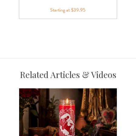
Starting at $39.95
Related Articles & Videos