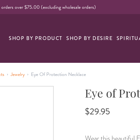
l orders over $75.00 (excluding wholesale orders)
nk
SHOP BY PRODUCT
SHOP BY DESIRE
SPIRITU
›
›
cts
Jewelry
Eye Of Protection Necklace
Eye of Pro
$29.95
Wear this beautiful 