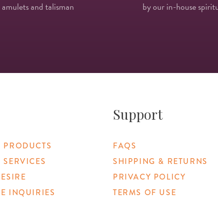
 amulets and talisman
by our in-house spiritu
Support
 PRODUCTS
FAQS
 SERVICES
SHIPPING & RETURNS
DESIRE
PRIVACY POLICY
E INQUIRIES
TERMS OF USE
 Link