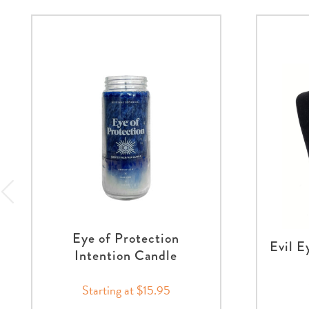
Eye of Protection
Evil E
Intention Candle
Starting at $15.95