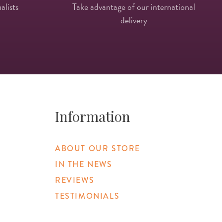
alists
Take advantage of our international
delivery
Information
ABOUT OUR STORE
IN THE NEWS
REVIEWS
TESTIMONIALS