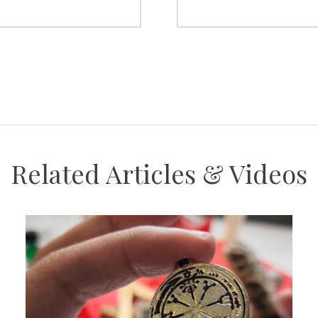
Related Articles & Videos