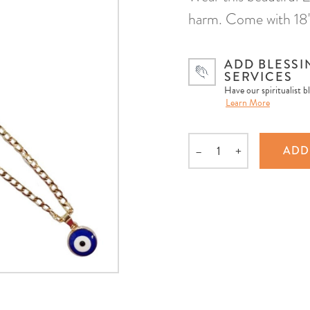
harm. Come with 18" 
ADD BLESSI
SERVICES
Have our spiritualist b
Learn More
–
+
ADD
Quantity