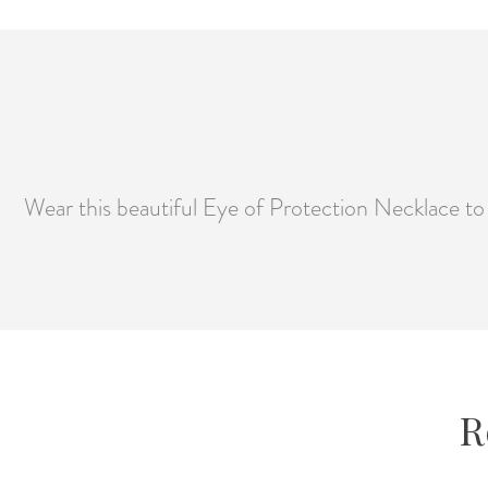
Wear this beautiful Eye of Protection Necklace t
R