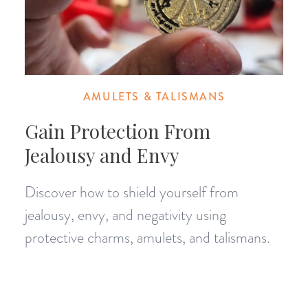
AMULETS & TALISMANS
Gain Protection From
Jealousy and Envy
Discover how to shield yourself from
jealousy, envy, and negativity using
protective charms, amulets, and talismans.