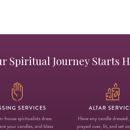
r Spiritual Journey Starts 
SSING SERVICES
ALTAR SERVIC
in-house spiritualists dress
Have any candle dressed,
re your candles, and bless
prayed over, lit, and set on