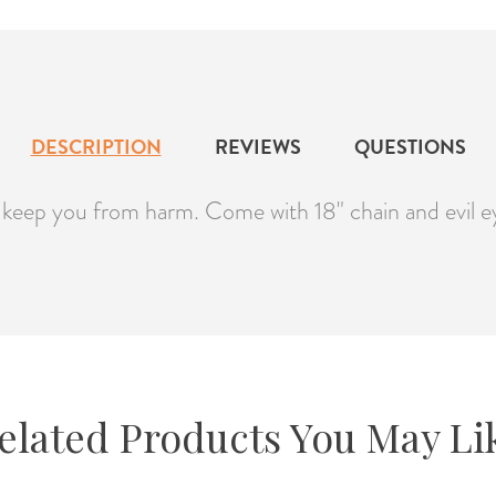
DESCRIPTION
REVIEWS
QUESTIONS
o keep you from harm. Come with 18" chain and evil e
elated Products You May Li