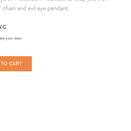
chain and evil eye pendant.
NG
less your item.
 TO CART