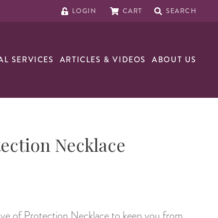
LOGIN
CART
SEARCH
AL SERVICES
ARTICLES & VIDEOS
ABOUT US
tection Necklace
Eye of Protection Necklace to keep you from