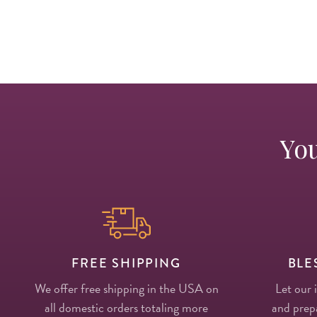
You
FREE SHIPPING
BLE
We offer free shipping in the USA on
Let our 
all domestic orders totaling more
and prepa