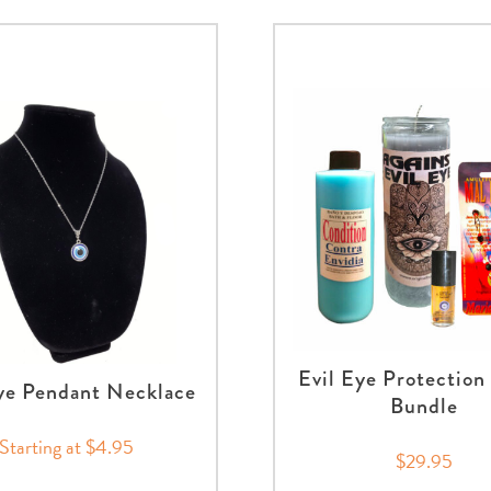
Evil Eye Protection
ye Pendant Necklace
Bundle
Starting at $4.95
$29.95