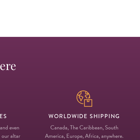
Here
ES
WORLDWIDE SHIPPING
 and even
Canada, The Caribbean, South
 our altar
America, Europe, Africa, anywhere.