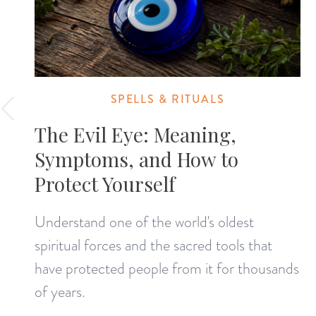
SPELLS & RITUALS
The Evil Eye: Meaning,
Symptoms, and How to
Protect Yourself
Understand one of the world's oldest
spiritual forces and the sacred tools that
have protected people from it for thousands
of years.