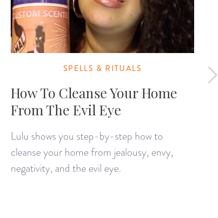
SPELLS & RITUALS
How To Cleanse Your Home
From The Evil Eye
Lulu shows you step-by-step how to
cleanse your home from jealousy, envy,
negativity, and the evil eye.