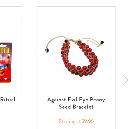
 Ritual
Against Evil Eye Peony
Seed Bracelet
Starting at $9.95