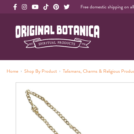
Free domestic shipping on al
Original Products Botanica facebook Link
Original Products Botanica instagram Link
Original Products Botanica youtube Link
Original Products Botanica tiktok Link
Original Products Botanica pinterest Link
Original Products Botanica twitter Li
Original Botanica Spirtual Products
›
›
Home
Shop By Product
Talismans, Charms & Religious Produ