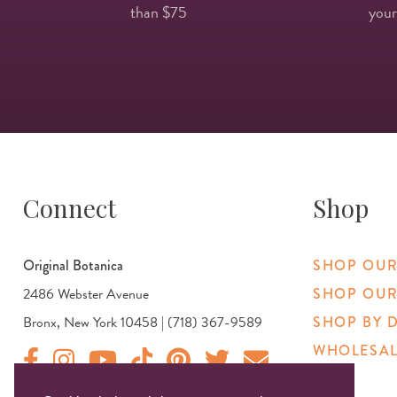
than $75
your
Connect
Shop
Original Botanica
SHOP OUR
2486 Webster Avenue
SHOP OUR
Bronx, New York 10458 | (718) 367-9589
SHOP BY 
WHOLESAL
Original Products Botanica facebook Link
Original Products Botanica instagram Link
Original Products Botanica youtube Link
Original Products Botanica tiktok Link
Original Products Botanica pinterest Link
Original Products Botanica twitter
Email Us