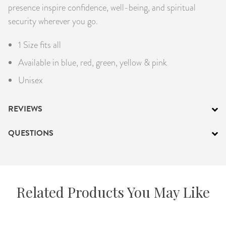
presence inspire confidence, well-being, and spiritual
security wherever you go.
1 Size fits all
Available in blue, red, green, yellow & pink
Unisex
REVIEWS
QUESTIONS
Related Products You May Like