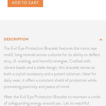
ADD TO CART
PRODUCTS
JEWELRY
GEMS, ROCKS, & MINERALS
DESCRIPTION
BOOKS, ALMANACS, & CALENDARS
The Evil Eye Protection Bracelet features the iconic eye
RITUAL SPELL KITS & BUNDLES
motif, long revered across cultures for its ability to deflect
envy, ill-wishing, and harmful energies. Crafted with
vibrant beads and a sleek design, this bracelet serves as
both a stylish accessory and a potent talisman. Ideal for
daily wear, it offers a constant shield of protection while
promoting positivity and peace of mind.
Wear the Evil Eye Protection Bracelet to maintain a circle
of safeguarding energy around you. Let its watchful