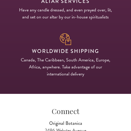
ALTAR SERVICES
Have any candle dressed, and even prayed over, lit,
and set on our altar by our in-house spiritualists
WORLDWIDE SHIPPING
Canada, The Caribbean, South America, Europe,
Africa, anywhere. Take advantage of our
international delivery
Connect
Original Botanica
2486 Webster Avenue