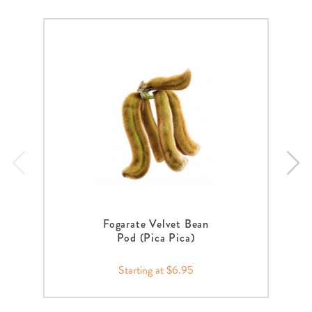
Fogarate Velvet Bean
Pod (Pica Pica)
Starting at $6.95