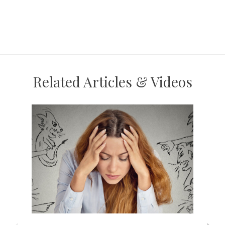
Related Articles & Videos