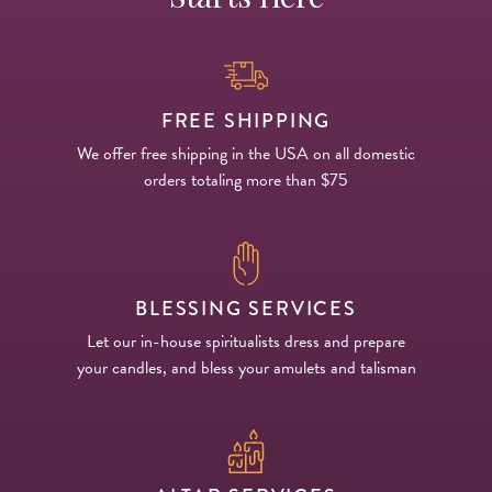
FREE SHIPPING
We offer free shipping in the USA on all domestic
orders totaling more than $75
BLESSING SERVICES
Let our in-house spiritualists dress and prepare
your candles, and bless your amulets and talisman