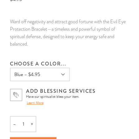
14 Day Saint & Prayers Candles
INCENSE, SMUDGES & RESINS
Bulk Incense
Divination Books
SUCCESS & PROSPERITY
Ward off negativity and attract good fortune with the Evil Eye
Pullout Candles
SPIRITUAL SPRAYS
Libros Españoles
PEACE
Protection Bracelet—a timeless and powerful symbol of
spiritual defense, designed to keep your energy safe and
Hand Carved & Prepared Candles
DIVINATION & FORTUNE TELLING
Llewellyn's Calendars & Almanacs
CLEANSING & BLESSING
balanced.
New Carved Candles From Ali Inle
ALTAR PRODUCTS & RITUAL TOOLS
WIN IN COURT
CHOOSE A COLOR...
Custom 'Big Al' Candles
SANTERÍA & IFÁ SUPPLIES
SEPARATION
ADD BLESSING SERVICES
Image Candles
VOODOO & HOODOO PRODUCTS
CONTROL
Have our spiritualist bless your item.
Learn More
Altar Candles
SACHETS & SPRINKLING POWDERS
Candle Holders & Accessories
RELIGIOUS STATUES
–
+
Quantity
TALISMANS, CHARMS & RELIGIOUS