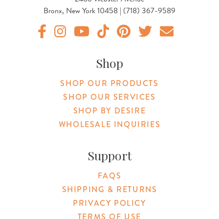
Bronx, New York 10458 | (718) 367-9589
Original Products Botanica facebook Link
Original Products Botanica instagram Link
Original Products Botanica youtube Link
Original Products Botanica tiktok Lin
Original Products Botanica pint
Original Products Botani
Email Us
Shop
SHOP OUR PRODUCTS
SHOP OUR SERVICES
SHOP BY DESIRE
WHOLESALE INQUIRIES
Support
FAQS
SHIPPING & RETURNS
PRIVACY POLICY
TERMS OF USE