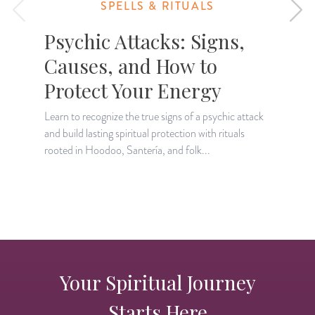
SPELLS & RITUALS
Psychic Attacks: Signs,
Causes, and How to
Protect Your Energy
Learn to recognize the true signs of a psychic attack
L
and build lasting spiritual protection with rituals
s
rooted in Hoodoo, Santería, and folk...
i
Your Spiritual Journey
Starts Here