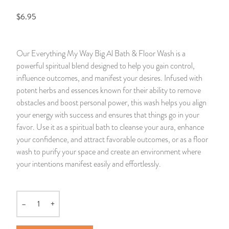
$6.95
14 Day Saint & Prayers Candles
INCENSE, SMUDGES & RESINS
Bulk Incense
Divination Books
SUCCESS & PROSPERITY
Pullout Candles
SPIRITUAL SPRAYS
Libros Españoles
PEACE
Our Everything My Way Big Al Bath & Floor Wash is a
powerful spiritual blend designed to help you gain control,
Hand Carved & Prepared Candles
DIVINATION & FORTUNE TELLING
Llewellyn's Calendars & Almanacs
CLEANSING & BLESSING
influence outcomes, and manifest your desires. Infused with
potent herbs and essences known for their ability to remove
New Carved Candles From Ali Inle
ALTAR PRODUCTS & RITUAL TOOLS
WIN IN COURT
obstacles and boost personal power, this wash helps you align
your energy with success and ensures that things go in your
Custom 'Big Al' Candles
SANTERÍA & IFÁ SUPPLIES
SEPARATION
favor. Use it as a spiritual bath to cleanse your aura, enhance
your confidence, and attract favorable outcomes, or as a floor
Image Candles
VOODOO & HOODOO PRODUCTS
CONTROL
wash to purify your space and create an environment where
your intentions manifest easily and effortlessly.
Altar Candles
SACHETS & SPRINKLING POWDERS
Candle Holders & Accessories
RELIGIOUS STATUES
–
+
Quantity
TALISMANS, CHARMS & RELIGIOUS