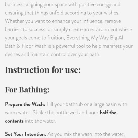
business, aligning your space with positive energy and
ensuring that things unfold according to your wishes.
Whether you want to enhance your influence, remove
barriers to success, or simply create an environment where
your goals come to fruition, Everything My Way Big Al
Bath & Floor Wash is a powerful tool to help manifest your
desires and maintain control over your path.
Instruction for use:
For Bathing:
Prepare the Wash:
Fill your bathtub or a large basin with
half the
warm water. Shake the bottle well and pour
contents
into the water.
Set Your Intention:
As you mix the wash into the water,