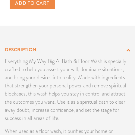
ADD TO CART
PRODUCTS
JEWELRY
GEMS, ROCKS, & MINERALS
DESCRIPTION
BOOKS, ALMANACS, & CALENDARS
Everything My Way Big Al Bath & Floor Wash is specially
RITUAL SPELL KITS & BUNDLES
crafted to help you assert your will, dominate situations,
and bring your desires into reality. Made with ingredients
that strengthen your personal power and remove spiritual
blockages, this wash helps you stay in control and attract
the outcomes you want. Use it as a spiritual bath to clear
away doubt, increase confidence, and set the stage for
success in all areas of life.
When used as a floor wash, it purifies your home or