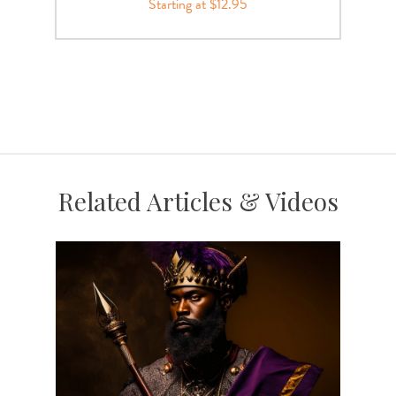
Starting at $12.95
Related Articles & Videos