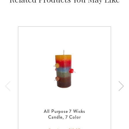
All Purpose 7 Wicks
Candle, 7 Color