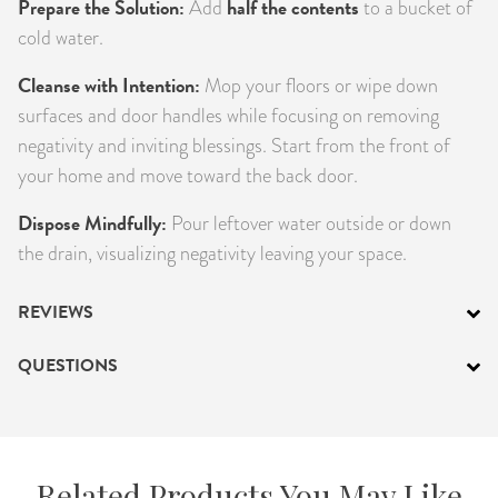
Prepare the Solution:
half the contents
Add
to a bucket of
cold water.
Cleanse with Intention:
Mop your floors or wipe down
surfaces and door handles while focusing on removing
negativity and inviting blessings. Start from the front of
your home and move toward the back door.
Dispose Mindfully:
Pour leftover water outside or down
the drain, visualizing negativity leaving your space.
REVIEWS
QUESTIONS
Related Products You May Like