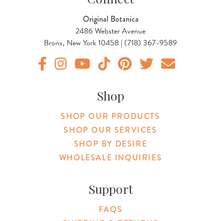
Original Botanica
2486 Webster Avenue
Bronx, New York 10458 | (718) 367-9589
Original Products Botanica facebook Link
Original Products Botanica instagram Link
Original Products Botanica youtube Link
Original Products Botanica tiktok Lin
Original Products Botanica pint
Original Products Botani
Email Us
Shop
SHOP OUR PRODUCTS
SHOP OUR SERVICES
SHOP BY DESIRE
WHOLESALE INQUIRIES
Support
FAQS