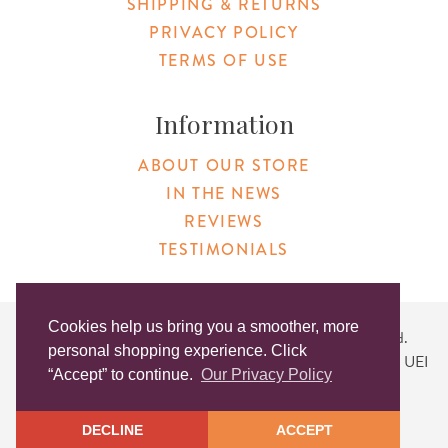
SHIPPING & RETURNS
PRIVACY POLICY
TERMS OF USE
Information
ABOUT OUR STORE
IN THE NEWS
REVIEWS
TESTIMONIALS
Cookies help us bring you a smoother, more
Copyright © 2026 Original Products. All Rights Reserved.
personal shopping experience. Click
Website created by
Lighthaus Design
| DUNS #046829149 | UEI
“Accept” to continue.
Our Privacy Policy
#KLXCN5GK7T96
DECLINE
ACCEPT