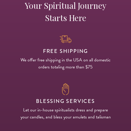
Your Spiritual Journey
Starts Here
FREE SHIPPING
We offer free shipping in the USA on all domestic
orders totaling more than $75
BLESSING SERVICES
Let our in-house spiritualists dress and prepare
your candles, and bless your amulets and talisman