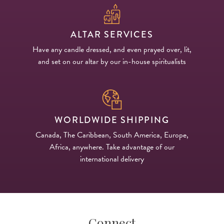
ALTAR SERVICES
Have any candle dressed, and even prayed over, lit,
and set on our altar by our in-house spiritualists
WORLDWIDE SHIPPING
Canada, The Caribbean, South America, Europe,
Africa, anywhere. Take advantage of our
international delivery
Connect