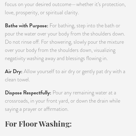
focus on your desired outcome—whether it’s protection,
love, prosperity, or spiritual clarity.
Bathe with Purpose:
For bathing, step into the bath or
pour the water over your body from the shoulders down.
Do not rinse off. For showering, slowly pour the mixture
over your body from the shoulders down, visualizing
negativity washing away and blessings flowing in.
Air Dry:
Allow yourself to air dry or gently pat dry with a
clean towel.
Dispose Respectfully:
Pour any remaining water at a
crossroads, in your front yard, or down the drain while
saying a prayer or affirmation.
For Floor Washing: