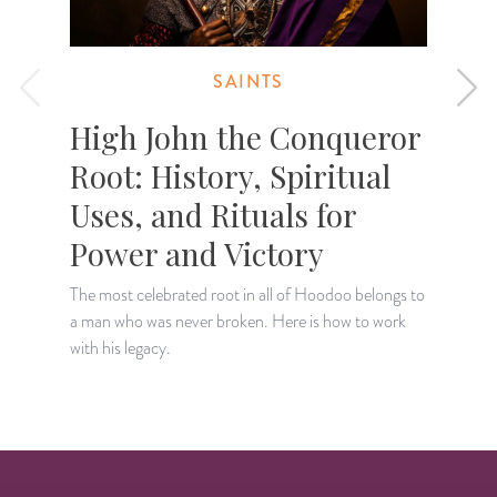
SAINTS
High John the Conqueror
Root: History, Spiritual
Uses, and Rituals for
Power and Victory
D
t
The most celebrated root in all of Hoodoo belongs to
o
a man who was never broken. Here is how to work
with his legacy.