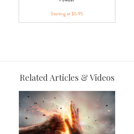
Starting at $5.95
Related Articles & Videos