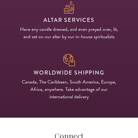
ALTAR SERVICES
Have any candle dressed, and even prayed over, lit,
and set on our altar by our in-house spiritualists
WORLDWIDE SHIPPING
Canada, The Caribbean, South America, Europe,
Africa, anywhere. Take advantage of our
international delivery
Connect