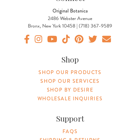
Original Botanica
2486 Webster Avenue
Bronx, New York 10458 | (718) 367-9589
Original Products Botanica facebook Link
Original Products Botanica instagram Link
Original Products Botanica youtube Link
Original Products Botanica tiktok Lin
Original Products Botanica pint
Original Products Botani
Email Us
Shop
SHOP OUR PRODUCTS
SHOP OUR SERVICES
SHOP BY DESIRE
WHOLESALE INQUIRIES
Support
FAQS