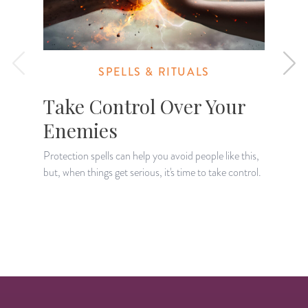
SPELLS & RITUALS
Take Control Over Your
Enemies
Protection spells can help you avoid people like this,
A
but, when things get serious, it's time to take control.
t