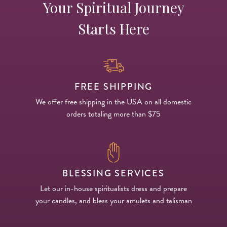
Your Spiritual Journey
Starts Here
FREE SHIPPING
We offer free shipping in the USA on all domestic
orders totaling more than $75
BLESSING SERVICES
Let our in-house spiritualists dress and prepare
your candles, and bless your amulets and talisman