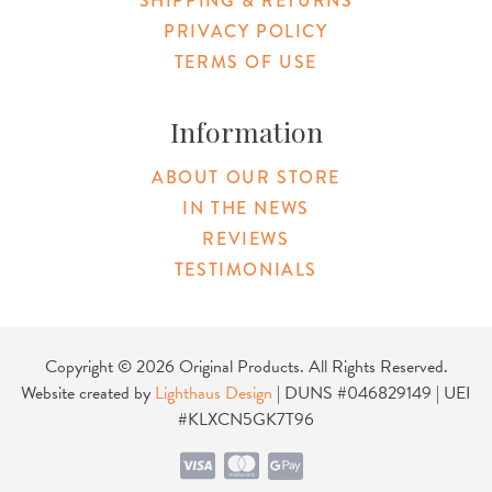
SHIPPING & RETURNS
PRIVACY POLICY
TERMS OF USE
Information
ABOUT OUR STORE
IN THE NEWS
REVIEWS
TESTIMONIALS
Copyright © 2026 Original Products. All Rights Reserved.
Website created by
Lighthaus Design
| DUNS #046829149 | UEI
#KLXCN5GK7T96