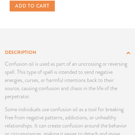
ADD TO CART
PRODUCTS
JEWELRY
GEMS, ROCKS, & MINERALS
DESCRIPTION
BOOKS, ALMANACS, & CALENDARS
Confusion oil is used as part of an uncrossing or reversing
RITUAL SPELL KITS & BUNDLES
spell. This type of spell is intended to send negative
energies, curses, or harmful intentions back to their
source, causing confusion and chaos in the life of the
perpetrator.
Some individuals use confusion oil as a tool for breaking
free from negative patterns, addictions, or unhealthy
relationships. It can create confusion around the behavior
or circumstances, making it easier to detach and move