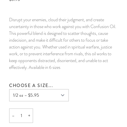
14 Day Saint & Prayers Candles
INCENSE, SMUDGES & RESINS
Bulk Incense
Divination Books
SUCCESS & PROSPERITY
Disrupt your enemies, cloud their judgment, and create
Pullout Candles
SPIRITUAL SPRAYS
Libros Españoles
PEACE
uncertainty in those who work against you with Confusion Oil.
This powerful blend is designed to scatter thoughts, cause
Hand Carved & Prepared Candles
DIVINATION & FORTUNE TELLING
Llewellyn's Calendars & Almanacs
CLEANSING & BLESSING
indecision, and make it difficult for others to focus or take
action against you. Whether used in spiritual warfare, justice
work, or to prevent interference from rivals, this oil works to
New Carved Candles From Ali Inle
ALTAR PRODUCTS & RITUAL TOOLS
WIN IN COURT
keep opponents distracted, disoriented, and unable to act
effectively. Available in 6 sizes
Custom 'Big Al' Candles
SANTERÍA & IFÁ SUPPLIES
SEPARATION
Image Candles
VOODOO & HOODOO PRODUCTS
CONTROL
CHOOSE A SIZE...
Altar Candles
SACHETS & SPRINKLING POWDERS
Candle Holders & Accessories
RELIGIOUS STATUES
–
+
Quantity
TALISMANS, CHARMS & RELIGIOUS