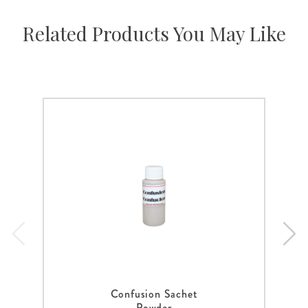
Related Products You May Like
Confusion Sachet
Powder