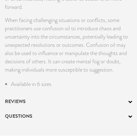
forward.
When facing challenging situations or conflicts, some
practitioners use confusion oil to introduce chaos and
uncertainty into the circumstances, potentially leading to
unexpected resolutions or outcomes. Confusion oil may
also be used to influence or manipulate the thoughts and
decisions of others. It can create mental fog or doubt,
making individuals more susceptible to suggestion.
Available in 6 sizes
REVIEWS
QUESTIONS