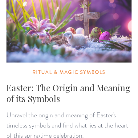
RITUAL & MAGIC SYMBOLS
Easter: The Origin and Meaning
of its Symbols
Unravel the origin and meaning of Easter's
timeless symbols and find what lies at the heart
of this springtime celebration.