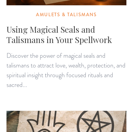
AMULETS & TALISMANS
Using Magical Seals and
Talismans in Your Spellwork
Discover the power of magical seals and
talismans to attract love, wealth, protection, and
spiritual insight through focused rituals and
sacred...