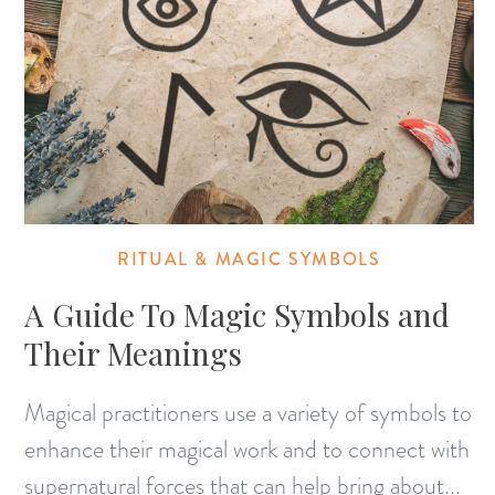
RITUAL & MAGIC SYMBOLS
A Guide To Magic Symbols and
Their Meanings
Magical practitioners use a variety of symbols to
enhance their magical work and to connect with
supernatural forces that can help bring about...