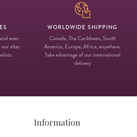
ES
WORLDWIDE SHIPPING
 and even
Canada, The Caribbean, South
 our altar
America, Europe, Africa, anywhere.
alists
Take advantage of our international
delivery
Information