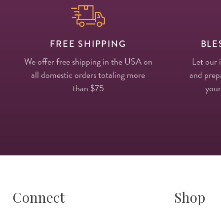
FREE SHIPPING
BLE
We offer free shipping in the USA on
Let our 
all domestic orders totaling more
and prepa
than $75
your
Connect
Shop