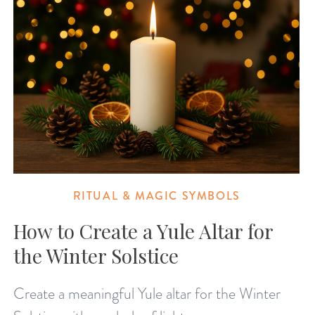
RITUAL & MAGIC SYMBOLS
How to Create a Yule Altar for
the Winter Solstice
Create a meaningful Yule altar for the Winter