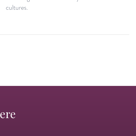
cultures.
Here