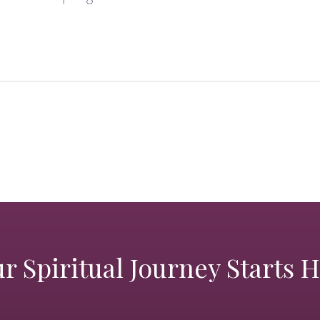
r Spiritual Journey Starts 