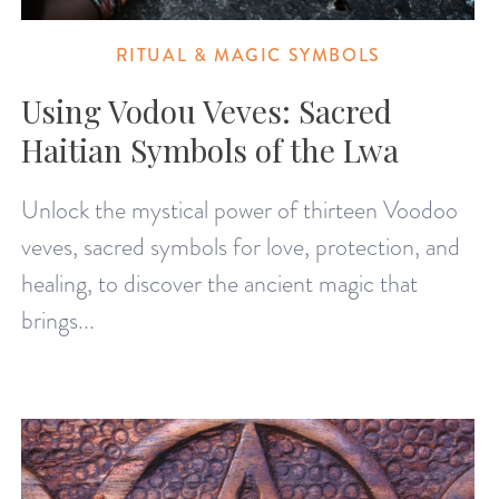
RITUAL & MAGIC SYMBOLS
Using Vodou Veves: Sacred
Haitian Symbols of the Lwa
Unlock the mystical power of thirteen Voodoo
veves, sacred symbols for love, protection, and
healing, to discover the ancient magic that
brings...