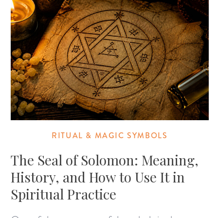
RITUAL & MAGIC SYMBOLS
The Seal of Solomon: Meaning,
History, and How to Use It in
Spiritual Practice