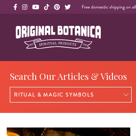
Free domestic shipping on al
Original Botanica facebook Link
Original Botanica instagram Link
Original Botanica youtube Link
Original Botanica tiktok Link
Original Botanica pinterest Link
Original Botanica twitter Link
Original Botanica Spirtual Products
Search Our Articles & Videos
Select a blog category: