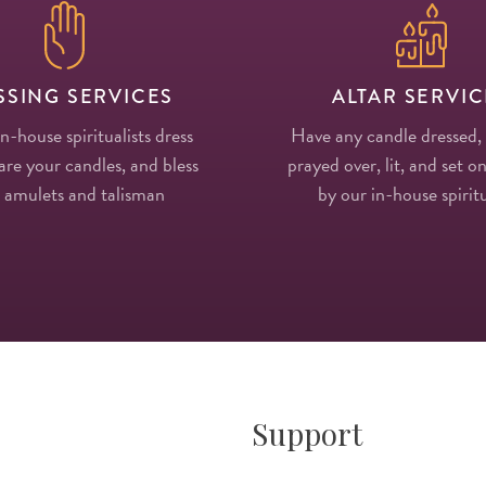
SSING SERVICES
ALTAR SERVIC
in-house spiritualists dress
Have any candle dressed,
re your candles, and bless
prayed over, lit, and set on
 amulets and talisman
by our in-house spiritu
Support