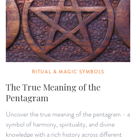
RITUAL & MAGIC SYMBOLS
The True Meaning of the
Pentagram
Uncover the true meaning of the pentagram - a
symbol of harmony, spirituality, and divine
knowledge with a rich history across different