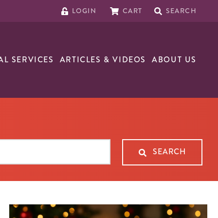
LOGIN
CART
SEARCH
AL SERVICES
ARTICLES & VIDEOS
ABOUT US
SEARCH