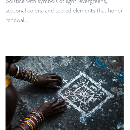
Solstice with symbols of light, evergreens,
seasonal colors, and sacred elements that honor
renewal...