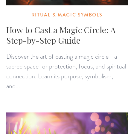
RITUAL & MAGIC SYMBOLS
How to Cast a Magic Circle: A
Step-by-Step Guide
Discover the art of casting a magic circle—a
sacred space for protection, focus, and spiritual
connection. Learn its purpose, symbolism,
and...