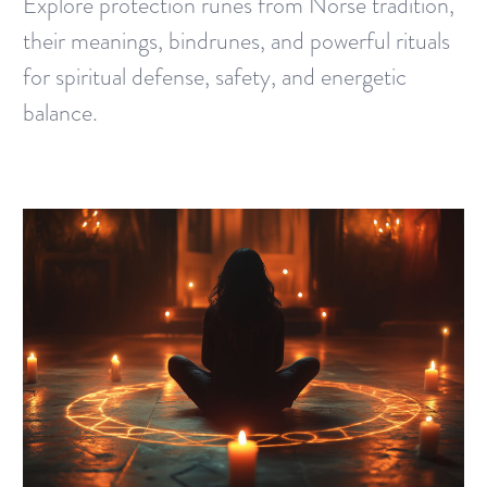
Explore protection runes from Norse tradition,
their meanings, bindrunes, and powerful rituals
for spiritual defense, safety, and energetic
balance.