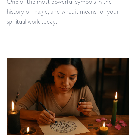
One of the most powerful symbols in the
history of magic, and what it means for your
spiritual work today.