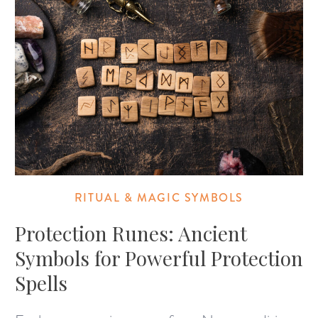
RITUAL & MAGIC SYMBOLS
Protection Runes: Ancient
Symbols for Powerful Protection
Spells