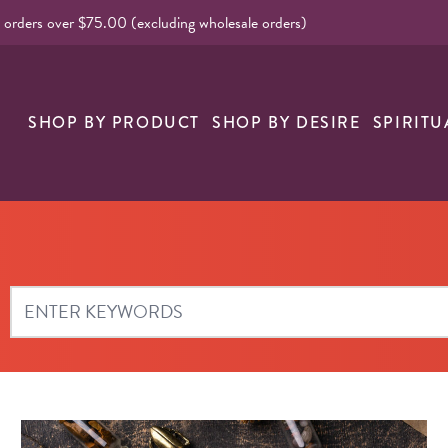
l orders over $75.00 (excluding wholesale orders)
SHOP BY PRODUCT
SHOP BY DESIRE
SPIRITU
Search Blog Articles & Videos: