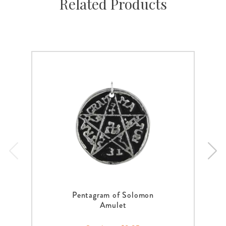
Related Products
Pentagram of Solomon
Amulet