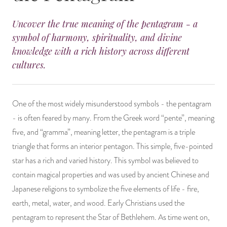
14 Day Saint & Prayers Candles
INCENSE, SMUDGES & RESINS
Bulk Incense
Divination Books
SUCCESS & PROSPERITY
Uncover the true meaning of the pentagram - a
symbol of harmony, spirituality, and divine
Pullout Candles
SPIRITUAL SPRAYS
Libros Españoles
PEACE
knowledge with a rich history across different
cultures.
Hand Carved & Prepared Candles
DIVINATION & FORTUNE TELLING
Llewellyn's Calendars & Almanacs
CLEANSING & BLESSING
New Carved Candles From Ali Inle
ALTAR PRODUCTS & RITUAL TOOLS
WIN IN COURT
One of the most widely misunderstood symbols - the pentagram
- is often feared by many. From the Greek word “pente”, meaning
Custom 'Big Al' Candles
SANTERÍA & IFÁ SUPPLIES
SEPARATION
five, and “gramma”, meaning letter, the pentagram is a triple
triangle that forms an interior pentagon. This simple, five-pointed
Image Candles
VOODOO & HOODOO PRODUCTS
CONTROL
star has a rich and varied history. This symbol was believed to
Altar Candles
SACHETS & SPRINKLING POWDERS
contain magical properties and was used by ancient Chinese and
Japanese religions to symbolize the five elements of life - fire,
Candle Holders & Accessories
RELIGIOUS STATUES
earth, metal, water, and wood. Early Christians used the
pentagram to represent the Star of Bethlehem. As time went on,
TALISMANS, CHARMS & RELIGIOUS