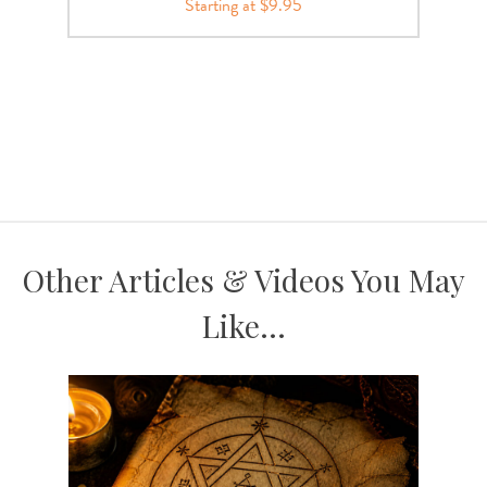
Starting at $9.95
Other Articles & Videos You May
Like...