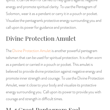
energy and promote spiritual clarity. To use the Pentagram of
Solomon, wear it as a pendant or carry it in a pouch or pocket.
Visualize the pentagram's protective energy surrounding you and
call upon its power for guidance and protection.
Divine Protection Amulet
The
Divine Protection Amulet
is another powerful pentagram
talisman that can be used for spiritual protection. It is often worn
as a pendant or carried in a pouch or pocket. This amulet is
believed to provide divine protection against negative energy and
promote inner strength and courage. To use the Divine Protection
Amulet, wear it close to your body and visualize its protective
energy surrounding you. Call upon its power to provide you with
courage and strength in difficult times.
M-5 Great Pentagram Seal