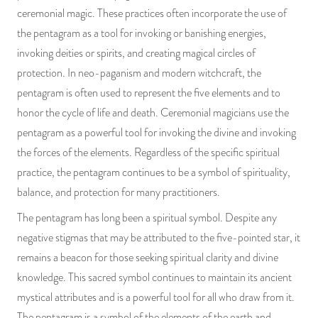
ceremonial magic. These practices often incorporate the use of
the pentagram as a tool for invoking or banishing energies,
invoking deities or spirits, and creating magical circles of
protection. In neo-paganism and modern witchcraft, the
pentagram is often used to represent the five elements and to
honor the cycle of life and death. Ceremonial magicians use the
pentagram as a powerful tool for invoking the divine and invoking
the forces of the elements. Regardless of the specific spiritual
practice, the pentagram continues to be a symbol of spirituality,
balance, and protection for many practitioners.
The pentagram has long been a spiritual symbol. Despite any
negative stigmas that may be attributed to the five-pointed star, it
remains a beacon for those seeking spiritual clarity and divine
knowledge. This sacred symbol continues to maintain its ancient
mystical attributes and is a powerful tool for all who draw from it.
The pentagram is a symbol of the elements of the earth and