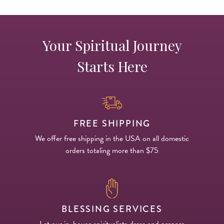
Your Spiritual Journey
Starts Here
FREE SHIPPING
We offer free shipping in the USA on all domestic
orders totaling more than $75
BLESSING SERVICES
Let our in-house spiritualists dress and prepare