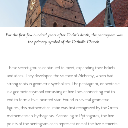
For the first few hundred years after Christ’s death, the pentagram was
the primary symbol of the Catholic Church.
These secret groups continued to meet, expanding their beliefs
and ideas. They developed the science of Alchemy, which had
strong roots in geometric symbolism. The pentagram, or pentacle,
is a geometric symbol consisting of five lines connecting end to
end to form a five-pointed star. Found in several geometric
figures, this mathematical ratio was first recognized by the Greek
mathematician Pythagoras. According to Pythagoras, the five
points of the pentagram each represent one of the five elements