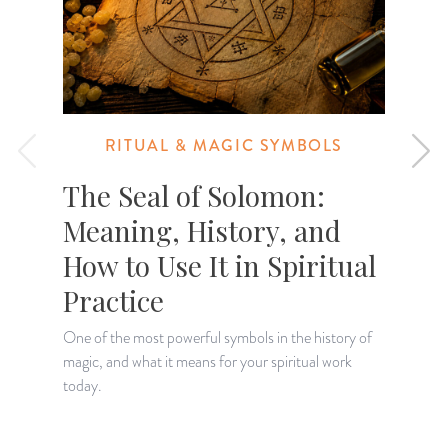
RITUAL & MAGIC SYMBOLS
The Seal of Solomon:
Meaning, History, and
How to Use It in Spiritual
Practice
One of the most powerful symbols in the history of
E
magic, and what it means for your spiritual work
m
today.
s