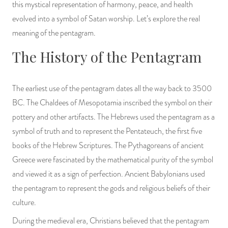
this mystical representation of harmony, peace, and health
PRODUCTS
evolved into a symbol of Satan worship. Let’s explore the real
meaning of the pentagram.
JEWELRY
The History of the Pentagram
GEMS, ROCKS, & MINERALS
The earliest use of the pentagram dates all the way back to 3500
BOOKS, ALMANACS, & CALENDARS
BC. The Chaldees of Mesopotamia inscribed the symbol on their
RITUAL SPELL KITS & BUNDLES
pottery and other artifacts. The Hebrews used the pentagram as a
symbol of truth and to represent the Pentateuch, the first five
books of the Hebrew Scriptures. The Pythagoreans of ancient
Greece were fascinated by the mathematical purity of the symbol
and viewed it as a sign of perfection. Ancient Babylonians used
the pentagram to represent the gods and religious beliefs of their
culture.
During the medieval era, Christians believed that the pentagram