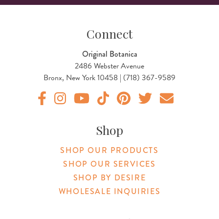
Connect
Original Botanica
2486 Webster Avenue
Bronx, New York 10458 | (718) 367-9589
Original Products Botanica facebook Link
Original Products Botanica instagram Link
Original Products Botanica youtube Link
Original Products Botanica tiktok Lin
Original Products Botanica pint
Original Products Botani
Email Us
Shop
SHOP OUR PRODUCTS
SHOP OUR SERVICES
SHOP BY DESIRE
WHOLESALE INQUIRIES