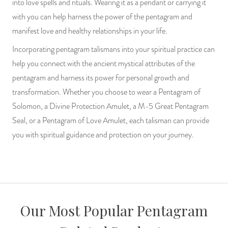
into love spells and rituals. Wearing it as a pendant or carrying it
with you can help harness the power of the pentagram and
manifest love and healthy relationships in your life.
Incorporating pentagram talismans into your spiritual practice can
help you connect with the ancient mystical attributes of the
pentagram and harness its power for personal growth and
transformation. Whether you choose to wear a Pentagram of
Solomon, a Divine Protection Amulet, a M-5 Great Pentagram
Seal, or a Pentagram of Love Amulet, each talisman can provide
you with spiritual guidance and protection on your journey.
Our Most Popular Pentagram