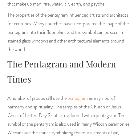
that make up man: fire, water, air, earth, and psyche.
The properties of the pentagram influenced artists and architects
for centuries. Many churches have incorporated the shape of the
pentagram into their floor plans and the symbol can be seen in
stained glass windows and other architectural elements around
the world.
The Pentagram and Modern
Times
A number of groups still use the
pentagram
as a symbol of
harmony and spirituality. The temples of the Church of Jesus
Christ of Latter-Day Saints are adorned with a pentagram. The
symbol of the pentagram is also used in many Wiccan ceremonies.
Wiccans see the star as symbolizing the four elements of air,