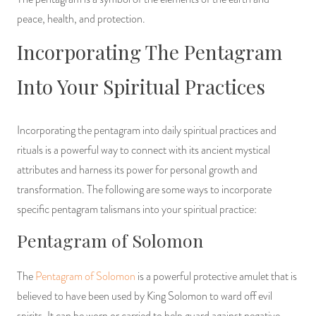
peace, health, and protection.
Incorporating The Pentagram
Into Your Spiritual Practices
Incorporating the pentagram into daily spiritual practices and
rituals is a powerful way to connect with its ancient mystical
attributes and harness its power for personal growth and
transformation. The following are some ways to incorporate
specific pentagram talismans into your spiritual practice:
Pentagram of Solomon
The
Pentagram of Solomon
is a powerful protective amulet that is
believed to have been used by King Solomon to ward off evil
spirits. It can be worn or carried to help guard against negative