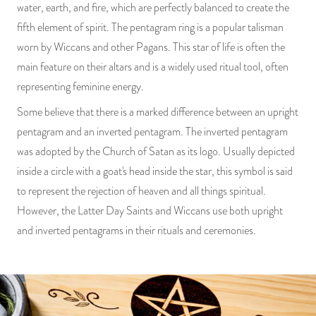
water, earth, and fire, which are perfectly balanced to create the
fifth element of spirit. The pentagram ring is a popular talisman
worn by Wiccans and other Pagans. This star of life is often the
main feature on their altars and is a widely used ritual tool, often
representing feminine energy.
Some believe that there is a marked difference between an upright
pentagram and an inverted pentagram. The inverted pentagram
was adopted by the Church of Satan as its logo. Usually depicted
inside a circle with a goat's head inside the star, this symbol is said
to represent the rejection of heaven and all things spiritual.
However, the Latter Day Saints and Wiccans use both upright
and inverted pentagrams in their rituals and ceremonies.