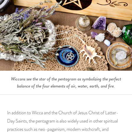
Wiccans see the star of the pentagram as symbolizing the perfect
balance of the four elements of air, water, earth, and fire.
In addition to Wicca and the Church of Jesus Christ of Latter-
Day Saints, the pentagram is also widely used in other spiritual
practices such as neo-paganism, modern witchcraft, and