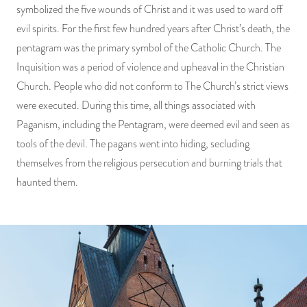
symbolized the five wounds of Christ and it was used to ward off
evil spirits. For the first few hundred years after Christ’s death, the
pentagram was the primary symbol of the Catholic Church. The
Inquisition was a period of violence and upheaval in the Christian
Church. People who did not conform to The Church’s strict views
were executed. During this time, all things associated with
Paganism, including the Pentagram, were deemed evil and seen as
tools of the devil. The pagans went into hiding, secluding
themselves from the religious persecution and burning trials that
haunted them.