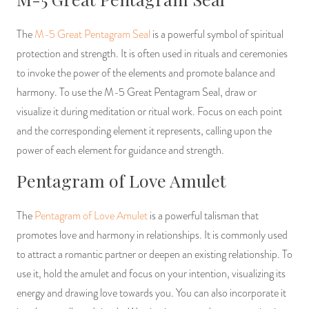
The
M-5 Great Pentagram Seal
is a powerful symbol of spiritual
protection and strength. It is often used in rituals and ceremonies
to invoke the power of the elements and promote balance and
harmony. To use the M-5 Great Pentagram Seal, draw or
visualize it during meditation or ritual work. Focus on each point
and the corresponding element it represents, calling upon the
power of each element for guidance and strength.
Pentagram of Love Amulet
The
Pentagram of Love Amulet
is a powerful talisman that
promotes love and harmony in relationships. It is commonly used
to attract a romantic partner or deepen an existing relationship. To
use it, hold the amulet and focus on your intention, visualizing its
energy and drawing love towards you. You can also incorporate it