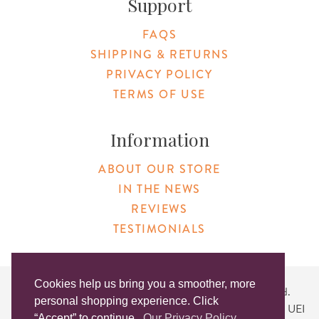
Support
FAQS
SHIPPING & RETURNS
PRIVACY POLICY
TERMS OF USE
Information
ABOUT OUR STORE
IN THE NEWS
REVIEWS
TESTIMONIALS
Cookies help us bring you a smoother, more
Copyright © 2026 Original Products. All Rights Reserved.
personal shopping experience. Click
Website created by
Lighthaus Design
| DUNS #046829149 | UEI
“Accept” to continue.
Our Privacy Policy