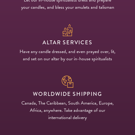
your candles, and bless your amulets and talisman
ALTAR SERVICES
Have any candle dressed, and even prayed over, lit,
and set on our altar by our in-house spiritualists
WORLDWIDE SHIPPING
Canada, The Caribbean, South America, Europe,
Africa, anywhere. Take advantage of our
international delivery