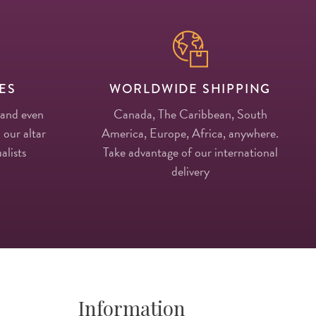
ES
WORLDWIDE SHIPPING
 and even
Canada, The Caribbean, South
 our altar
America, Europe, Africa, anywhere.
alists
Take advantage of our international
delivery
Information