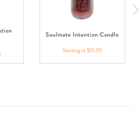
ntion
Soulmate Intention Candle
Starting at $15.95
5