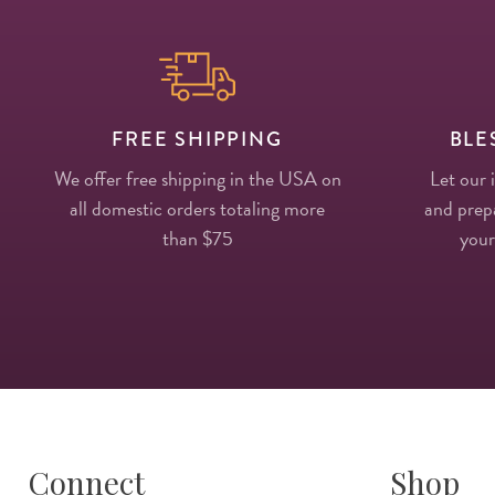
FREE SHIPPING
BLE
We offer free shipping in the USA on
Let our 
all domestic orders totaling more
and prepa
than $75
your
Connect
Shop