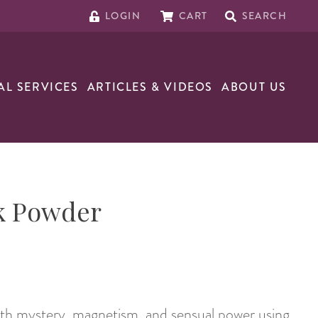
LOGIN
CART
SEARCH
AL SERVICES
ARTICLES & VIDEOS
ABOUT US
k Powder
ith mystery, magnetism, and sensual power using