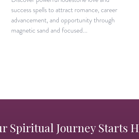
success spells to attract romance, career
advancement, and opportunity through
magnetic sand and focused...
r Spiritual Journey Starts 