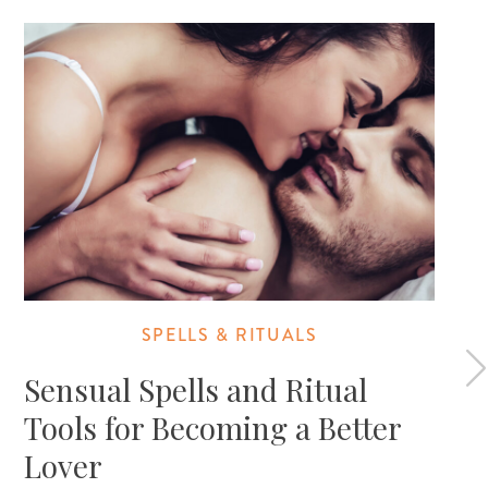
SPELLS & RITUALS
Sensual Spells and Ritual
Tools for Becoming a Better
Lover