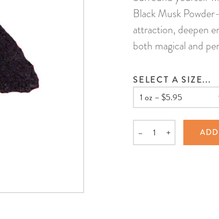
Black Musk Powder—a
attraction, deepen em
both magical and per
SELECT A SIZE...
–
+
ADD
Quantity