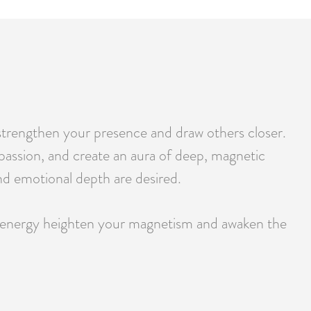
strengthen your presence and draw others closer.
y passion, and create an aura of deep, magnetic
and emotional depth are desired.
ld energy heighten your magnetism and awaken the