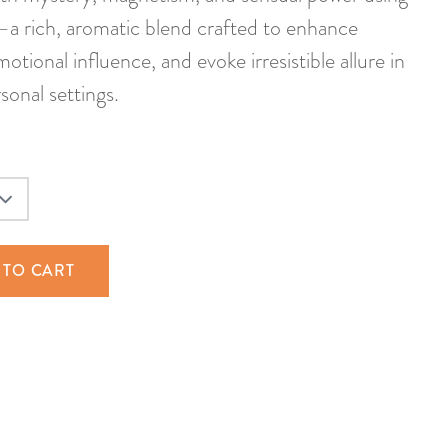
 rich, aromatic blend crafted to enhance
otional influence, and evoke irresistible allure in
sonal settings.
 TO CART