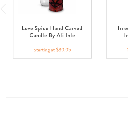
Love Spice Hand Carved
Irre
Candle By Ali Inle
I
Starting at $39.95