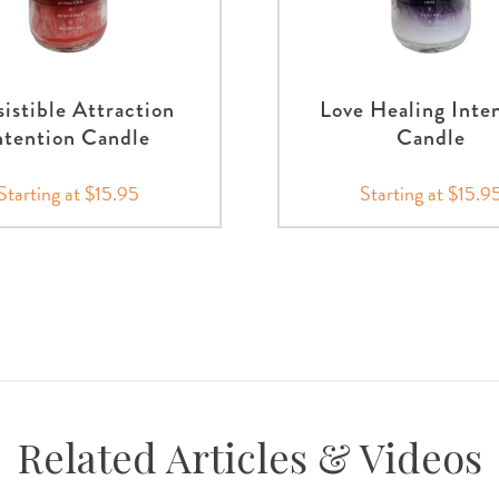
sistible Attraction
Love Healing Inte
ntention Candle
Candle
Starting at $15.95
Starting at $15.9
Related Articles & Videos