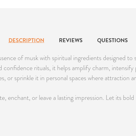
DESCRIPTION
REVIEWS
QUESTIONS
ence of musk with spiritual ingredients designed to 
nd confidence rituals, it helps amplify charm, intensif
es, or sprinkle it in personal spaces where attraction 
, enchant, or leave a lasting impression. Let its bo