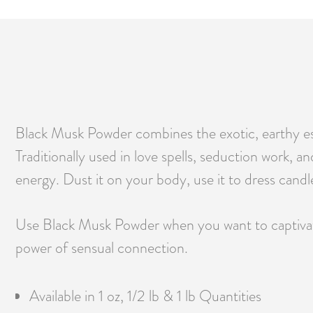
Black Musk Powder combines the exotic, earthy ess
Traditionally used in love spells, seduction work, a
energy. Dust it on your body, use it to dress candl
Use Black Musk Powder when you want to captivate
power of sensual connection.
Available in 1 oz, 1/2 lb & 1 lb Quantities