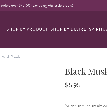
l orders over $75.00 (excluding wholesale orders)
nk
SHOP BY PRODUCT
SHOP BY DESIRE
SPIRITU
k Musk Powder
Black Mus
$5.95
Surround yourself w