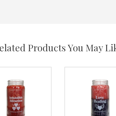
elated Products You May Li