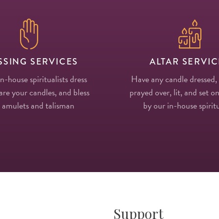
SSING SERVICES
ALTAR SERVIC
in-house spiritualists dress
Have any candle dressed,
re your candles, and bless
prayed over, lit, and set on
 amulets and talisman
by our in-house spiritu
Support