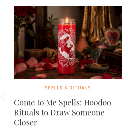
SPELLS & RITUALS
Come to Me Spells: Hoodoo
Rituals to Draw Someone
Closer