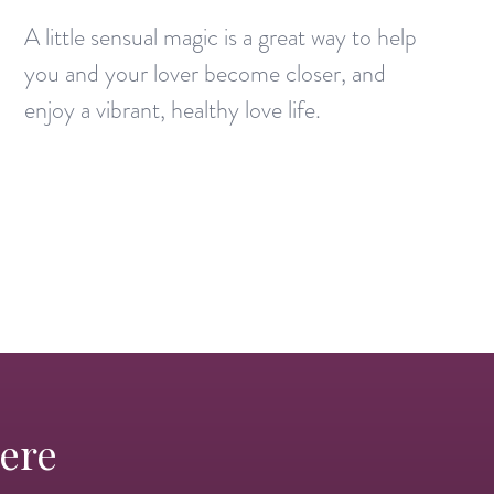
A little sensual magic is a great way to help
you and your lover become closer, and
enjoy a vibrant, healthy love life.
Here