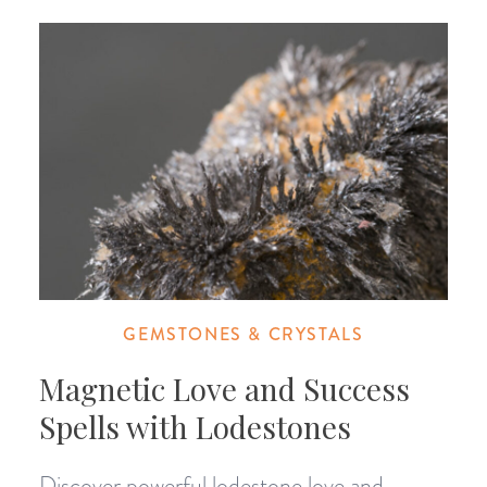
GEMSTONES & CRYSTALS
Magnetic Love and Success
Spells with Lodestones
Discover powerful lodestone love and