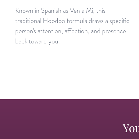
Known in Spanish as Ven a Mí, this
traditional Hoodoo formula draws a specific
person's attention, affection, and presence
back toward you.
You