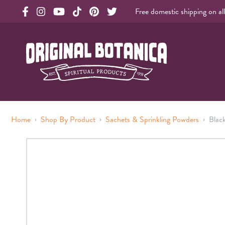
Free domestic shipping on al
Original Products Botanica facebook Link
Original Products Botanica instagram Link
Original Products Botanica youtube Link
Original Products Botanica tiktok Link
Original Products Botanica pinterest Link
Original Products Botanica twitter Li
Original Botanica Spirtual Products
›
›
›
Home
Shop By Product
Sachets & Sprinkling Powders
Blac