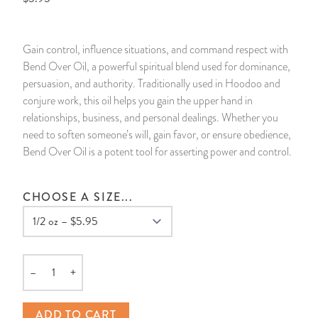
14 Day Saint & Prayers Candles
INCENSE, SMUDGES & RESINS
Bulk Incense
Divination Books
SUCCESS & PROSPERITY
Gain control, influence situations, and command respect with
Pullout Candles
SPIRITUAL SPRAYS
Libros Españoles
PEACE
Bend Over Oil, a powerful spiritual blend used for dominance,
persuasion, and authority. Traditionally used in Hoodoo and
Hand Carved & Prepared Candles
DIVINATION & FORTUNE TELLING
Llewellyn's Calendars & Almanacs
CLEANSING & BLESSING
conjure work, this oil helps you gain the upper hand in
relationships, business, and personal dealings. Whether you
need to soften someone’s will, gain favor, or ensure obedience,
New Carved Candles From Ali Inle
ALTAR PRODUCTS & RITUAL TOOLS
WIN IN COURT
Bend Over Oil is a potent tool for asserting power and control.
Custom 'Big Al' Candles
SANTERÍA & IFÁ SUPPLIES
SEPARATION
CHOOSE A SIZE...
Image Candles
VOODOO & HOODOO PRODUCTS
CONTROL
Altar Candles
SACHETS & SPRINKLING POWDERS
–
+
Quantity
Candle Holders & Accessories
RELIGIOUS STATUES
ADD TO CART
TALISMANS, CHARMS & RELIGIOUS