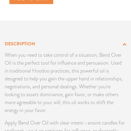
PRODUCTS
JEWELRY
GEMS, ROCKS, & MINERALS
DESCRIPTION
BOOKS, ALMANACS, & CALENDARS
When you need to take control of a situation, Bend Over
Oil is the perfect tool for influence and persuasion. Used
RITUAL SPELL KITS & BUNDLES
in traditional Hoodoo practices, this powerful oil is
designed to help you gain the upper hand in relationships,
negotiations, and personal dealings. Whether you’re
looking to assert dominance, gain favor, or make others
more agreeable to your will, this oil works to shift the
energy in your favor.
Apply Bend Over Oil with clear intent—anoint candles for
spellwork, use it on petitions for influence, or discreetly