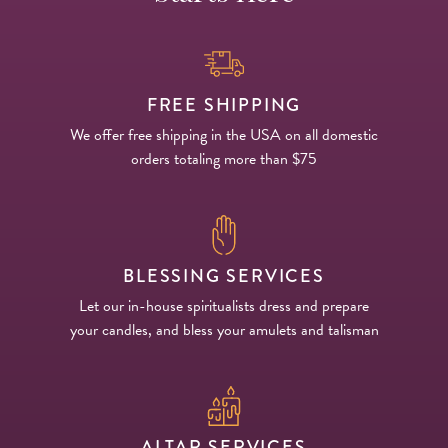
FREE SHIPPING
We offer free shipping in the USA on all domestic
orders totaling more than $75
BLESSING SERVICES
Let our in-house spiritualists dress and prepare
your candles, and bless your amulets and talisman
ALTAR SERVICES