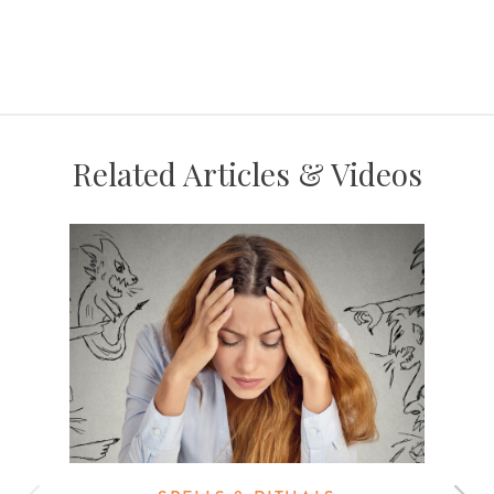
Related Articles & Videos