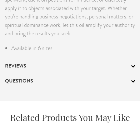
apply it to objects associated with your target. Whether
you’re handling business negotiations, personal matters, or
spiritual dominance work, let this oil amplify your authority
and bring the results you seek
Available in 6 sizes
REVIEWS
QUESTIONS
Related Products You May Like