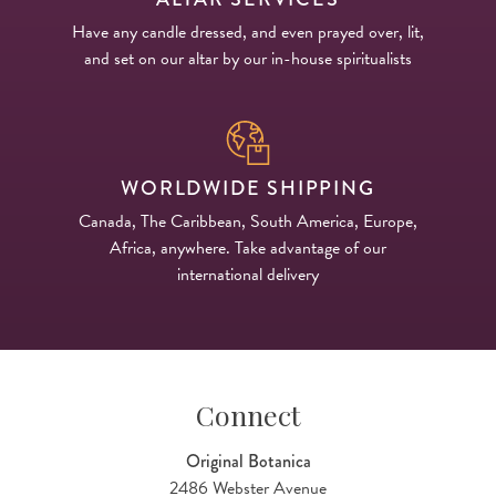
Have any candle dressed, and even prayed over, lit,
and set on our altar by our in-house spiritualists
WORLDWIDE SHIPPING
Canada, The Caribbean, South America, Europe,
Africa, anywhere. Take advantage of our
international delivery
Connect
Original Botanica
2486 Webster Avenue