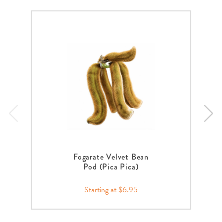
Fogarate Velvet Bean
Pod (Pica Pica)
Starting at $6.95