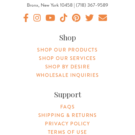
Bronx, New York 10458 | (718) 367-9589
Original Products Botanica facebook Link
Original Products Botanica instagram Link
Original Products Botanica youtube Link
Original Products Botanica tiktok Lin
Original Products Botanica pint
Original Products Botani
Email Us
Shop
SHOP OUR PRODUCTS
SHOP OUR SERVICES
SHOP BY DESIRE
WHOLESALE INQUIRIES
Support
FAQS
SHIPPING & RETURNS
PRIVACY POLICY
TERMS OF USE