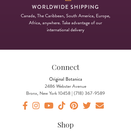
WORLDWIDE SHIPPING
Canada, The Caribbean, South America, Europe,
Africa, anywhere. Take advantage of our
international delivery
Connect
Original Botanica
2486 Webster Avenue
Bronx, New York 10458 | (718) 367-9589
Original Products Botanica facebook Link
Original Products Botanica instagram Link
Original Products Botanica youtube Link
Original Products Botanica tiktok Lin
Original Products Botanica pint
Original Products Botani
Email Us
Shop