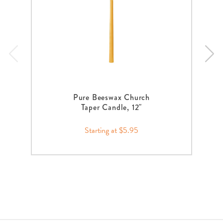
Pure Beeswax Church
Taper Candle, 12"
Starting at $5.95