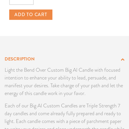
Quantity
PRODUCTS
ADD TO CART
JEWELRY
GEMS, ROCKS, & MINERALS
BOOKS, ALMANACS, & CALENDARS
DESCRIPTION
RITUAL SPELL KITS & BUNDLES
Light the Bend Over Custom Big Al Candle with focused
intention to enhance your ability to lead, persuade, and
manifest your desires. Take charge of your path and let the
energy of this candle work in your favor.
Each of our Big Al Custom Candles are Triple Strength 7
day candles and come already fully prepared and ready to
light. Each candle comes with a piece of parchment paper
to write your desires and place underneath the candle while