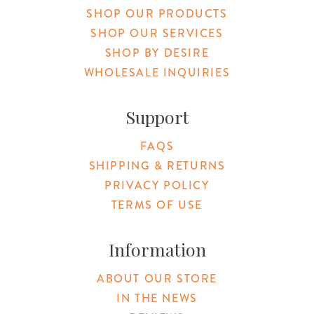
SHOP OUR PRODUCTS
SHOP OUR SERVICES
SHOP BY DESIRE
WHOLESALE INQUIRIES
Support
FAQS
SHIPPING & RETURNS
PRIVACY POLICY
TERMS OF USE
Information
ABOUT OUR STORE
IN THE NEWS