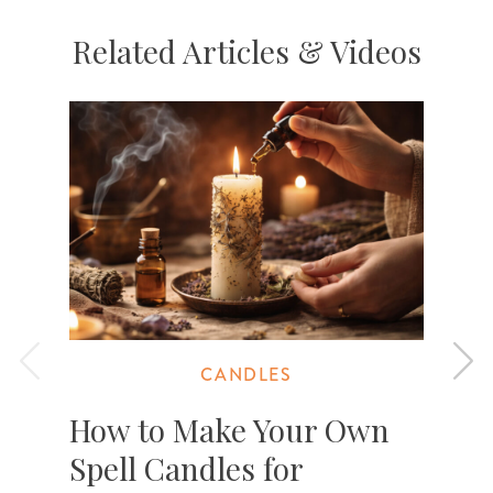
Related Articles & Videos
CANDLES
How to Make Your Own
Spell Candles for