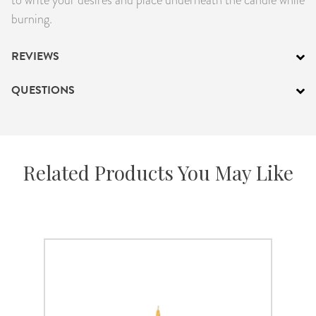
burning.
REVIEWS
QUESTIONS
Related Products You May Like