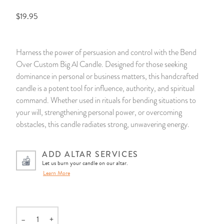
$19.95
14 Day Saint & Prayers Candles
INCENSE, SMUDGES & RESINS
Bulk Incense
Divination Books
SUCCESS & PROSPERITY
Pullout Candles
SPIRITUAL SPRAYS
Libros Españoles
PEACE
Harness the power of persuasion and control with the Bend
Over Custom Big Al Candle. Designed for those seeking
Hand Carved & Prepared Candles
DIVINATION & FORTUNE TELLING
Llewellyn's Calendars & Almanacs
CLEANSING & BLESSING
dominance in personal or business matters, this handcrafted
candle is a potent tool for influence, authority, and spiritual
New Carved Candles From Ali Inle
ALTAR PRODUCTS & RITUAL TOOLS
WIN IN COURT
command. Whether used in rituals for bending situations to
your will, strengthening personal power, or overcoming
Custom 'Big Al' Candles
SANTERÍA & IFÁ SUPPLIES
SEPARATION
obstacles, this candle radiates strong, unwavering energy.
Image Candles
VOODOO & HOODOO PRODUCTS
CONTROL
ADD ALTAR SERVICES
Let us burn your candle on our altar.
Altar Candles
SACHETS & SPRINKLING POWDERS
Learn More
Candle Holders & Accessories
RELIGIOUS STATUES
–
+
TALISMANS, CHARMS & RELIGIOUS