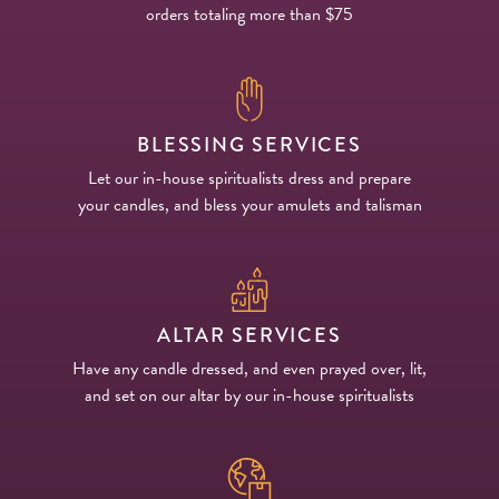
orders totaling more than $75
BLESSING SERVICES
Let our in-house spiritualists dress and prepare
your candles, and bless your amulets and talisman
ALTAR SERVICES
Have any candle dressed, and even prayed over, lit,
and set on our altar by our in-house spiritualists