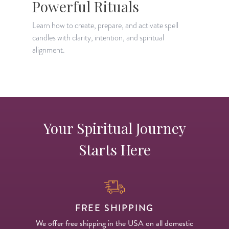
Powerful Rituals
Learn how to create, prepare, and activate spell
L
candles with clarity, intention, and spiritual
m
alignment.
s
Your Spiritual Journey
Starts Here
FREE SHIPPING
We offer free shipping in the USA on all domestic