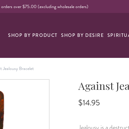
l orders over $75.00 (excluding wholesale orders)
SHOP BY PRODUCT
SHOP BY DESIRE
SPIRITU
t Jealousy Bracelet
Against Je
$14.95
Jealousy is a destruc