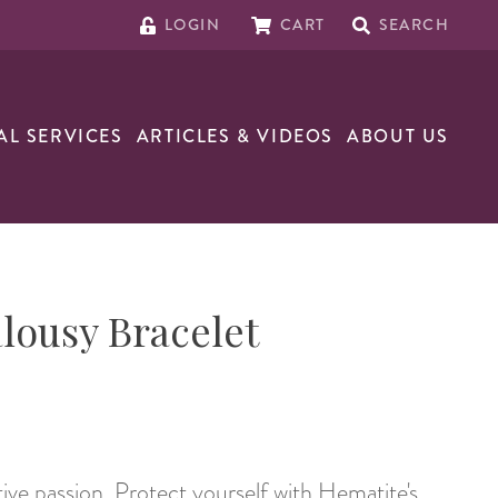
LOGIN
CART
SEARCH
AL SERVICES
ARTICLES & VIDEOS
ABOUT US
alousy Bracelet
tive passion. Protect yourself with Hematite's