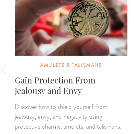
AMULETS & TALISMANS
Gain Protection From
Jealousy and Envy
Discover how to shield yourself from
jealousy, envy, and negativity using
protective charms, amulets, and talismans.