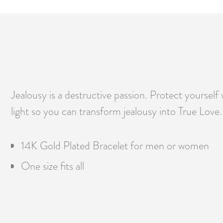
Jealousy is a destructive passion. Protect yourself 
light so you can transform jealousy into True Love.
14K Gold Plated Bracelet for men or women
One size fits all