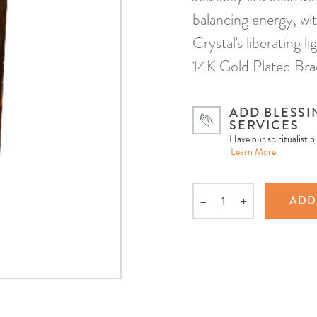
balancing energy, wit
Crystal's liberating 
14K Gold Plated Brac
ADD BLESSI
SERVICES
Have our spiritualist b
Learn More
–
+
ADD
Quantity