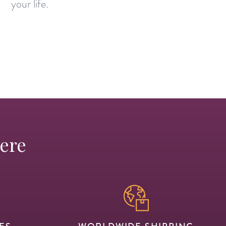
your life.
Here