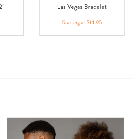
2"
Las Vegas Bracelet
Starting at $14.95