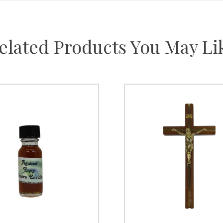
elated Products You May Li