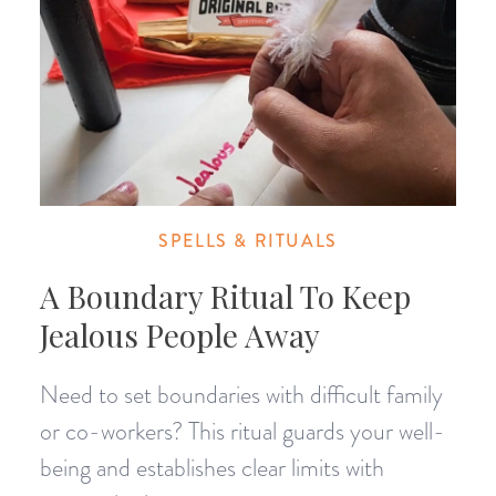
SPELLS & RITUALS
A Boundary Ritual To Keep
Jealous People Away
Need to set boundaries with difficult family
or co-workers? This ritual guards your well-
being and establishes clear limits with