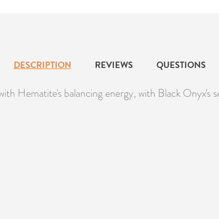
DESCRIPTION
REVIEWS
QUESTIONS
with Hematite's balancing energy, with Black Onyx's se