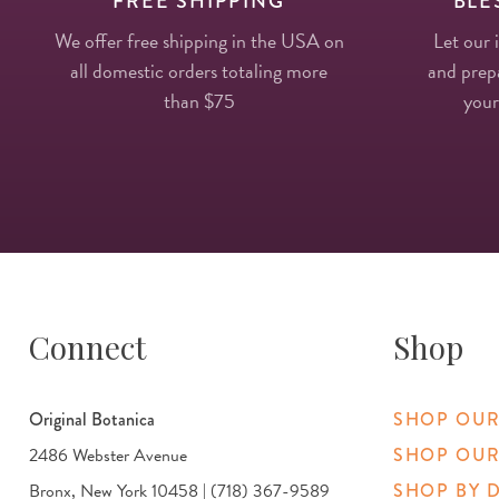
FREE SHIPPING
BLE
We offer free shipping in the USA on
Let our 
all domestic orders totaling more
and prepa
than $75
your
Connect
Shop
Original Botanica
SHOP OUR
2486 Webster Avenue
SHOP OUR
Bronx, New York 10458 | (718) 367-9589
SHOP BY 