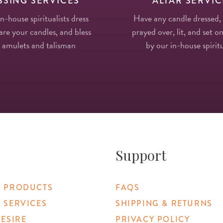
SSING SERVICES
ALTAR SERVIC
in-house spiritualists dress
Have any candle dressed,
re your candles, and bless
prayed over, lit, and set on
 amulets and talisman
by our in-house spiritu
Support
 PRODUCTS
FAQS
 SERVICES
SHIPPING & RETURNS
DESIRE
PRIVACY POLICY