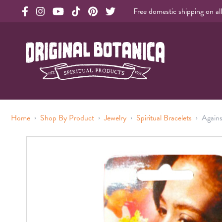
Free domestic shipping on al
Original Botanica facebook Link
Original Botanica instagram Link
Original Botanica youtube Link
Original Botanica tiktok Link
Original Botanica pinterest Link
Original Botanica twitter Link
Original Botanica Spirtual Products
›
›
›
›
Home
Shop By Product
Jewelry
Spiritual Bracelets
Agains