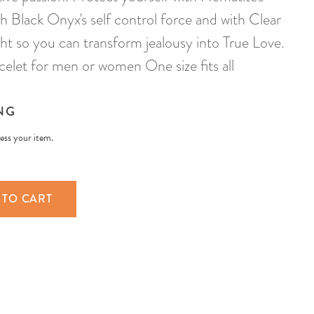
h Black Onyx's self control force and with Clear
light so you can transform jealousy into True Love.
elet for men or women One size fits all
NG
less your item.
 TO CART