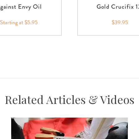
gainst Envy Oil
Gold Crucifix 1
Starting at $5.95
$39.95
Related Articles & Videos