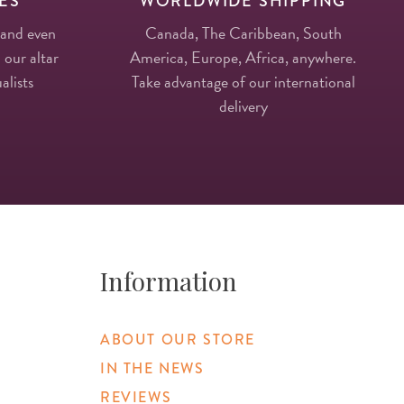
ES
WORLDWIDE SHIPPING
 and even
Canada, The Caribbean, South
 our altar
America, Europe, Africa, anywhere.
alists
Take advantage of our international
delivery
Information
ABOUT OUR STORE
IN THE NEWS
REVIEWS