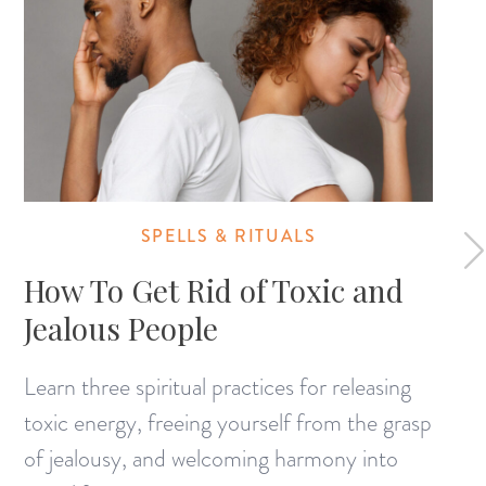
SPELLS & RITUALS
How To Get Rid of Toxic and
Jealous People
Learn three spiritual practices for releasing
toxic energy, freeing yourself from the grasp
of jealousy, and welcoming harmony into