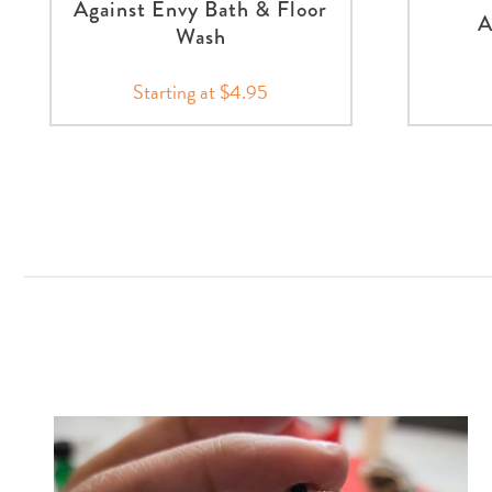
Against Envy Bath & Floor
A
Wash
Starting at $4.95