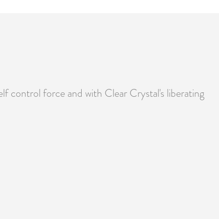
lf control force and with Clear Crystal's liberating