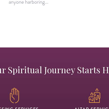
anyone harboring...
r Spiritual Journey Starts 