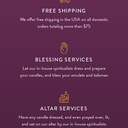
FREE SHIPPING
We offer free shipping in the USA on all domestic
orders totaling more than $75
BLESSING SERVICES
Let our in-house spiritualists dress and prepare
your candles, and bless your amulets and talisman
ALTAR SERVICES
Have any candle dressed, and even prayed over, lit,
and set on our altar by our in-house spiritualists