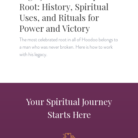
Root: History, Spiritual
Uses, and Rituals for
Power and Victory
L
c
The most celebrated root in all of Hoodoo belongs to
a man who was never broken. Here is how to work
with his legacy.
Your Spiritual Journey
Starts Here