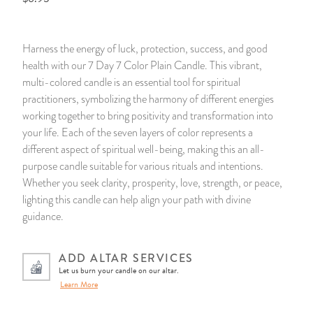
14 Day Saint & Prayers Candles
INCENSE, SMUDGES & RESINS
Bulk Incense
Divination Books
SUCCESS & PROSPERITY
Harness the energy of luck, protection, success, and good
Pullout Candles
SPIRITUAL SPRAYS
Libros Españoles
PEACE
health with our 7 Day 7 Color Plain Candle. This vibrant,
multi-colored candle is an essential tool for spiritual
Hand Carved & Prepared Candles
DIVINATION & FORTUNE TELLING
Llewellyn's Calendars & Almanacs
CLEANSING & BLESSING
practitioners, symbolizing the harmony of different energies
working together to bring positivity and transformation into
your life. Each of the seven layers of color represents a
New Carved Candles From Ali Inle
ALTAR PRODUCTS & RITUAL TOOLS
WIN IN COURT
different aspect of spiritual well-being, making this an all-
purpose candle suitable for various rituals and intentions.
Custom 'Big Al' Candles
SANTERÍA & IFÁ SUPPLIES
SEPARATION
Whether you seek clarity, prosperity, love, strength, or peace,
lighting this candle can help align your path with divine
Image Candles
VOODOO & HOODOO PRODUCTS
CONTROL
guidance.
Altar Candles
SACHETS & SPRINKLING POWDERS
ADD ALTAR SERVICES
Let us burn your candle on our altar.
Candle Holders & Accessories
RELIGIOUS STATUES
Learn More
TALISMANS, CHARMS & RELIGIOUS