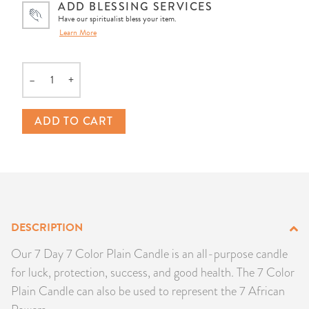
ADD BLESSING SERVICES
PRODUCTS
Have our spiritualist bless your item.
Learn More
JEWELRY
–
+
GEMS, ROCKS, & MINERALS
Quantity
ADD TO CART
BOOKS, ALMANACS, & CALENDARS
RITUAL SPELL KITS & BUNDLES
DESCRIPTION
Our 7 Day 7 Color Plain Candle is an all-purpose candle
for luck, protection, success, and good health. The 7 Color
Plain Candle can also be used to represent the 7 African