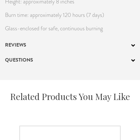
Height: approximately 8 inches
Burn time: approximately 120 hours (7 days)
Glass-enclosed for safe, continuous burning
REVIEWS
QUESTIONS
Related Products You May Like