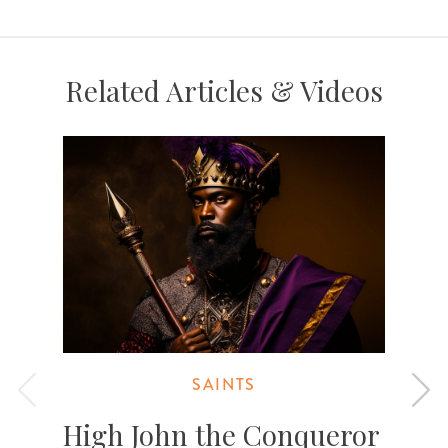
Related Articles & Videos
SAINTS
High John the Conqueror