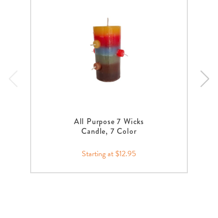
All Purpose 7 Wicks
Candle, 7 Color
Starting at $12.95