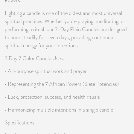
Powers.
Lighting a candle is one of the oldest and most universal
spiritual practices. Whether you're praying, meditating, or
performing a ritual, our 7-Day Plain Candles are designed
to burn steadily for seven days, providing continuous
spiritual energy for your intentions.
7 Day 7 Color Candle Uses:
• All-purpose spiritual work and prayer
• Representing the 7 African Powers (Siete Potencias)
• Luck, protection, success, and health rituals
• Harmonizing multiple intentions in a single candle
Specifications: