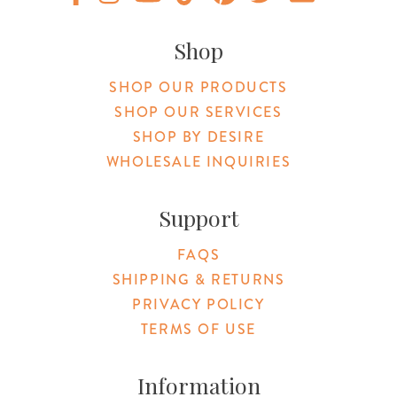
Original Products Botanica facebook Link
Original Products Botanica instagram Link
Original Products Botanica youtube Link
Original Products Botanica tiktok Lin
Original Products Botanica pint
Original Products Botani
Email Us
Shop
SHOP OUR PRODUCTS
SHOP OUR SERVICES
SHOP BY DESIRE
WHOLESALE INQUIRIES
Support
FAQS
SHIPPING & RETURNS
PRIVACY POLICY
TERMS OF USE
Information