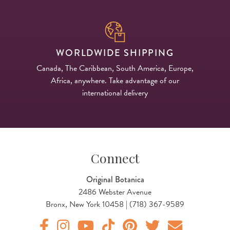
WORLDWIDE SHIPPING
Canada, The Caribbean, South America, Europe,
Africa, anywhere. Take advantage of our
international delivery
Connect
Original Botanica
2486 Webster Avenue
Bronx, New York 10458 | (718) 367-9589