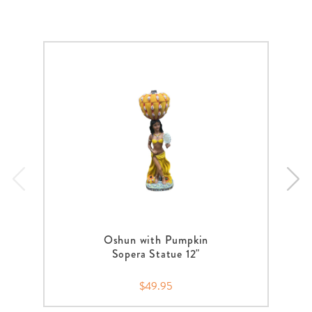
Oshun with Pumpkin
Sopera Statue 12"
$49.95