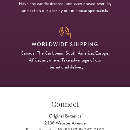
Have any candle dressed, and even prayed over, lit,
and set on our altar by our in-house spiritualists
WORLDWIDE SHIPPING
Canada, The Caribbean, South America, Europe,
Africa, anywhere. Take advantage of our
international delivery
Connect
Original Botanica
2486 Webster Avenue
Bronx, New York 10458 | (718) 367-9589