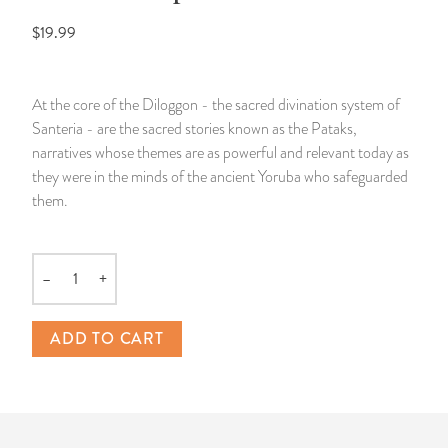
$19.99
14 Day Saint & Prayers Candles
INCENSE, SMUDGES & RESINS
Bulk Incense
Divination Books
SUCCESS & PROSPERITY
Pullout Candles
SPIRITUAL SPRAYS
Libros Españoles
PEACE
At the core of the Diloggon - the sacred divination system of
Santeria - are the sacred stories known as the Pataks,
Hand Carved & Prepared Candles
DIVINATION & FORTUNE TELLING
Llewellyn's Calendars & Almanacs
CLEANSING & BLESSING
narratives whose themes are as powerful and relevant today as
they were in the minds of the ancient Yoruba who safeguarded
New Carved Candles From Ali Inle
ALTAR PRODUCTS & RITUAL TOOLS
WIN IN COURT
them.
Custom 'Big Al' Candles
SANTERÍA & IFÁ SUPPLIES
SEPARATION
–
+
Quantity
Image Candles
VOODOO & HOODOO PRODUCTS
CONTROL
ADD TO CART
Altar Candles
SACHETS & SPRINKLING POWDERS
Candle Holders & Accessories
RELIGIOUS STATUES
TALISMANS, CHARMS & RELIGIOUS