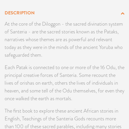
PRODUCTS
DESCRIPTION
JEWELRY
At the core of the Diloggon - the sacred divination system
of Santeria - are the sacred stories known as the Pataks,
GEMS, ROCKS, & MINERALS
narratives whose themes are as powerful and relevant
today as they were in the minds of the ancient Yoruba who
BOOKS, ALMANACS, & CALENDARS
safeguarded them.
RITUAL SPELL KITS & BUNDLES
Each Patak is connected to one or more of the 16 Odu, the
principal creative forces of Santeria. Some recount the
lives of orishas on earth, others the lives of individuals in
heaven, and some tell of the Odu themselves, for even they
once walked the earth as mortals.
The first book to explore these ancient African stories in
English, Teachings of the Santeria Gods recounts more
than 100 of these sacred parables, including many stories