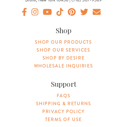
Original Products Botanica facebook Link
Original Products Botanica instagram Link
Original Products Botanica youtube Link
Original Products Botanica tiktok Lin
Original Products Botanica pint
Original Products Botani
Email Us
Shop
SHOP OUR PRODUCTS
SHOP OUR SERVICES
SHOP BY DESIRE
WHOLESALE INQUIRIES
Support
FAQS
SHIPPING & RETURNS
PRIVACY POLICY
TERMS OF USE