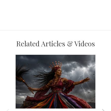
Related Articles & Videos