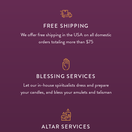
FREE SHIPPING
We offer free shipping in the USA on all domestic
orders totaling more than $75
BLESSING SERVICES
Let our in-house spiritualists dress and prepare
your candles, and bless your amulets and talisman
ALTAR SERVICES