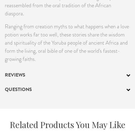
reassembled from the oral tradition of the African
diaspora.
Ranging from creation myths to what happens when a love
potion works far too well, these stories share the wisdom
and spirituality of the Yoruba people of ancient Africa and
form the living, oral bible of one of the world's fastest-
growing faiths.
REVIEWS
QUESTIONS
Related Products You May Like