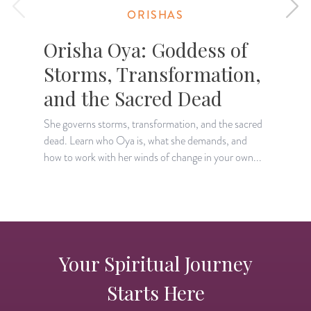
ORISHAS
Orisha Oya: Goddess of
Storms, Transformation,
and the Sacred Dead
She governs storms, transformation, and the sacred
T
dead. Learn who Oya is, what she demands, and
l
how to work with her winds of change in your own...
o
Your Spiritual Journey
Starts Here