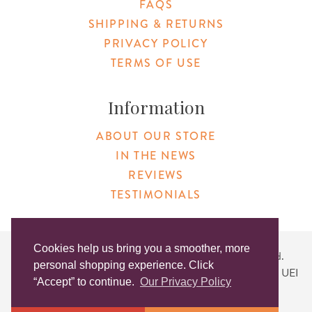
FAQS
SHIPPING & RETURNS
PRIVACY POLICY
TERMS OF USE
Information
ABOUT OUR STORE
IN THE NEWS
REVIEWS
TESTIMONIALS
Cookies help us bring you a smoother, more
Copyright © 2026 Original Products. All Rights Reserved.
personal shopping experience. Click
Website created by
Lighthaus Design
| DUNS #046829149 | UEI
“Accept” to continue.
Our Privacy Policy
#KLXCN5GK7T96