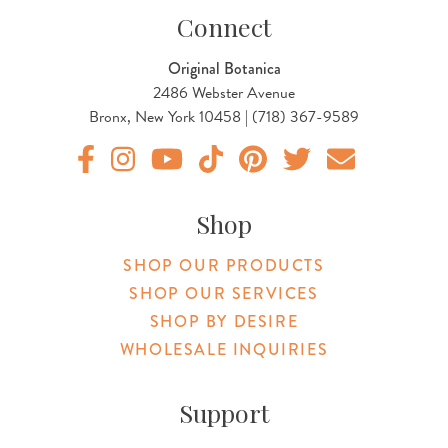
Connect
Original Botanica
2486 Webster Avenue
Bronx, New York 10458 | (718) 367-9589
Original Products Botanica facebook Link
Original Products Botanica instagram Link
Original Products Botanica youtube Link
Original Products Botanica tiktok Lin
Original Products Botanica pint
Original Products Botani
Email Us
Shop
SHOP OUR PRODUCTS
SHOP OUR SERVICES
SHOP BY DESIRE
WHOLESALE INQUIRIES
Support