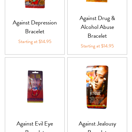
PRODUCTS
Against Drug &
Against Depression
JEWELRY
Alcohol Abuse
Bracelet
Bracelet
GEMS, ROCKS, & MINERALS
Starting at $14.95
Starting at $14.95
BOOKS, ALMANACS, & CALENDARS
RITUAL SPELL KITS & BUNDLES
Against Evil Eye
Against Jealousy