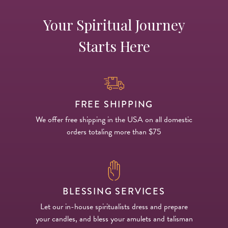
Your Spiritual Journey
Starts Here
FREE SHIPPING
We offer free shipping in the USA on all domestic
orders totaling more than $75
BLESSING SERVICES
Let our in-house spiritualists dress and prepare
your candles, and bless your amulets and talisman