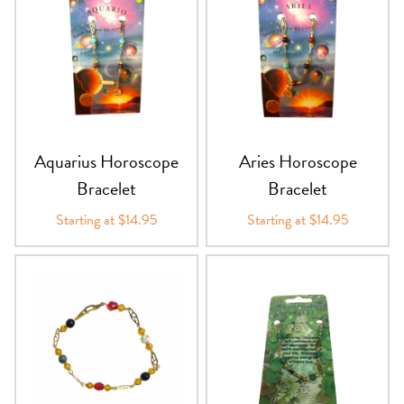
Aquarius Horoscope
Aries Horoscope
Bracelet
Bracelet
Starting at $14.95
Starting at $14.95