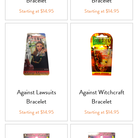
Bracelet
Bracelet
Starting at $14.95
Starting at $14.95
Against Lawsuits
Against Witchcraft
Bracelet
Bracelet
Starting at $14.95
Starting at $14.95