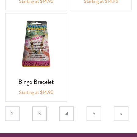
Starting at $14.95
Starting at $14.95
Bingo Bracelet
Starting at $14.95
2
3
4
5
»