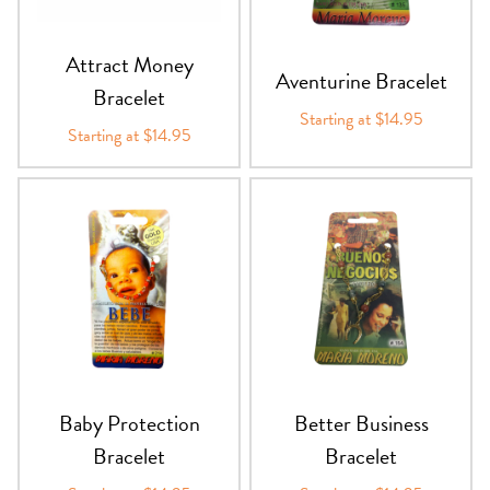
Attract Money
Aventurine Bracelet
Bracelet
Starting at $14.95
Starting at $14.95
Baby Protection
Better Business
Bracelet
Bracelet