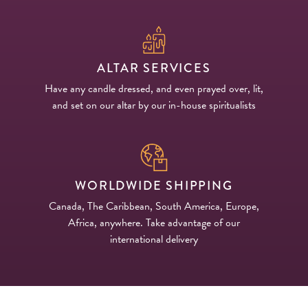
ALTAR SERVICES
Have any candle dressed, and even prayed over, lit,
and set on our altar by our in-house spiritualists
WORLDWIDE SHIPPING
Canada, The Caribbean, South America, Europe,
Africa, anywhere. Take advantage of our
international delivery