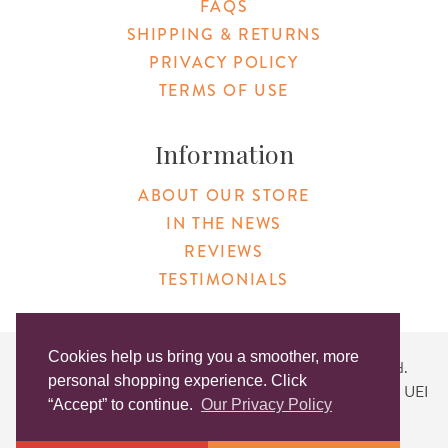
FAQS
SHIPPING & RETURNS
PRIVACY POLICY
TERMS OF USE
Information
ABOUT OUR STORE
IN THE NEWS
REVIEWS
TESTIMONIALS
Cookies help us bring you a smoother, more
Copyright © 2026 Original Products. All Rights Reserved.
personal shopping experience. Click
Website created by
Lighthaus Design
| DUNS #046829149 | UEI
“Accept” to continue.
Our Privacy Policy
#KLXCN5GK7T96