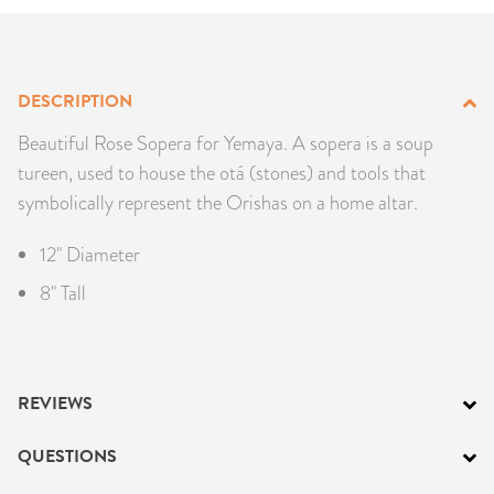
PRODUCTS
JEWELRY
DESCRIPTION
GEMS, ROCKS, & MINERALS
Beautiful Rose Sopera for Yemaya. A sopera is a soup
tureen, used to house the otá (stones) and tools that
BOOKS, ALMANACS, & CALENDARS
symbolically represent the Orishas on a home altar.
RITUAL SPELL KITS & BUNDLES
12" Diameter
8" Tall
REVIEWS
QUESTIONS