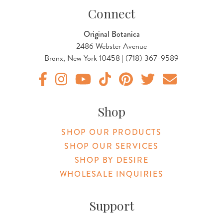
Connect
Original Botanica
2486 Webster Avenue
Bronx, New York 10458 | (718) 367-9589
Original Products Botanica facebook Link
Original Products Botanica instagram Link
Original Products Botanica youtube Link
Original Products Botanica tiktok Lin
Original Products Botanica pint
Original Products Botani
Email Us
Shop
SHOP OUR PRODUCTS
SHOP OUR SERVICES
SHOP BY DESIRE
WHOLESALE INQUIRIES
Support