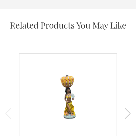
Related Products You May Like