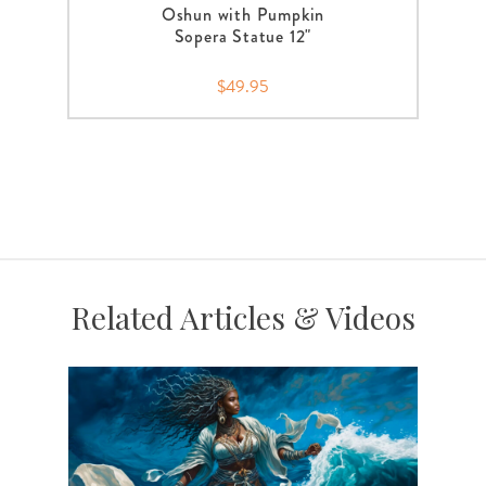
Oshun with Pumpkin
Sopera Statue 12"
$49.95
Related Articles & Videos