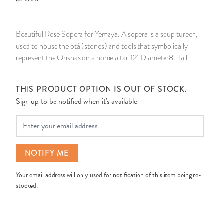
14 Day Saint & Prayers Candles
INCENSE, SMUDGES & RESINS
Bulk Incense
Divination Books
SUCCESS & PROSPERITY
Beautiful Rose Sopera for Yemaya. A sopera is a soup tureen,
Pullout Candles
SPIRITUAL SPRAYS
Libros Españoles
PEACE
used to house the otá (stones) and tools that symbolically
represent the Orishas on a home altar.12" Diameter8" Tall
Hand Carved & Prepared Candles
DIVINATION & FORTUNE TELLING
Llewellyn's Calendars & Almanacs
CLEANSING & BLESSING
THIS PRODUCT OPTION IS OUT OF STOCK.
New Carved Candles From Ali Inle
ALTAR PRODUCTS & RITUAL TOOLS
WIN IN COURT
Sign up to be notified when it's available.
Custom 'Big Al' Candles
SANTERÍA & IFÁ SUPPLIES
SEPARATION
Your Email
Image Candles
VOODOO & HOODOO PRODUCTS
CONTROL
NOTIFY ME
Altar Candles
SACHETS & SPRINKLING POWDERS
Your email address will only used for notification of this item being re-
stocked.
Candle Holders & Accessories
RELIGIOUS STATUES
TALISMANS, CHARMS & RELIGIOUS