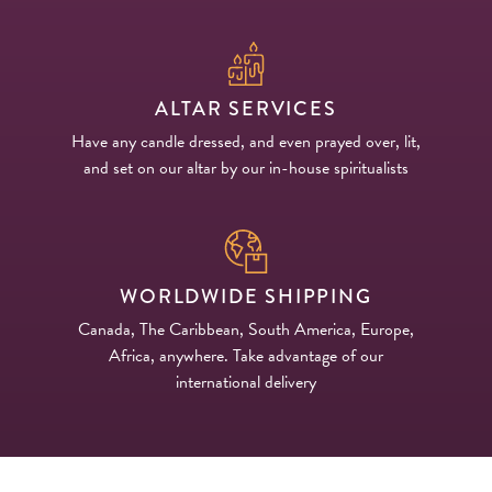
ALTAR SERVICES
Have any candle dressed, and even prayed over, lit,
and set on our altar by our in-house spiritualists
WORLDWIDE SHIPPING
Canada, The Caribbean, South America, Europe,
Africa, anywhere. Take advantage of our
international delivery