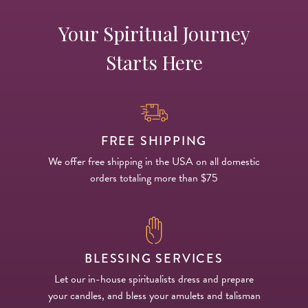
Your Spiritual Journey
Starts Here
FREE SHIPPING
We offer free shipping in the USA on all domestic
orders totaling more than $75
BLESSING SERVICES
Let our in-house spiritualists dress and prepare
your candles, and bless your amulets and talisman