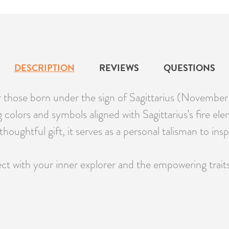
DESCRIPTION
REVIEWS
QUESTIONS
r those born under the sign of Sagittarius (Novembe
colors and symbols aligned with Sagittarius’s fire ele
thoughtful gift, it serves as a personal talisman to in
 with your inner explorer and the empowering traits o