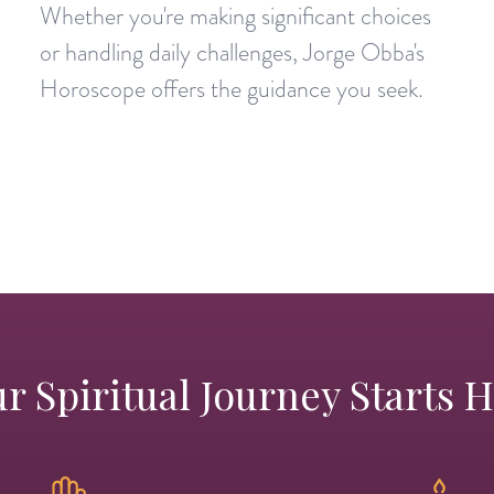
Whether you're making significant choices
or handling daily challenges, Jorge Obba's
Horoscope offers the guidance you seek.
r Spiritual Journey Starts 