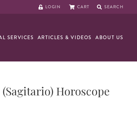
LOGIN
CART
SEARCH
AL SERVICES
ARTICLES & VIDEOS
ABOUT US
s (Sagitario) Horoscope