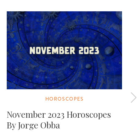
HOROSCOPES
November 2023 Horoscopes
By Jorge Obba