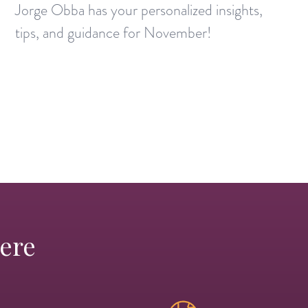
Jorge Obba has your personalized insights,
tips, and guidance for November!
Here