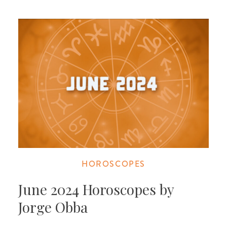
HOROSCOPES
June 2024 Horoscopes by
Jorge Obba