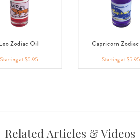
Leo Zodiac Oil
Capricorn Zodiac
Starting at $5.95
Starting at $5.95
Related Articles & Videos