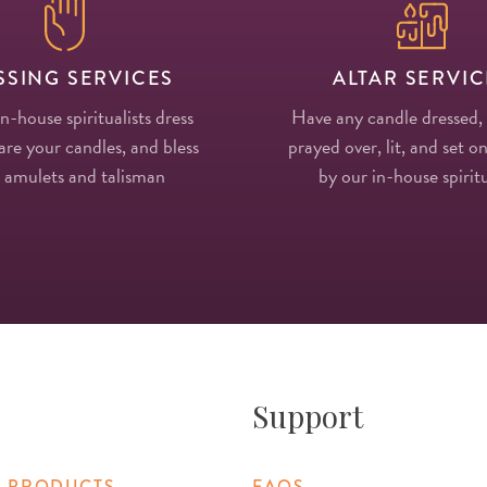
SSING SERVICES
ALTAR SERVIC
in-house spiritualists dress
Have any candle dressed,
re your candles, and bless
prayed over, lit, and set on
 amulets and talisman
by our in-house spiritu
Support
 PRODUCTS
FAQS