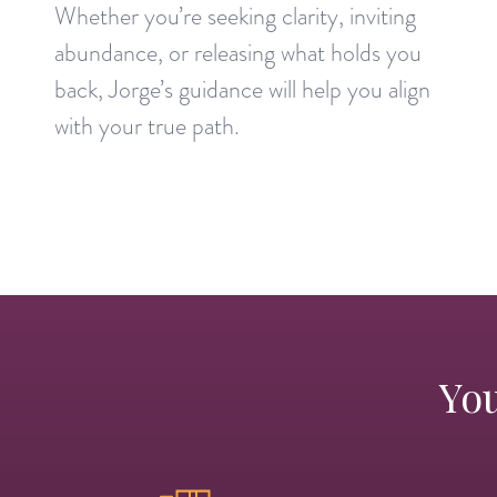
Whether you’re seeking clarity, inviting
abundance, or releasing what holds you
back, Jorge’s guidance will help you align
with your true path.
You