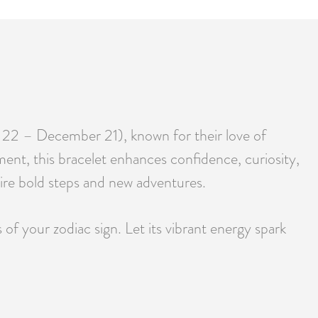
r 22 – December 21), known for their love of
ment, this bracelet enhances confidence, curiosity,
spire bold steps and new adventures.
f your zodiac sign. Let its vibrant energy spark