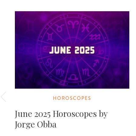
HOROSCOPES
June 2025 Horoscopes by
Jorge Obba