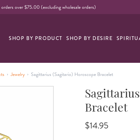
l orders over $75.00 (excluding wholesale orders)
nk
SHOP BY PRODUCT
SHOP BY DESIRE
SPIRITU
›
›
cts
Jewelry
Sagittarius (Sagitario) Horoscope Bracelet
Sagittariu
Bracelet
$14.95