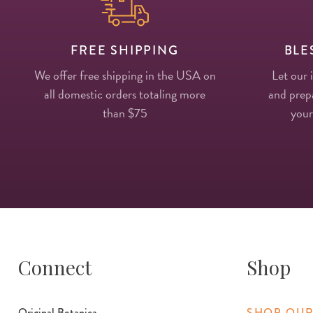
FREE SHIPPING
BLE
We offer free shipping in the USA on
Let our 
all domestic orders totaling more
and prepa
than $75
your
Connect
Shop
Original Botanica
SHOP OUR