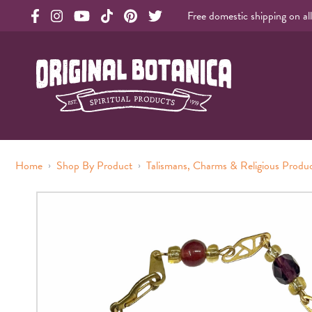
Free domestic shipping on al
Original Products Botanica facebook Link
Original Products Botanica instagram Link
Original Products Botanica youtube Link
Original Products Botanica tiktok Link
Original Products Botanica pinterest Link
Original Products Botanica twitter Li
Original Botanica Spirtual Products
›
›
Home
Shop By Product
Talismans, Charms & Religious Produ