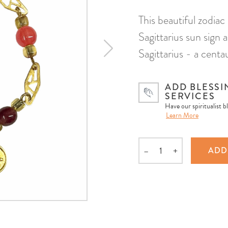
This beautiful zodiac
Sagittarius sun sign
Sagittarius - a cent
ADD BLESSI
SERVICES
Have our spiritualist b
Learn More
–
+
ADD
Quantity