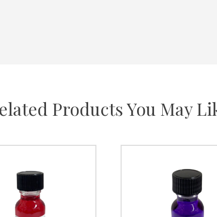
elated Products You May Li