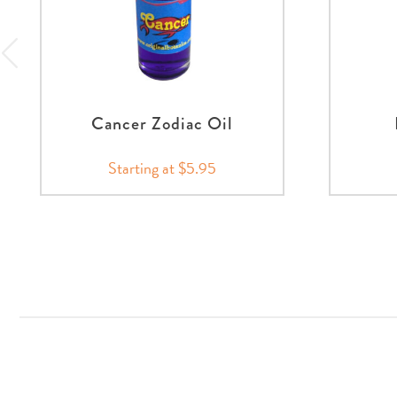
Cancer Zodiac Oil
Starting at $5.95