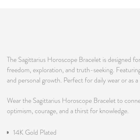
The Sagittarius Horoscope Bracelet is designed fo
freedom, exploration, and truth-seeking. Featuring 
and personal growth. Perfect for daily wear or as a 
Wear the Sagittarius Horoscope Bracelet to connect
optimism, courage, and a thirst for knowledge.
14K Gold Plated