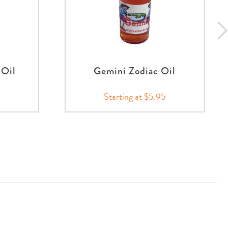
 Oil
Gemini Zodiac Oil
Starting at $5.95