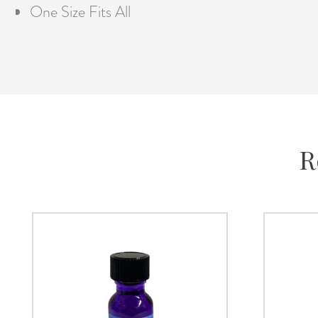
One Size Fits All
R