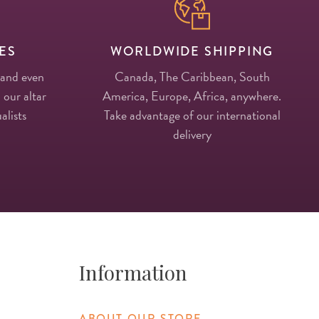
ES
WORLDWIDE SHIPPING
 and even
Canada, The Caribbean, South
 our altar
America, Europe, Africa, anywhere.
alists
Take advantage of our international
delivery
Information
ABOUT OUR STORE