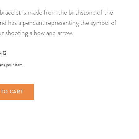
 bracelet is made from the birthstone of the
 and has a pendant representing the symbol of
aur shooting a bow and arrow.
NG
less your item.
 TO CART