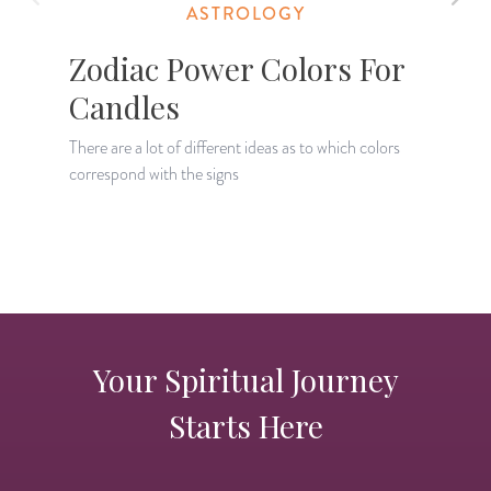
ASTROLOGY
Zodiac Power Colors For
Candles
There are a lot of different ideas as to which colors
J
correspond with the signs
w
Your Spiritual Journey
Starts Here