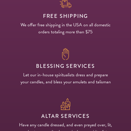
FREE SHIPPING
We offer free shipping in the USA on all domestic
orders totaling more than $75
BLESSING SERVICES
Let our in-house spiritualists dress and prepare
your candles, and bless your amulets and talisman
ALTAR SERVICES
Have any candle dressed, and even prayed over, lit,