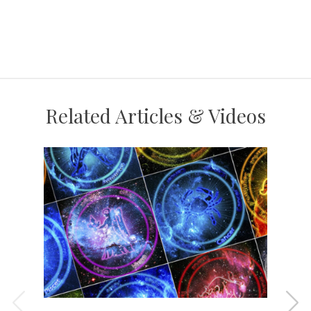
Related Articles & Videos