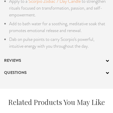
Apply to a
Scorpio Zodiac 7 Day Candle
to strengthen
rituals focused on transformation, passion, and self-
empowerment.
Add to bath water for a soothing, meditative soak that
promotes emotional release and renewal.
Dab on pulse points to carry Scorpio’s powerful,
intuitive energy with you throughout the day.
REVIEWS
QUESTIONS
Related Products You May Like