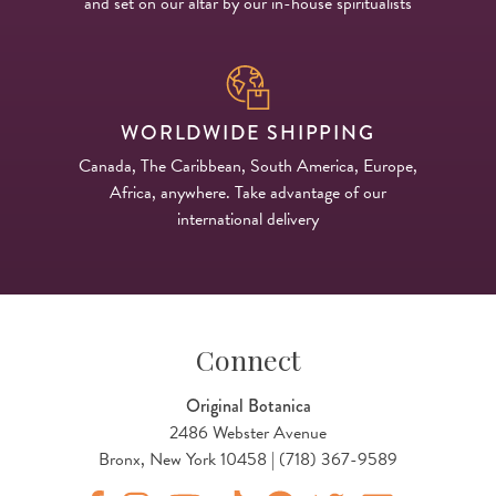
and set on our altar by our in-house spiritualists
WORLDWIDE SHIPPING
Canada, The Caribbean, South America, Europe,
Africa, anywhere. Take advantage of our
international delivery
Connect
Original Botanica
2486 Webster Avenue
Bronx, New York 10458 | (718) 367-9589