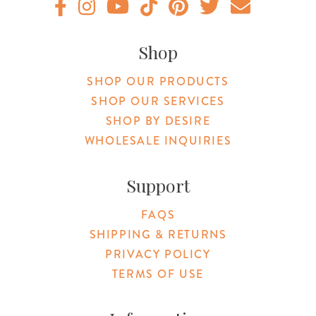
Original Products Botanica facebook Link
Original Products Botanica instagram Link
Original Products Botanica youtube Link
Original Products Botanica tiktok Lin
Original Products Botanica pint
Original Products Botani
Email Us
Shop
SHOP OUR PRODUCTS
SHOP OUR SERVICES
SHOP BY DESIRE
WHOLESALE INQUIRIES
Support
FAQS
SHIPPING & RETURNS
PRIVACY POLICY
TERMS OF USE