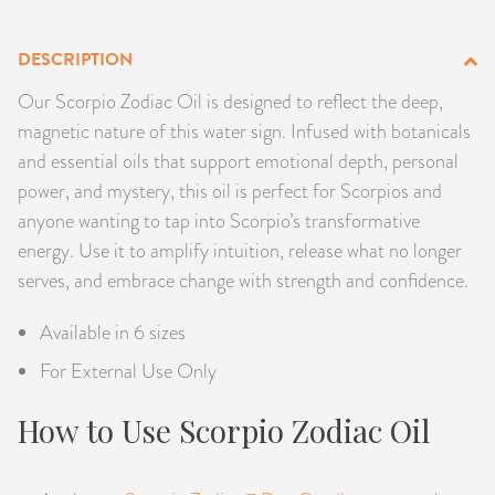
PRODUCTS
DESCRIPTION
JEWELRY
Our Scorpio Zodiac Oil is designed to reflect the deep,
magnetic nature of this water sign. Infused with botanicals
GEMS, ROCKS, & MINERALS
and essential oils that support emotional depth, personal
power, and mystery, this oil is perfect for Scorpios and
BOOKS, ALMANACS, & CALENDARS
anyone wanting to tap into Scorpio’s transformative
energy. Use it to amplify intuition, release what no longer
RITUAL SPELL KITS & BUNDLES
serves, and embrace change with strength and confidence.
Available in 6 sizes
For External Use Only
How to Use Scorpio Zodiac Oil