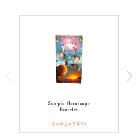
Scorpio Horoscope
Bracelet
Starting at $14.95