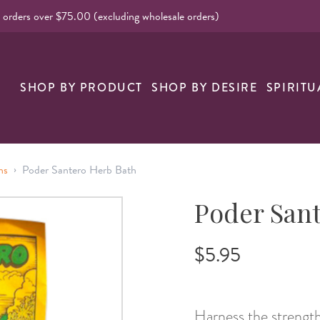
l orders over $75.00 (excluding wholesale orders)
nk
SHOP BY PRODUCT
SHOP BY DESIRE
SPIRITU
›
hs
Poder Santero Herb Bath
Poder Sant
$5.95
Harness the strength