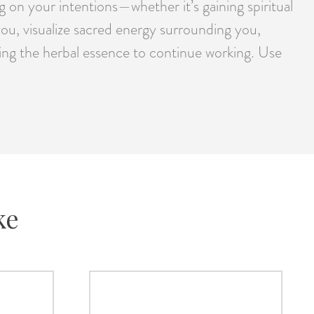
 on your intentions—whether it’s gaining spiritual
you, visualize sacred energy surrounding you,
lowing the herbal essence to continue working. Use
ke