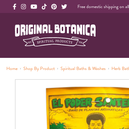
Free domestic shipping on al
Original Products Botanica facebook Link
Original Products Botanica instagram Link
Original Products Botanica youtube Link
Original Products Botanica tiktok Link
Original Products Botanica pinterest Link
Original Products Botanica twitter Li
Original Botanica Spirtual Products
›
›
›
Home
Shop By Product
Spiritual Baths & Washes
Herb Bat