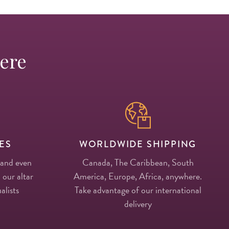
Here
ES
WORLDWIDE SHIPPING
 and even
Canada, The Caribbean, South
 our altar
America, Europe, Africa, anywhere.
alists
Take advantage of our international
delivery