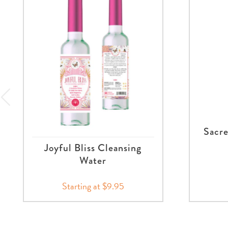
Sacre
Joyful Bliss Cleansing
Water
Starting at $9.95