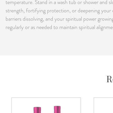
temperature. Stand in a wash tub or shower and slo
strength, fortifying protection, or deepening your
barriers dissolving, and your spiritual power growin
regularly or as needed to maintain spiritual alig
R