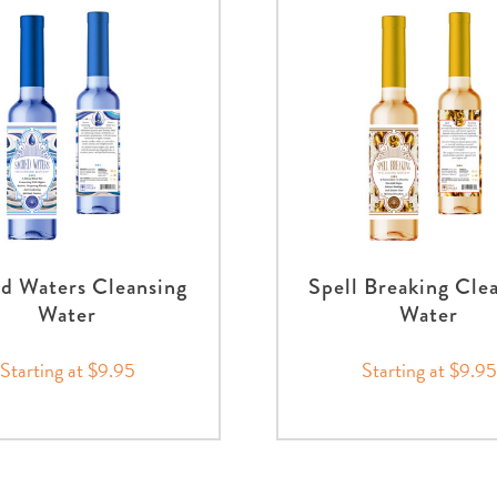
d Waters Cleansing
Spell Breaking Cle
Water
Water
Starting at $9.95
Starting at $9.95