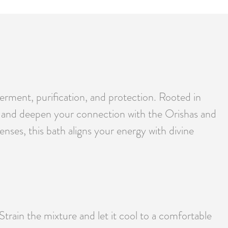
erment, purification, and protection. Rooted in
ces, and deepen your connection with the Orishas and
enses, this bath aligns your energy with divine
 Strain the mixture and let it cool to a comfortable