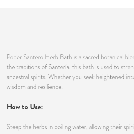
Poder Santero Herb Bath is a sacred botanical blen
the traditions of Santería, this bath is used to st
ancestral spirits. Whether you seek heightened intu
wisdom and resilience.
How to Use:
Steep the herbs in boiling water, allowing their spi