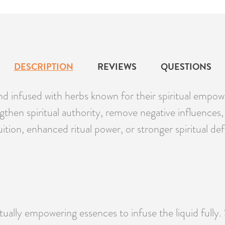
DESCRIPTION
REVIEWS
QUESTIONS
d infused with herbs known for their spiritual empow
rengthen spiritual authority, remove negative influen
ition, enhanced ritual power, or stronger spiritual def
ritually empowering essences to infuse the liquid fully.