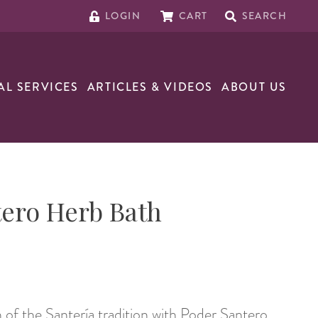
LOGIN
CART
SEARCH
AL SERVICES
ARTICLES & VIDEOS
ABOUT US
ero Herb Bath
 of the Santería tradition with Poder Santero