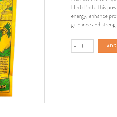
Herb Bath. This power
energy, enhance prot
guidance and strengt
–
+
ADD
Quantity