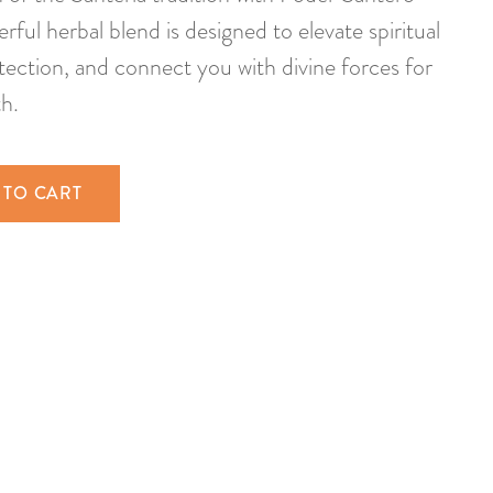
ful herbal blend is designed to elevate spiritual
ection, and connect you with divine forces for
h.
 TO CART