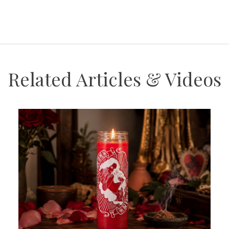
Related Articles & Videos