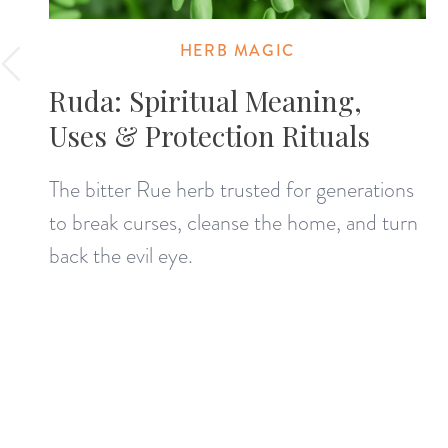
HERB MAGIC
Ruda: Spiritual Meaning,
Uses & Protection Rituals
The bitter Rue herb trusted for generations
to break curses, cleanse the home, and turn
back the evil eye.