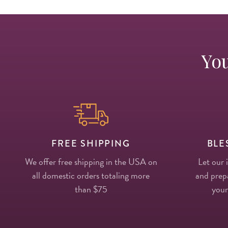
You
FREE SHIPPING
BLE
We offer free shipping in the USA on
Let our 
all domestic orders totaling more
and prepa
than $75
your