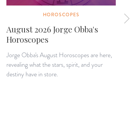
HOROSCOPES
August 2026 Jorge Obba's
Horoscopes
Jorge Obba's August Horoscopes are here,
revealing what the stars, spirit, and your
destiny have in store.