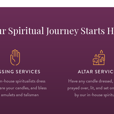
r Spiritual Journey Starts 
SSING SERVICES
ALTAR SERVIC
in-house spiritualists dress
Have any candle dressed,
re your candles, and bless
prayed over, lit, and set on
 amulets and talisman
by our in-house spiritu