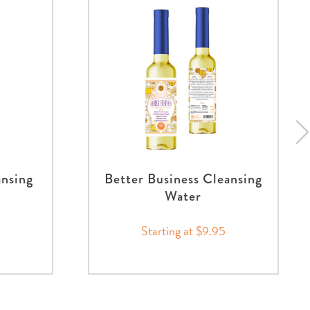
ansing
Better Business Cleansing
Water
Starting at $9.95