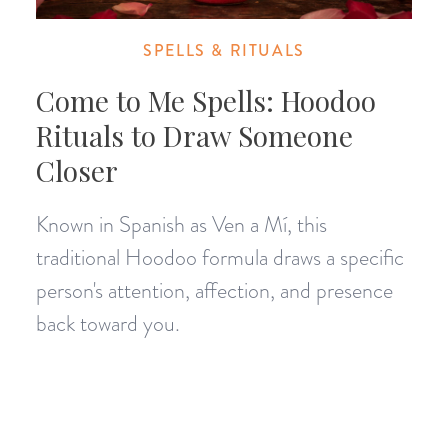
SPELLS & RITUALS
Come to Me Spells: Hoodoo
Rituals to Draw Someone
Closer
Known in Spanish as Ven a Mí, this
traditional Hoodoo formula draws a specific
person's attention, affection, and presence
back toward you.