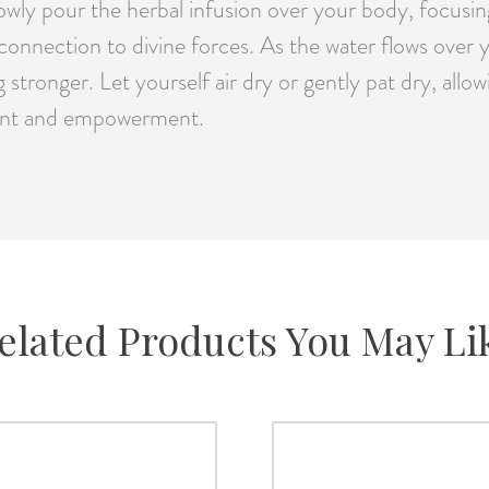
wly pour the herbal infusion over your body, focusing
 connection to divine forces. As the water flows over 
g stronger. Let yourself air dry or gently pat dry, al
nment and empowerment.
elated Products You May Li