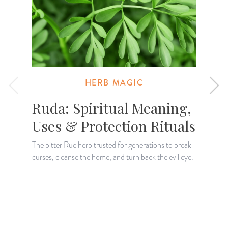
HERB MAGIC
Ruda: Spiritual Meaning,
Uses & Protection Rituals
The bitter Rue herb trusted for generations to break
curses, cleanse the home, and turn back the evil eye.
K
H
a