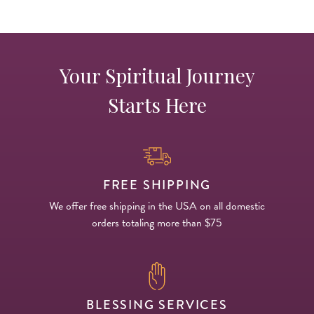
Your Spiritual Journey
Starts Here
FREE SHIPPING
We offer free shipping in the USA on all domestic
orders totaling more than $75
BLESSING SERVICES