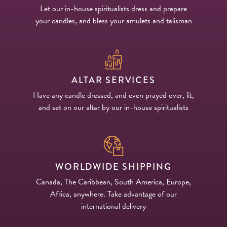
Let our in-house spiritualists dress and prepare
your candles, and bless your amulets and talisman
ALTAR SERVICES
Have any candle dressed, and even prayed over, lit,
and set on our altar by our in-house spiritualists
WORLDWIDE SHIPPING
Canada, The Caribbean, South America, Europe,
Africa, anywhere. Take advantage of our
international delivery