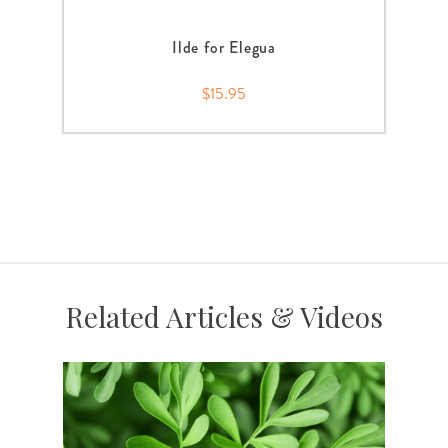
Ilde for Elegua
$15.95
Related Articles & Videos