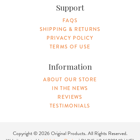
Support
FAQS
SHIPPING & RETURNS
PRIVACY POLICY
TERMS OF USE
Information
ABOUT OUR STORE
IN THE NEWS
REVIEWS
TESTIMONIALS
Copyright © 2026 Original Products. All Rights Reserved.