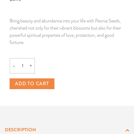
14 Day Saint & Prayers Candles
INCENSE, SMUDGES & RESINS
Bulk Incense
Divination Books
SUCCESS & PROSPERITY
Bring beauty and abundance into your life with Peonia Seeds,
Pullout Candles
SPIRITUAL SPRAYS
Libros Españoles
PEACE
cherished not only for their vibrant blossoms but also for their
powerful spiritual properties of love, protection, and good
Hand Carved & Prepared Candles
DIVINATION & FORTUNE TELLING
Llewellyn's Calendars & Almanacs
CLEANSING & BLESSING
fortune.
New Carved Candles From Ali Inle
ALTAR PRODUCTS & RITUAL TOOLS
WIN IN COURT
–
+
Quantity
Custom 'Big Al' Candles
SANTERÍA & IFÁ SUPPLIES
SEPARATION
ADD TO CART
Image Candles
VOODOO & HOODOO PRODUCTS
CONTROL
Altar Candles
SACHETS & SPRINKLING POWDERS
Candle Holders & Accessories
RELIGIOUS STATUES
DESCRIPTION
TALISMANS, CHARMS & RELIGIOUS