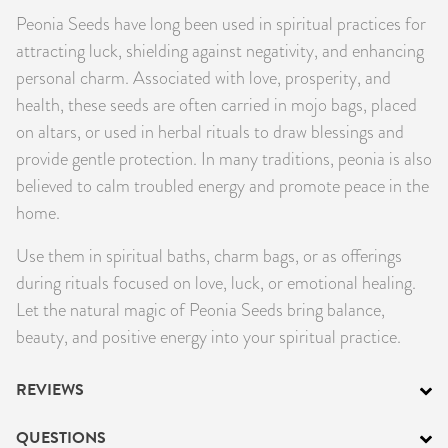
Peonia Seeds have long been used in spiritual practices for
PRODUCTS
attracting luck, shielding against negativity, and enhancing
JEWELRY
personal charm. Associated with love, prosperity, and
health, these seeds are often carried in mojo bags, placed
GEMS, ROCKS, & MINERALS
on altars, or used in herbal rituals to draw blessings and
provide gentle protection. In many traditions, peonia is also
BOOKS, ALMANACS, & CALENDARS
believed to calm troubled energy and promote peace in the
home.
RITUAL SPELL KITS & BUNDLES
Use them in spiritual baths, charm bags, or as offerings
during rituals focused on love, luck, or emotional healing.
Let the natural magic of Peonia Seeds bring balance,
beauty, and positive energy into your spiritual practice.
REVIEWS
QUESTIONS