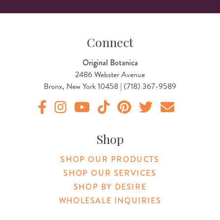
Connect
Original Botanica
2486 Webster Avenue
Bronx, New York 10458 | (718) 367-9589
Original Products Botanica facebook Link
Original Products Botanica instagram Link
Original Products Botanica youtube Link
Original Products Botanica tiktok Lin
Original Products Botanica pint
Original Products Botani
Email Us
Shop
SHOP OUR PRODUCTS
SHOP OUR SERVICES
SHOP BY DESIRE
WHOLESALE INQUIRIES