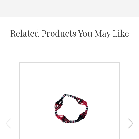
Related Products You May Like