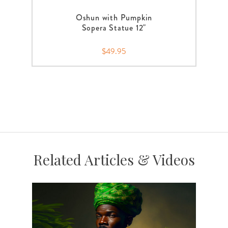
Oshun with Pumpkin
Sopera Statue 12"
$49.95
Related Articles & Videos