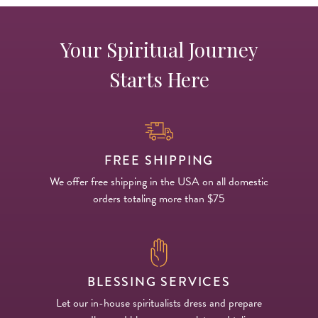
Your Spiritual Journey
Starts Here
FREE SHIPPING
We offer free shipping in the USA on all domestic
orders totaling more than $75
BLESSING SERVICES
Let our in-house spiritualists dress and prepare