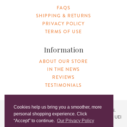
FAQS
SHIPPING & RETURNS
PRIVACY POLICY
TERMS OF USE
Information
ABOUT OUR STORE
IN THE NEWS
REVIEWS
TESTIMONIALS
Cookies help us bring you a smoother, more
Copyright © 2026 Original Products. All Rights Reserved.
personal shopping experience. Click
Website created by
Lighthaus Design
| DUNS #046829149 | UEI
“Accept” to continue.
Our Privacy Policy
#KLXCN5GK7T96