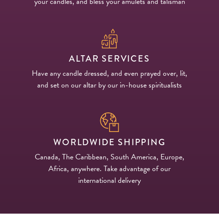
your candles, and bless your amulets and talisman
ALTAR SERVICES
Have any candle dressed, and even prayed over, lit,
and set on our altar by our in-house spiritualists
WORLDWIDE SHIPPING
Canada, The Caribbean, South America, Europe,
Africa, anywhere. Take advantage of our
international delivery