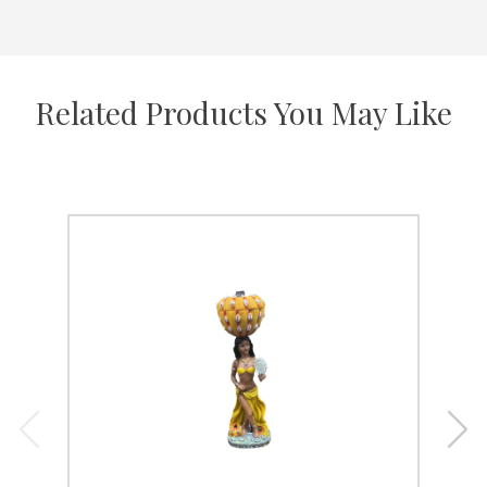
Related Products You May Like