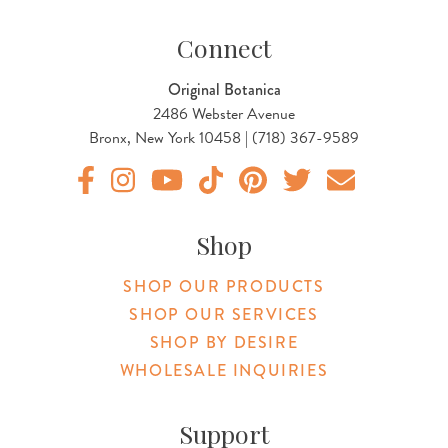
Connect
Original Botanica
2486 Webster Avenue
Bronx, New York 10458 | (718) 367-9589
Original Products Botanica facebook Link
Original Products Botanica instagram Link
Original Products Botanica youtube Link
Original Products Botanica tiktok Lin
Original Products Botanica pint
Original Products Botani
Email Us
Shop
SHOP OUR PRODUCTS
SHOP OUR SERVICES
SHOP BY DESIRE
WHOLESALE INQUIRIES
Support