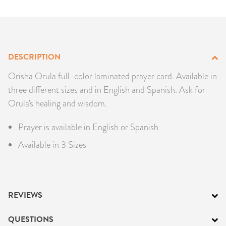
PRODUCTS
JEWELRY
DESCRIPTION
GEMS, ROCKS, & MINERALS
Orisha Orula full-color laminated prayer card. Available in
BOOKS, ALMANACS, & CALENDARS
three different sizes and in English and Spanish. Ask for
Orula's healing and wisdom.
RITUAL SPELL KITS & BUNDLES
Prayer is available in English or Spanish
Available in 3 Sizes
REVIEWS
QUESTIONS