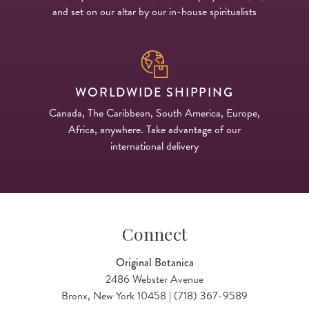
and set on our altar by our in-house spiritualists
WORLDWIDE SHIPPING
Canada, The Caribbean, South America, Europe,
Africa, anywhere. Take advantage of our
international delivery
Connect
Original Botanica
2486 Webster Avenue
Bronx, New York 10458 | (718) 367-9589