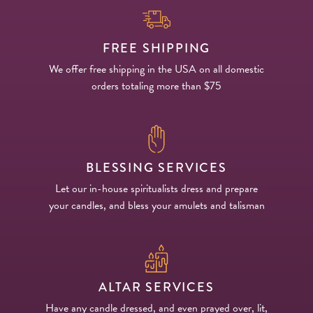
FREE SHIPPING
We offer free shipping in the USA on all domestic
orders totaling more than $75
BLESSING SERVICES
Let our in-house spiritualists dress and prepare
your candles, and bless your amulets and talisman
ALTAR SERVICES
Have any candle dressed, and even prayed over, lit,