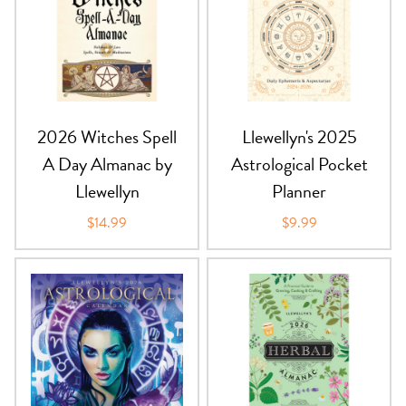
PRODUCTS
JEWELRY
GEMS, ROCKS, & MINERALS
2026 Witches Spell
Llewellyn's 2025
BOOKS, ALMANACS, & CALENDARS
A Day Almanac by
Astrological Pocket
Llewellyn
Planner
RITUAL SPELL KITS & BUNDLES
$14.99
$9.99