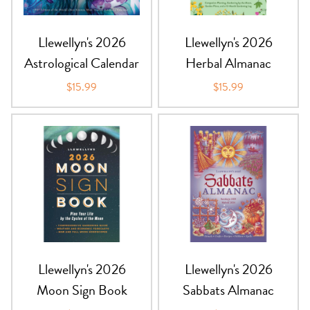
Llewellyn's 2026
Llewellyn's 2026
Astrological Calendar
Herbal Almanac
$15.99
$15.99
Llewellyn's 2026
Llewellyn's 2026
Moon Sign Book
Sabbats Almanac