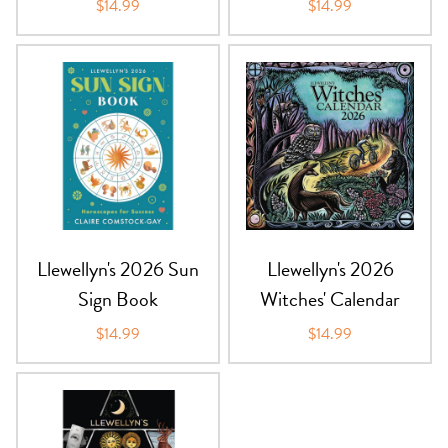
$14.99
$14.99
Llewellyn's 2026 Sun
Llewellyn's 2026
Sign Book
Witches' Calendar
$14.99
$14.99