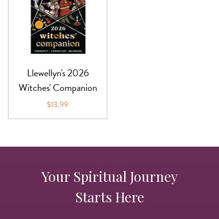
Llewellyn's 2026
Witches' Companion
$13.99
Your Spiritual Journey
Starts Here