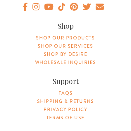
Original Products Botanica facebook Link
Original Products Botanica instagram Link
Original Products Botanica youtube Link
Original Products Botanica tiktok Lin
Original Products Botanica pint
Original Products Botani
Email Us
Shop
SHOP OUR PRODUCTS
SHOP OUR SERVICES
SHOP BY DESIRE
WHOLESALE INQUIRIES
Support
FAQS
SHIPPING & RETURNS
PRIVACY POLICY
TERMS OF USE