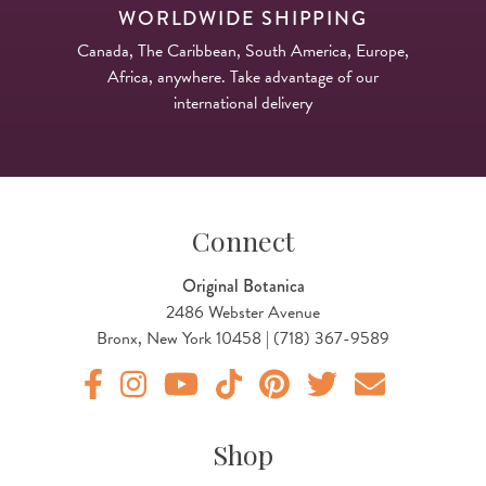
WORLDWIDE SHIPPING
Canada, The Caribbean, South America, Europe,
Africa, anywhere. Take advantage of our
international delivery
Connect
Original Botanica
2486 Webster Avenue
Bronx, New York 10458 | (718) 367-9589
Original Products Botanica facebook Link
Original Products Botanica instagram Link
Original Products Botanica youtube Link
Original Products Botanica tiktok Lin
Original Products Botanica pint
Original Products Botani
Email Us
Shop