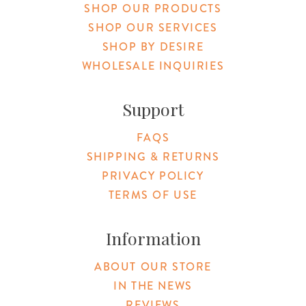
SHOP OUR PRODUCTS
SHOP OUR SERVICES
SHOP BY DESIRE
WHOLESALE INQUIRIES
Support
FAQS
SHIPPING & RETURNS
PRIVACY POLICY
TERMS OF USE
Information
ABOUT OUR STORE
IN THE NEWS
REVIEWS