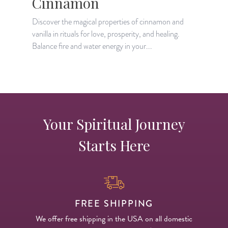
Cinnamon
Discover the magical properties of cinnamon and
D
vanilla in rituals for love, prosperity, and healing.
h
Balance fire and water energy in your...
e
Your Spiritual Journey
Starts Here
FREE SHIPPING
We offer free shipping in the USA on all domestic