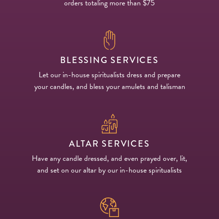
orders totaling more than $75
BLESSING SERVICES
Let our in-house spiritualists dress and prepare
your candles, and bless your amulets and talisman
ALTAR SERVICES
Have any candle dressed, and even prayed over, lit,
and set on our altar by our in-house spiritualists