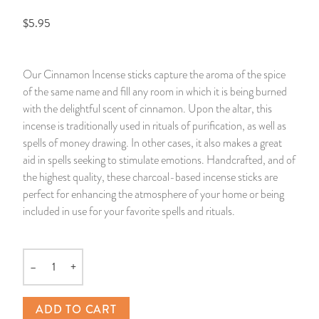
$5.95
14 Day Saint & Prayers Candles
INCENSE, SMUDGES & RESINS
Bulk Incense
Divination Books
SUCCESS & PROSPERITY
Pullout Candles
SPIRITUAL SPRAYS
Libros Españoles
PEACE
Our Cinnamon Incense sticks capture the aroma of the spice
of the same name and fill any room in which it is being burned
Hand Carved & Prepared Candles
DIVINATION & FORTUNE TELLING
Llewellyn's Calendars & Almanacs
CLEANSING & BLESSING
with the delightful scent of cinnamon. Upon the altar, this
incense is traditionally used in rituals of purification, as well as
New Carved Candles From Ali Inle
ALTAR PRODUCTS & RITUAL TOOLS
WIN IN COURT
spells of money drawing. In other cases, it also makes a great
aid in spells seeking to stimulate emotions. Handcrafted, and of
Custom 'Big Al' Candles
SANTERÍA & IFÁ SUPPLIES
SEPARATION
the highest quality, these charcoal-based incense sticks are
perfect for enhancing the atmosphere of your home or being
Image Candles
VOODOO & HOODOO PRODUCTS
CONTROL
included in use for your favorite spells and rituals.
Altar Candles
SACHETS & SPRINKLING POWDERS
–
+
Quantity
Candle Holders & Accessories
RELIGIOUS STATUES
ADD TO CART
TALISMANS, CHARMS & RELIGIOUS