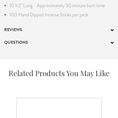
10 1/2" Long - Approximately 30 minute burn time
100 Hand Dipped Incense Sticks per pack
REVIEWS
QUESTIONS
Related Products You May Like