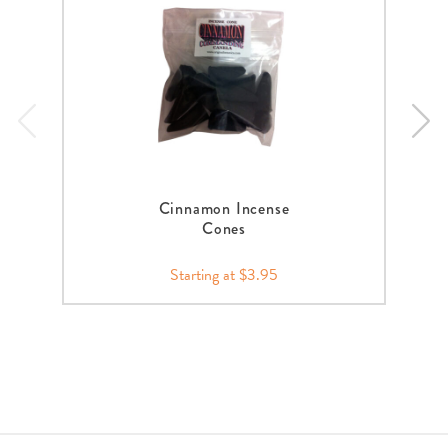
Cinnamon Incense
Cones
Starting at $3.95