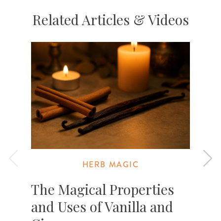
Related Articles & Videos
HERB MAGIC
The Magical Properties
and Uses of Vanilla and