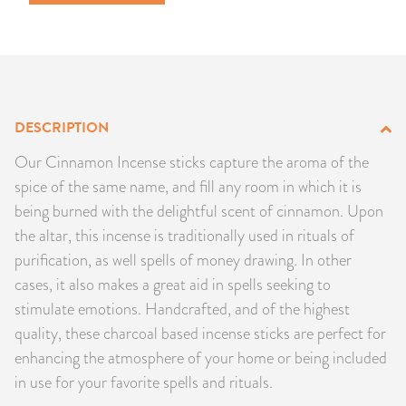
PRODUCTS
JEWELRY
GEMS, ROCKS, & MINERALS
DESCRIPTION
BOOKS, ALMANACS, & CALENDARS
Our Cinnamon Incense sticks capture the aroma of the
spice of the same name, and fill any room in which it is
RITUAL SPELL KITS & BUNDLES
being burned with the delightful scent of cinnamon. Upon
the altar, this incense is traditionally used in rituals of
purification, as well spells of money drawing. In other
cases, it also makes a great aid in spells seeking to
stimulate emotions. Handcrafted, and of the highest
quality, these charcoal based incense sticks are perfect for
enhancing the atmosphere of your home or being included
in use for your favorite spells and rituals.