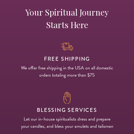
Your Spiritual Journey
Starts Here
FREE SHIPPING
We offer free shipping in the USA on all domestic
orders totaling more than $75
BLESSING SERVICES
Let our in-house spiritualists dress and prepare
your candles, and bless your amulets and talisman