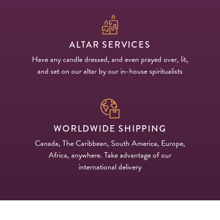
ALTAR SERVICES
Have any candle dressed, and even prayed over, lit,
and set on our altar by our in-house spiritualists
WORLDWIDE SHIPPING
Canada, The Caribbean, South America, Europe,
Africa, anywhere. Take advantage of our
international delivery