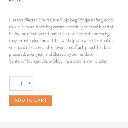
14 Day Saint & Prayers Candles
INCENSE, SMUDGES & RESINS
Bulk Incense
Divination Books
SUCCESS & PROSPERITY
Use this Blessed Court Case Mojo Bag (Brujeria Resguardo)
Pullout Candles
SPIRITUAL SPRAYS
Libros Españoles
PEACE
to win in court. Each bag carries a carefully selected blend of
herbs and other sacred items that resonate with the energy
Hand Carved & Prepared Candles
DIVINATION & FORTUNE TELLING
Llewellyn's Calendars & Almanacs
CLEANSING & BLESSING
they are intended for and that will help you with the situation
you need to accomplish or overcome. Each pouch has been
prepared, energized, and blessed by our resident
New Carved Candles From Ali Inle
ALTAR PRODUCTS & RITUAL TOOLS
WIN IN COURT
Santero/Houngan Jorge Obba. Instructions are included.
Custom 'Big Al' Candles
SANTERÍA & IFÁ SUPPLIES
SEPARATION
–
+
Image Candles
VOODOO & HOODOO PRODUCTS
CONTROL
Quantity
Altar Candles
SACHETS & SPRINKLING POWDERS
ADD TO CART
Candle Holders & Accessories
RELIGIOUS STATUES
TALISMANS, CHARMS & RELIGIOUS