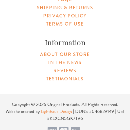
SHIPPING & RETURNS
PRIVACY POLICY
TERMS OF USE
Information
ABOUT OUR STORE
IN THE NEWS
REVIEWS
TESTIMONIALS
Copyright © 2026 Original Products. All Rights Reserved.
Website created by
Lighthaus Design
| DUNS #046829149 | UEI
#KLXCN5GK7T96