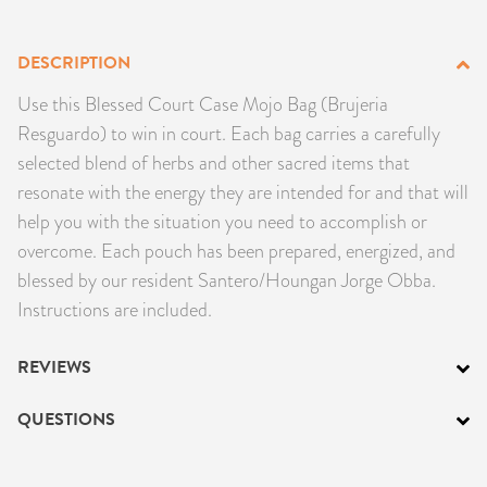
PRODUCTS
DESCRIPTION
JEWELRY
Use this Blessed Court Case Mojo Bag (Brujeria
Resguardo) to win in court. Each bag carries a carefully
GEMS, ROCKS, & MINERALS
selected blend of herbs and other sacred items that
resonate with the energy they are intended for and that will
BOOKS, ALMANACS, & CALENDARS
help you with the situation you need to accomplish or
RITUAL SPELL KITS & BUNDLES
overcome. Each pouch has been prepared, energized, and
blessed by our resident Santero/Houngan Jorge Obba.
Instructions are included.
REVIEWS
QUESTIONS