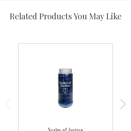
Related Products You May Like
Scales of Justice