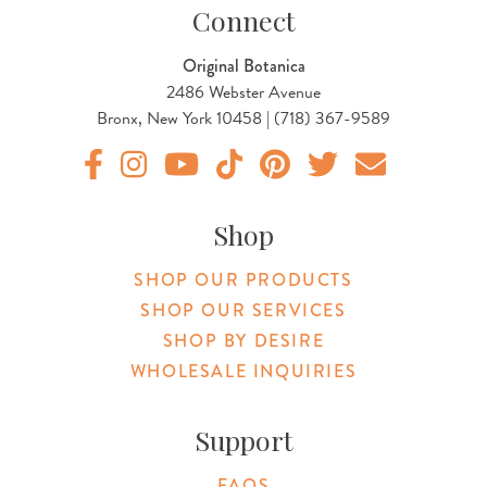
Connect
Original Botanica
2486 Webster Avenue
Bronx, New York 10458 | (718) 367-9589
Original Products Botanica facebook Link
Original Products Botanica instagram Link
Original Products Botanica youtube Link
Original Products Botanica tiktok Lin
Original Products Botanica pint
Original Products Botani
Email Us
Shop
SHOP OUR PRODUCTS
SHOP OUR SERVICES
SHOP BY DESIRE
WHOLESALE INQUIRIES
Support
FAQS