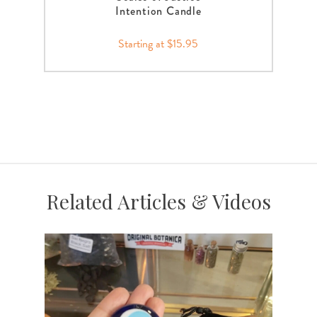
Intention Candle
Starting at $15.95
Related Articles & Videos