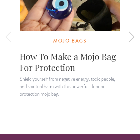
MOJO BAGS
How To Make a Mojo Bag
For Protection
Shield yourself from negative energy, toxic people,
and spiritual harm with this powerful Hoodoo
D
protection mojo bag.
—
a