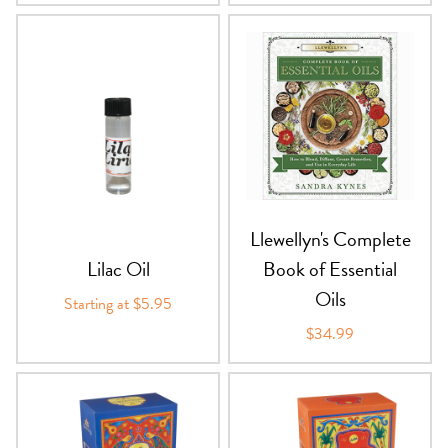
Llewellyn's Complete
Lilac Oil
Book of Essential
Oils
Starting at $5.95
$34.99