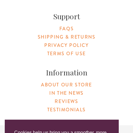
Support
FAQS
SHIPPING & RETURNS
PRIVACY POLICY
TERMS OF USE
Information
ABOUT OUR STORE
IN THE NEWS
REVIEWS
TESTIMONIALS
Cookies help us bring you a smoother, more