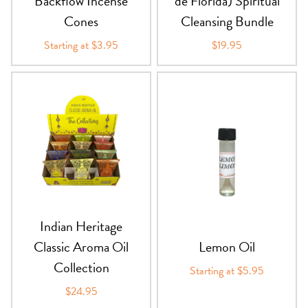
Backflow Incense
de Florida) Spiritual
Cones
Cleansing Bundle
Starting at $3.95
$19.95
Indian Heritage
Classic Aroma Oil
Lemon Oil
Collection
Starting at $5.95
$24.95