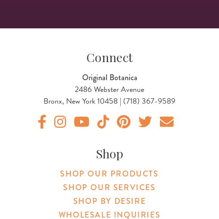
Connect
Original Botanica
2486 Webster Avenue
Bronx, New York 10458 | (718) 367-9589
Original Products Botanica facebook Link
Original Products Botanica instagram Link
Original Products Botanica youtube Link
Original Products Botanica tiktok Lin
Original Products Botanica pint
Original Products Botani
Email Us
Shop
SHOP OUR PRODUCTS
SHOP OUR SERVICES
SHOP BY DESIRE
WHOLESALE INQUIRIES