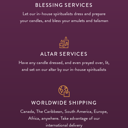
BLESSING SERVICES
Let our in-house spiritualists dress and prepare
your candles, and bless your amulets and talisman
ALTAR SERVICES
Have any candle dressed, and even prayed over, lit,
and set on our altar by our in-house spiritualists
WORLDWIDE SHIPPING
Canada, The Caribbean, South America, Europe,
Africa, anywhere. Take advantage of our
international delivery