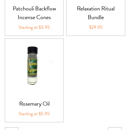
Patchouli Backflow
Relaxation Ritual
Incense Cones
Bundle
Starting at $3.95
$29.95
Rosemary Oil
Starting at $5.95