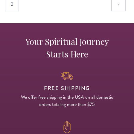
2
»
Your Spiritual Journey
Starts Here
FREE SHIPPING
We offer free shipping in the USA on all domestic
orders totaling more than $75