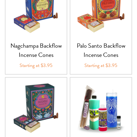
Nagchampa Backflow
Palo Santo Backflow
Incense Cones
Incense Cones
Starting at $3.95
Starting at $3.95