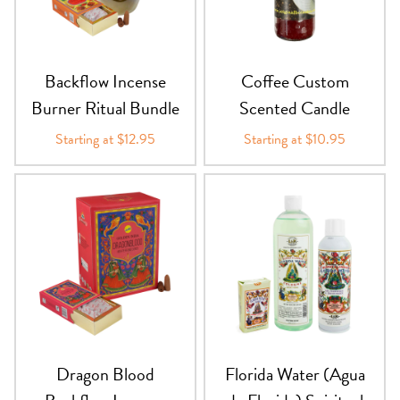
PRODUCTS
JEWELRY
Backflow Incense
Coffee Custom
Burner Ritual Bundle
Scented Candle
GEMS, ROCKS, & MINERALS
Starting at $12.95
Starting at $10.95
BOOKS, ALMANACS, & CALENDARS
RITUAL SPELL KITS & BUNDLES
Dragon Blood
Florida Water (Agua