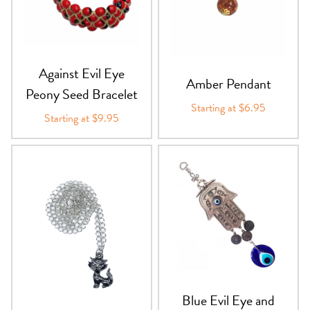
PRODUCTS
JEWELRY
Against Evil Eye
Amber Pendant
GEMS, ROCKS, & MINERALS
Peony Seed Bracelet
Starting at $6.95
Starting at $9.95
BOOKS, ALMANACS, & CALENDARS
RITUAL SPELL KITS & BUNDLES
Blue Evil Eye and