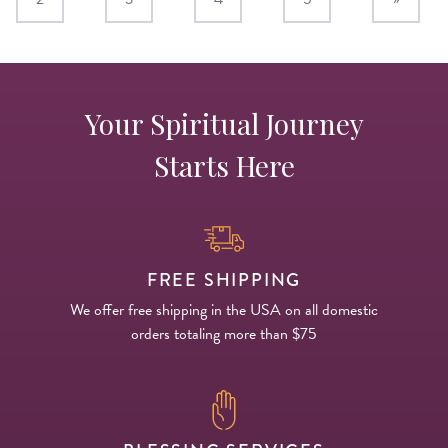
Your Spiritual Journey
Starts Here
FREE SHIPPING
We offer free shipping in the USA on all domestic
orders totaling more than $75