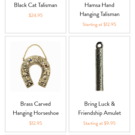
Black Cat Talisman
Hamsa Hand
Hanging Talisman
$24.95
Starting at $12.95
Brass Carved
Bring Luck &
Hanging Horseshoe
Friendship Amulet
$12.95
Starting at $9.95