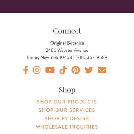
Connect
Original Botanica
2486 Webster Avenue
Bronx, New York 10458 | (718) 367-9589
Original Products Botanica facebook Link
Original Products Botanica instagram Link
Original Products Botanica youtube Link
Original Products Botanica tiktok Lin
Original Products Botanica pint
Original Products Botani
Email Us
Shop
SHOP OUR PRODUCTS
SHOP OUR SERVICES
SHOP BY DESIRE
WHOLESALE INQUIRIES