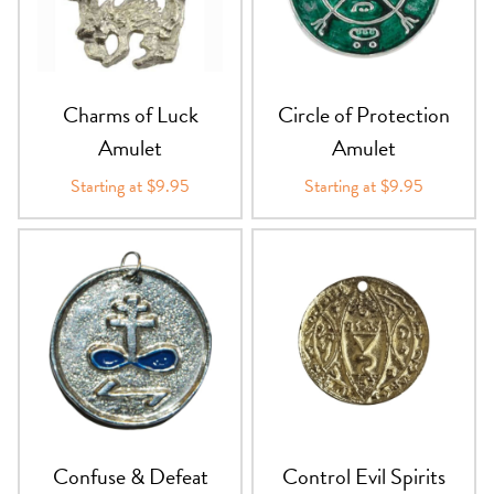
Charms of Luck
Circle of Protection
Amulet
Amulet
Starting at $9.95
Starting at $9.95
Confuse & Defeat
Control Evil Spirits