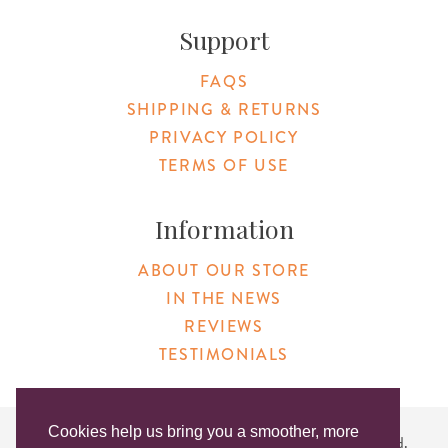
Support
FAQS
SHIPPING & RETURNS
PRIVACY POLICY
TERMS OF USE
Information
ABOUT OUR STORE
IN THE NEWS
REVIEWS
TESTIMONIALS
Cookies help us bring you a smoother, more
Copyright © 2026 Original Products. All Rights Reserved.