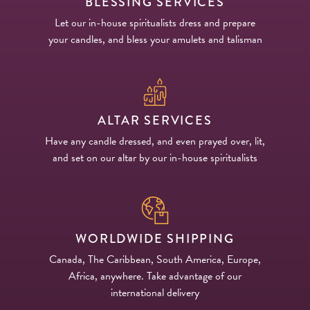
BLESSING SERVICES
Let our in-house spiritualists dress and prepare
your candles, and bless your amulets and talisman
ALTAR SERVICES
Have any candle dressed, and even prayed over, lit,
and set on our altar by our in-house spiritualists
WORLDWIDE SHIPPING
Canada, The Caribbean, South America, Europe,
Africa, anywhere. Take advantage of our
international delivery