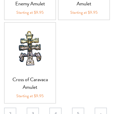
Enemy Amulet
Amulet
Starting at $9.95
Starting at $9.95
Cross of Caravaca
Amulet
Starting at $9.95
2
3
4
5
»