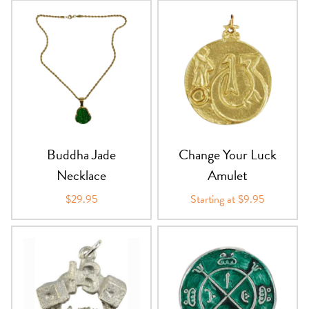
Buddha Jade
Change Your Luck
Necklace
Amulet
$29.95
Starting at $9.95