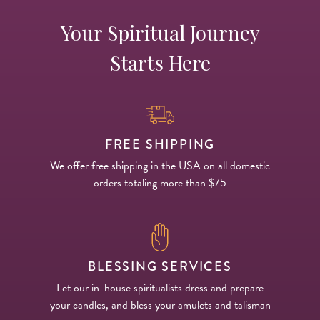
Your Spiritual Journey
Starts Here
FREE SHIPPING
We offer free shipping in the USA on all domestic
orders totaling more than $75
BLESSING SERVICES
Let our in-house spiritualists dress and prepare
your candles, and bless your amulets and talisman