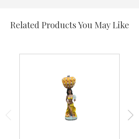
Related Products You May Like