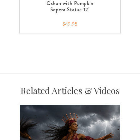
Oshun with Pumpkin
Sopera Statue 12"
$49.95
Related Articles & Videos