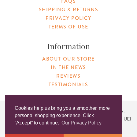
FAQS
SHIPPING & RETURNS
PRIVACY POLICY
TERMS OF USE
Information
ABOUT OUR STORE
IN THE NEWS
REVIEWS
TESTIMONIALS
Cookies help us bring you a smoother, more
Copyright © 2026 Original Products. All Rights Reserved.
personal shopping experience. Click
Website created by
Lighthaus Design
| DUNS #046829149 | UEI
“Accept” to continue.
Our Privacy Policy
#KLXCN5GK7T96