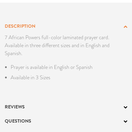
PRODUCTS
JEWELRY
DESCRIPTION
GEMS, ROCKS, & MINERALS
7 African Powers full-color laminated prayer card.
Available in three different sizes and in English and
BOOKS, ALMANACS, & CALENDARS
Spanish.
Prayer is available in English or Spanish
RITUAL SPELL KITS & BUNDLES
Available in 3 Sizes
REVIEWS
QUESTIONS