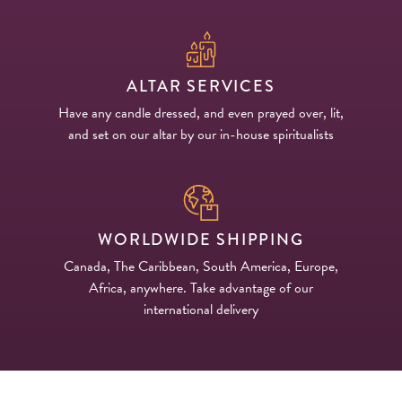
ALTAR SERVICES
Have any candle dressed, and even prayed over, lit,
and set on our altar by our in-house spiritualists
WORLDWIDE SHIPPING
Canada, The Caribbean, South America, Europe,
Africa, anywhere. Take advantage of our
international delivery