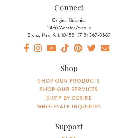
Connect
Original Botanica
2486 Webster Avenue
Bronx, New York 10458 | (718) 367-9589
Original Products Botanica facebook Link
Original Products Botanica instagram Link
Original Products Botanica youtube Link
Original Products Botanica tiktok Lin
Original Products Botanica pint
Original Products Botani
Email Us
Shop
SHOP OUR PRODUCTS
SHOP OUR SERVICES
SHOP BY DESIRE
WHOLESALE INQUIRIES
Support