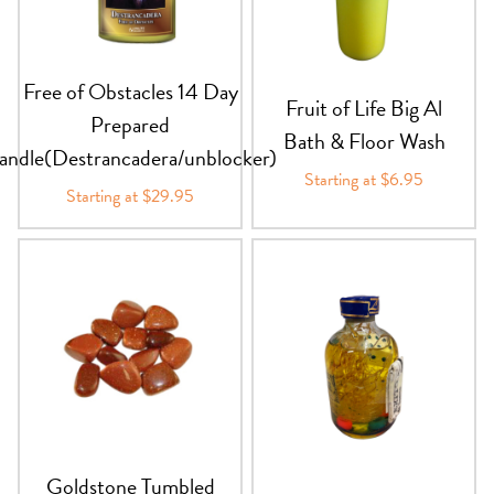
Free of Obstacles 14 Day
Fruit of Life Big Al
Prepared
Bath & Floor Wash
andle(Destrancadera/unblocker)
Starting at $6.95
Starting at $29.95
Goldstone Tumbled