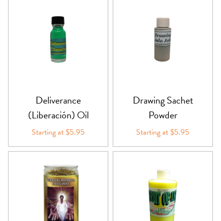
Deliverance
Drawing Sachet
(Liberación) Oil
Powder
Starting at $5.95
Starting at $5.95