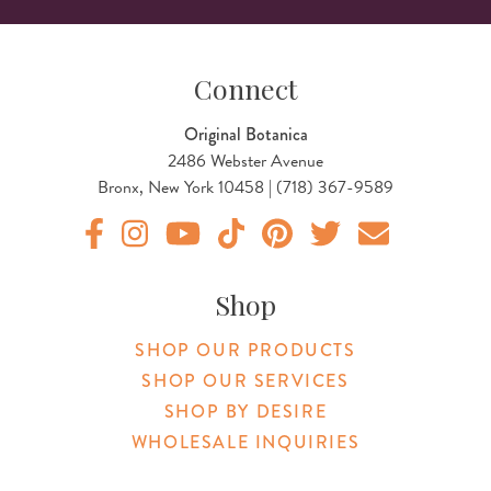
Connect
Original Botanica
2486 Webster Avenue
Bronx, New York 10458 | (718) 367-9589
Original Products Botanica facebook Link
Original Products Botanica instagram Link
Original Products Botanica youtube Link
Original Products Botanica tiktok Lin
Original Products Botanica pint
Original Products Botani
Email Us
Shop
SHOP OUR PRODUCTS
SHOP OUR SERVICES
SHOP BY DESIRE
WHOLESALE INQUIRIES