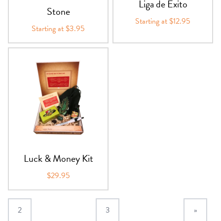
Liga de Exito
Stone
Starting at $12.95
Starting at $3.95
Luck & Money Kit
$29.95
2
3
»