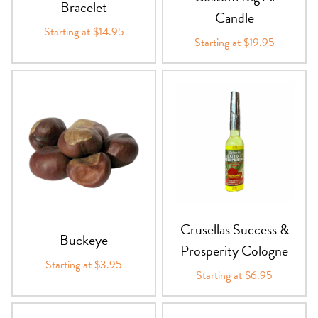
Bracelet
Candle
Starting at $14.95
Starting at $19.95
Crusellas Success &
Buckeye
Prosperity Cologne
Starting at $3.95
Starting at $6.95