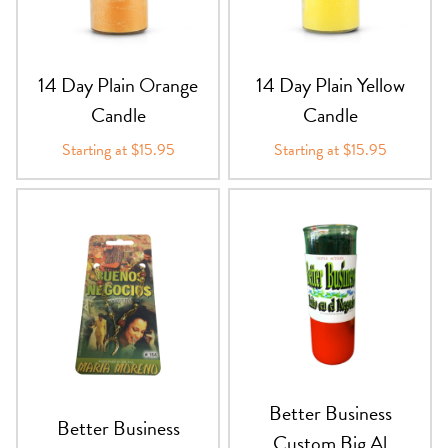
PRODUCTS
JEWELRY
14 Day Plain Orange
14 Day Plain Yellow
Candle
Candle
GEMS, ROCKS, & MINERALS
Starting at $15.95
Starting at $15.95
BOOKS, ALMANACS, & CALENDARS
RITUAL SPELL KITS & BUNDLES
Better Business
Better Business
Custom Big Al