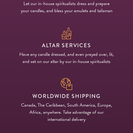
Let our in-house spiritualists dress and prepare
your candles, and bless your amulets and talisman
ALTAR SERVICES
Have any candle dressed, and even prayed over, lit,
and set on our altar by our in-house spiritualists
WORLDWIDE SHIPPING
Canada, The Caribbean, South America, Europe,
Africa, anywhere. Take advantage of our
international delivery