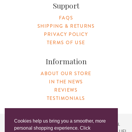
Support
FAQS
SHIPPING & RETURNS
PRIVACY POLICY
TERMS OF USE
Information
ABOUT OUR STORE
IN THE NEWS
REVIEWS
TESTIMONIALS
Cookies help us bring you a smoother, more
Copyright © 2026 Original Products. All Rights Reserved.
personal shopping experience. Click
Website created by
Lighthaus Design
| DUNS #046829149 | UEI