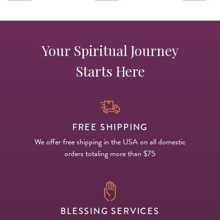
Your Spiritual Journey
Starts Here
FREE SHIPPING
We offer free shipping in the USA on all domestic
orders totaling more than $75
BLESSING SERVICES