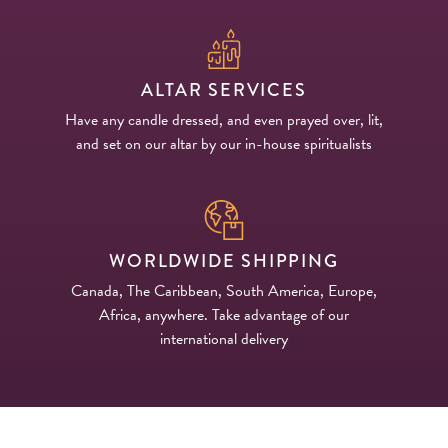
PRODUCTS
JEWELRY
ALTAR SERVICES
Have any candle dressed, and even prayed over, lit,
GEMS, ROCKS, & MINERALS
and set on our altar by our in-house spiritualists
BOOKS, ALMANACS, & CALENDARS
RITUAL SPELL KITS & BUNDLES
WORLDWIDE SHIPPING
Canada, The Caribbean, South America, Europe,
Africa, anywhere. Take advantage of our
international delivery