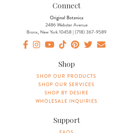
Connect
Original Botanica
2486 Webster Avenue
Bronx, New York 10458 | (718) 367-9589
Original Botanica facebook Link
Original Botanica instagram Link
Original Botanica youtube Link
Original Botanica tiktok Link
Original Botanica pinterest Link
Original Botanica twitter
Email Us
Shop
SHOP OUR PRODUCTS
SHOP OUR SERVICES
SHOP BY DESIRE
WHOLESALE INQUIRIES
Support
FAQS