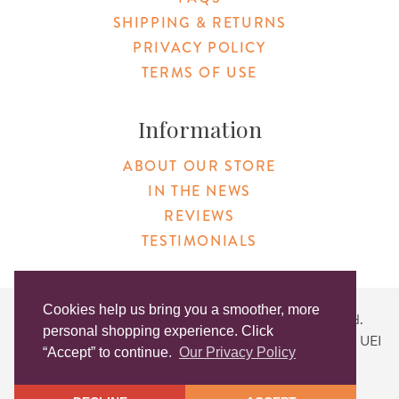
SHIPPING & RETURNS
PRIVACY POLICY
TERMS OF USE
Information
ABOUT OUR STORE
IN THE NEWS
REVIEWS
TESTIMONIALS
Cookies help us bring you a smoother, more
Copyright © 2026 Original Products. All Rights Reserved.
personal shopping experience. Click
Website created by
Lighthaus Design
| DUNS #046829149 | UEI
“Accept” to continue.
Our Privacy Policy
#KLXCN5GK7T96