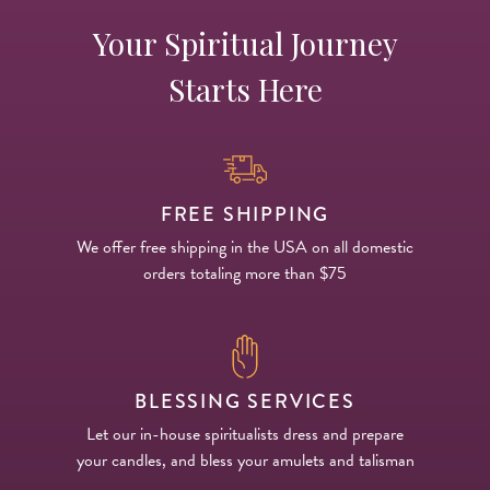
Your Spiritual Journey
14 Day Saint & Prayers Candles
INCENSE, SMUDGES & RESINS
Bulk Incense
Divination Books
SUCCESS & PROSPERITY
Starts Here
Pullout Candles
SPIRITUAL SPRAYS
Libros Españoles
PEACE
Hand Carved & Prepared Candles
DIVINATION & FORTUNE TELLING
Llewellyn's Calendars & Almanacs
CLEANSING & BLESSING
New Carved Candles From Ali Inle
ALTAR PRODUCTS & RITUAL TOOLS
WIN IN COURT
FREE SHIPPING
We offer free shipping in the USA on all domestic
Custom 'Big Al' Candles
SANTERÍA & IFÁ SUPPLIES
SEPARATION
orders totaling more than $75
Image Candles
VOODOO & HOODOO PRODUCTS
CONTROL
Altar Candles
SACHETS & SPRINKLING POWDERS
BLESSING SERVICES
Candle Holders & Accessories
RELIGIOUS STATUES
Let our in-house spiritualists dress and prepare
your candles, and bless your amulets and talisman
TALISMANS, CHARMS & RELIGIOUS