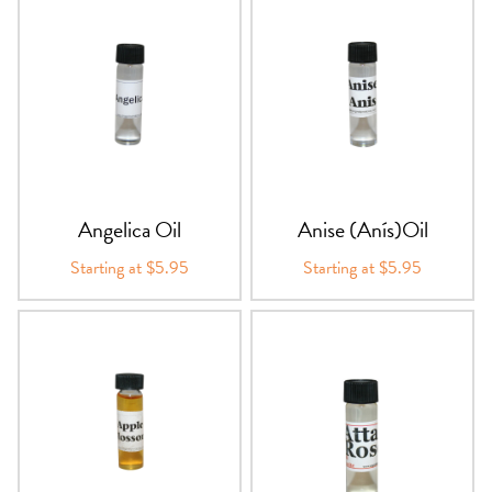
Angelica Oil
Anise (Anís)Oil
Starting at $5.95
Starting at $5.95