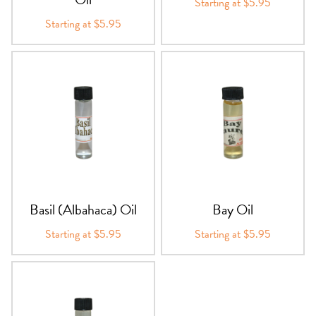
Starting at $5.95
Starting at $5.95
Basil (Albahaca) Oil
Bay Oil
Starting at $5.95
Starting at $5.95