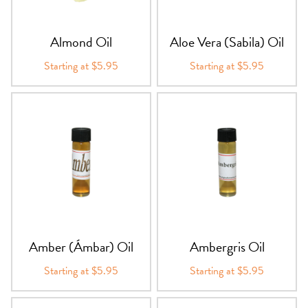
PRODUCTS
Almond Oil
Aloe Vera (Sabila) Oil
JEWELRY
Starting at $5.95
Starting at $5.95
GEMS, ROCKS, & MINERALS
BOOKS, ALMANACS, & CALENDARS
RITUAL SPELL KITS & BUNDLES
Amber (Ámbar) Oil
Ambergris Oil
Starting at $5.95
Starting at $5.95