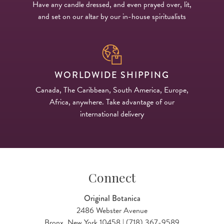
Have any candle dressed, and even prayed over, lit,
and set on our altar by our in-house spiritualists
WORLDWIDE SHIPPING
Canada, The Caribbean, South America, Europe,
Africa, anywhere. Take advantage of our
international delivery
Connect
Original Botanica
2486 Webster Avenue
Bronx, New York 10458 | (718) 367-9589