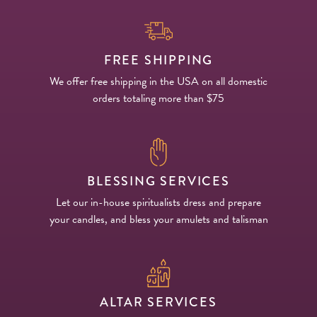
FREE SHIPPING
We offer free shipping in the USA on all domestic
orders totaling more than $75
BLESSING SERVICES
Let our in-house spiritualists dress and prepare
your candles, and bless your amulets and talisman
ALTAR SERVICES