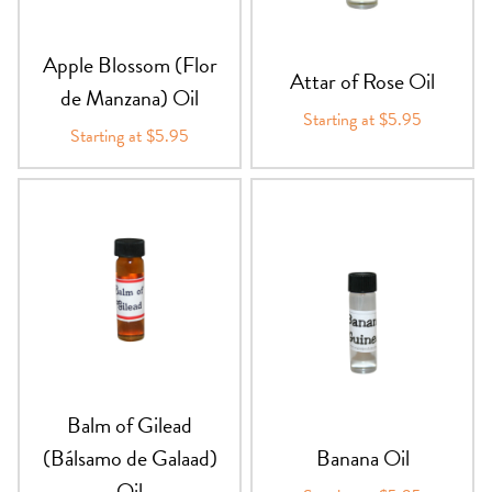
Apple Blossom (Flor
Attar of Rose Oil
de Manzana) Oil
Starting at $5.95
Starting at $5.95
Balm of Gilead
(Bálsamo de Galaad)
Banana Oil
Oil