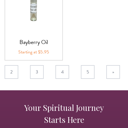
Bayberry Oil
Starting at $5.95
2
3
4
5
»
Your Spiritual Journey
Starts Here