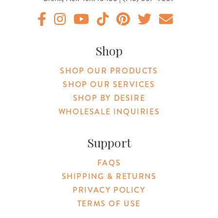
Original Products Botanica facebook Link
Original Products Botanica instagram Link
Original Products Botanica youtube Link
Original Products Botanica tiktok Lin
Original Products Botanica pint
Original Products Botani
Email Us
Shop
SHOP OUR PRODUCTS
SHOP OUR SERVICES
SHOP BY DESIRE
WHOLESALE INQUIRIES
Support
FAQS
SHIPPING & RETURNS
PRIVACY POLICY
TERMS OF USE