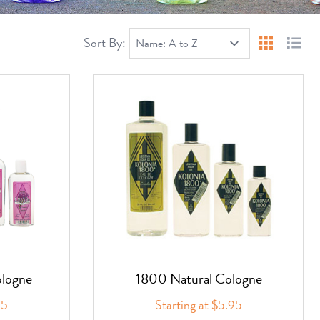
Sort By:
Products 
Produ
logne
1800 Natural Cologne
95
Starting at $5.95