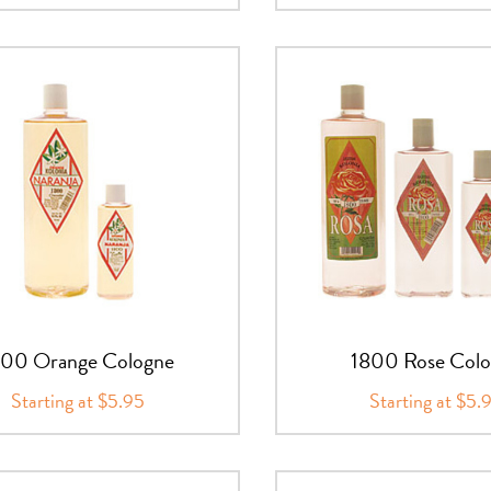
800 Orange Cologne
1800 Rose Col
Starting at $5.95
Starting at $5.