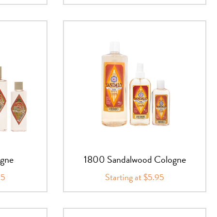
ogne
1800 Sandalwood Cologne
95
Starting at $5.95