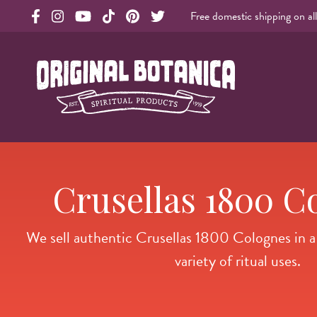
Free domestic shipping on al
Original Products Botanica facebook Link
Original Products Botanica instagram Link
Original Products Botanica youtube Link
Original Products Botanica tiktok Link
Original Products Botanica pinterest Link
Original Products Botanica twitter Li
Original Botanica Spirtual Products
Crusellas 1800 C
We sell authentic Crusellas 1800 Colognes in a v
variety of ritual uses.