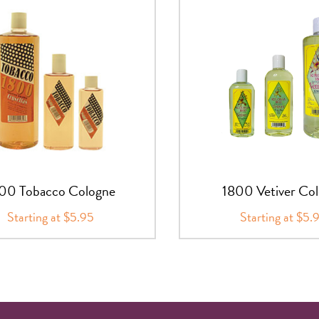
00 Tobacco Cologne
1800 Vetiver Co
Starting at $5.95
Starting at $5.