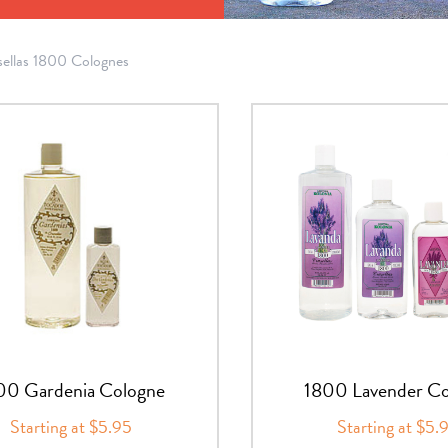
sellas 1800 Colognes
00 Gardenia Cologne
1800 Lavender Co
Starting at $5.95
Starting at $5.