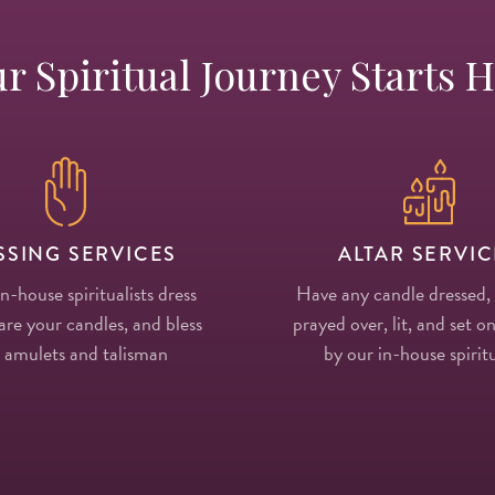
r Spiritual Journey Starts 
SSING SERVICES
ALTAR SERVIC
in-house spiritualists dress
Have any candle dressed,
re your candles, and bless
prayed over, lit, and set on
 amulets and talisman
by our in-house spiritu