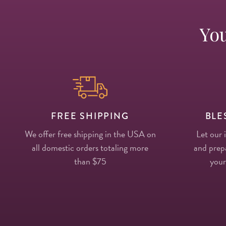
You
FREE SHIPPING
BLE
We offer free shipping in the USA on
Let our 
all domestic orders totaling more
and prepa
than $75
your