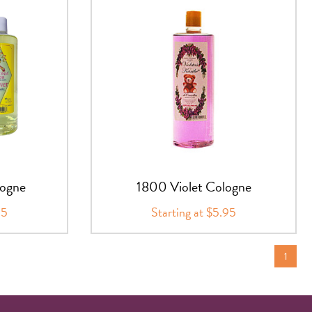
logne
1800 Violet Cologne
95
Starting at $5.95
1