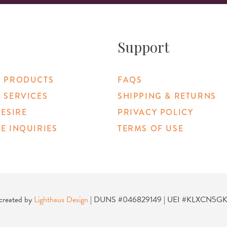
Support
 PRODUCTS
FAQS
 SERVICES
SHIPPING & RETURNS
DESIRE
PRIVACY POLICY
E INQUIRIES
TERMS OF USE
 Link
 created by
Lighthaus Design
| DUNS #046829149 | UEI #KLXCN5G