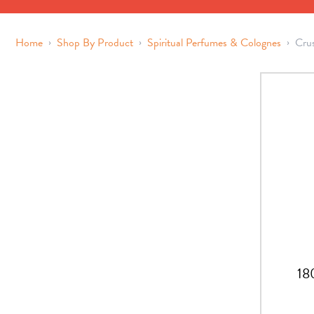
›
›
›
Home
Shop By Product
Spiritual Perfumes & Colognes
Cru
18