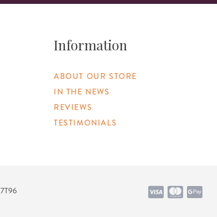
Information
ABOUT OUR STORE
IN THE NEWS
REVIEWS
TESTIMONIALS
K7T96