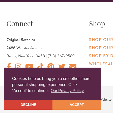
Connect
Shop
Original Botanica
SHOP OUR
2486 Webster Avenue
SHOP OUR
Bronx, New York 10458 | (718) 367-9589
SHOP BY 
WHOLESAL
Original Products Botanica facebook Link
Original Products Botanica instagram Link
Original Products Botanica youtube Link
Original Products Botanica tiktok Link
Original Products Botanica pinterest Link
Original Products Botanica twitter
Email Us
Cookies help us bring you a smoother, more
personal shopping experience. Click
“Accept” to continue.
Our Privacy Policy
Copyright © 2026 Original Products. All Rights Reserved. Website
DECLINE
ACCEPT