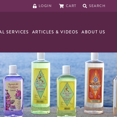
LOGIN
CART
SEARCH
AL SERVICES
ARTICLES & VIDEOS
ABOUT US