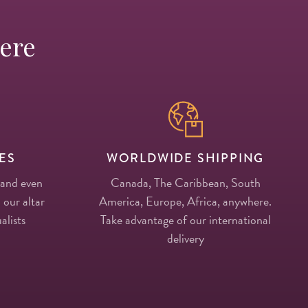
Here
ES
WORLDWIDE SHIPPING
 and even
Canada, The Caribbean, South
 our altar
America, Europe, Africa, anywhere.
alists
Take advantage of our international
delivery