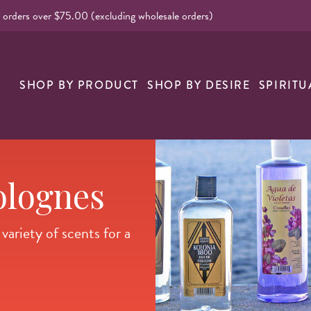
l orders over $75.00 (excluding wholesale orders)
nk
SHOP BY PRODUCT
SHOP BY DESIRE
SPIRITU
olognes
ariety of scents for a