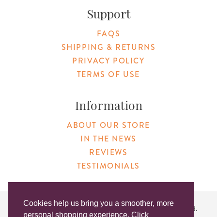
Support
FAQS
SHIPPING & RETURNS
PRIVACY POLICY
TERMS OF USE
Information
ABOUT OUR STORE
IN THE NEWS
REVIEWS
TESTIMONIALS
Cookies help us bring you a smoother, more
Copyright © 2026 Original Products. All Rights Reserved.
personal shopping experience. Click