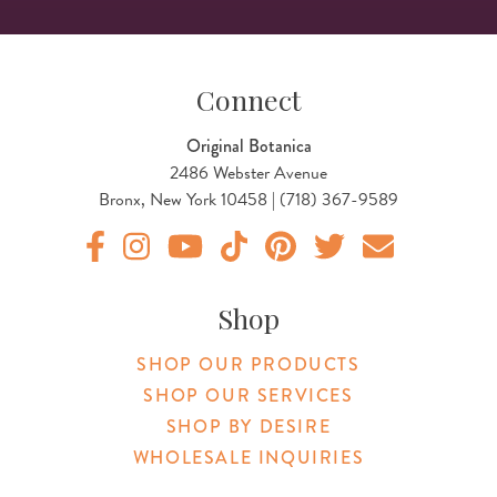
Connect
Original Botanica
2486 Webster Avenue
Bronx, New York 10458 | (718) 367-9589
Original Botanica facebook Link
Original Botanica instagram Link
Original Botanica youtube Link
Original Botanica tiktok Link
Original Botanica pinterest Link
Original Botanica twitter
Email Us
Shop
SHOP OUR PRODUCTS
SHOP OUR SERVICES
SHOP BY DESIRE
WHOLESALE INQUIRIES