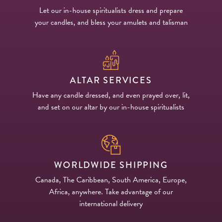
Let our in-house spiritualists dress and prepare
PRODUCTS
your candles, and bless your amulets and talisman
JEWELRY
GEMS, ROCKS, & MINERALS
ALTAR SERVICES
BOOKS, ALMANACS, & CALENDARS
Have any candle dressed, and even prayed over, lit,
and set on our altar by our in-house spiritualists
RITUAL SPELL KITS & BUNDLES
WORLDWIDE SHIPPING
Canada, The Caribbean, South America, Europe,
Africa, anywhere. Take advantage of our
international delivery