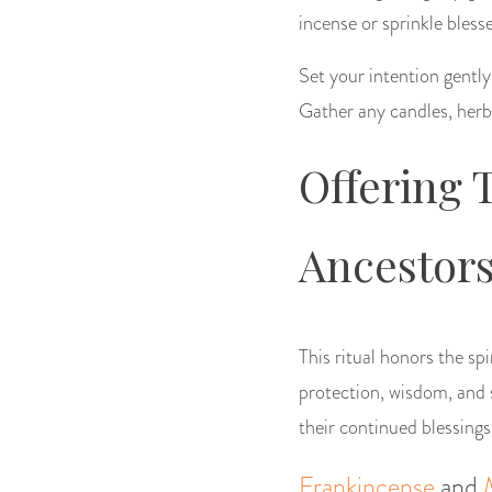
incense or sprinkle bles
Set your intention gently
Gather any candles, herbs
Offering 
Ancestor
This ritual honors the sp
protection, wisdom, and s
their continued blessings
Frankincense
and