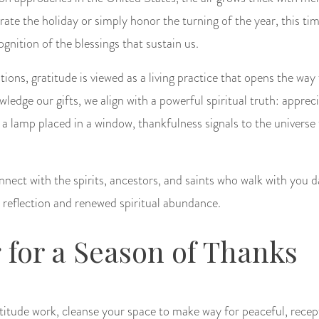
te the holiday or simply honor the turning of the year, this tim
ognition of the blessings that sustain us.
ions, gratitude is viewed as a living practice that opens the way 
edge our gifts, we align with a powerful spiritual truth: apprec
 a lamp placed in a window, thankfulness signals to the universe
nnect with the spirits, ancestors, and saints who walk with you d
t reflection and renewed spiritual abundance.
 for a Season of Thanks
titude work, cleanse your space to make way for peaceful, recept