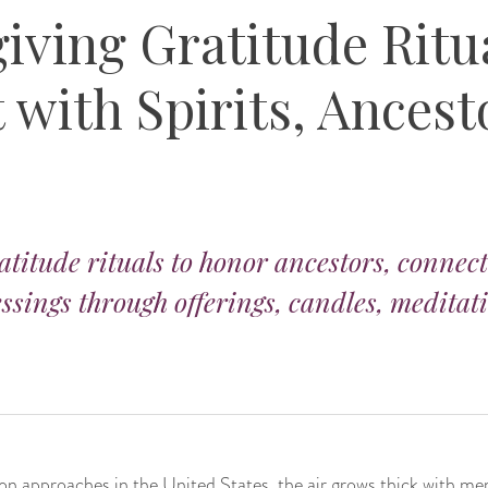
iving Gratitude Ritua
with Spirits, Ancest
titude rituals to honor ancestors, connect 
essings through offerings, candles, meditat
on approaches in the United States, the air grows thick with me