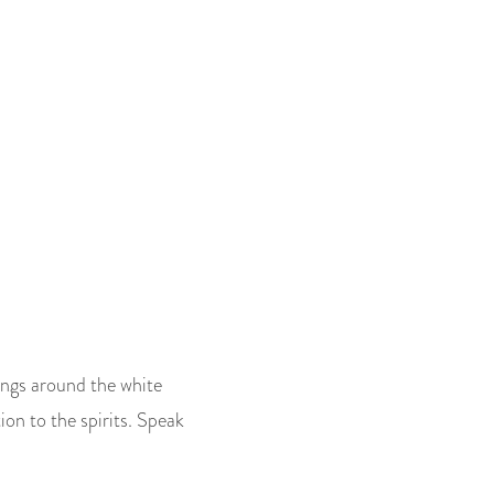
ings around the white
ion to the spirits. Speak