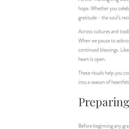
hope. Whether you celebra
gratitude - the soul’s rec
Across cultures and tradit
When we pause to acknowl
continued blessings. Like
heart is open.
These rituals help you co
into a season of heartfel
Preparing
Before beginning any gra