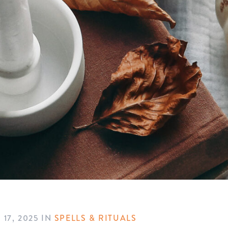
17, 2025
IN
SPELLS & RITUALS