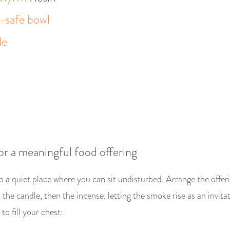
e-safe bowl
le
or a meaningful food offering
o a quiet place where you can sit undisturbed. Arrange the offer
the candle, then the incense, letting the smoke rise as an invitat
to fill your chest: