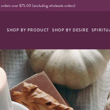
l orders over $75.00 (excluding wholesale orders)
nk
SHOP BY PRODUCT
SHOP BY DESIRE
SPIRITU