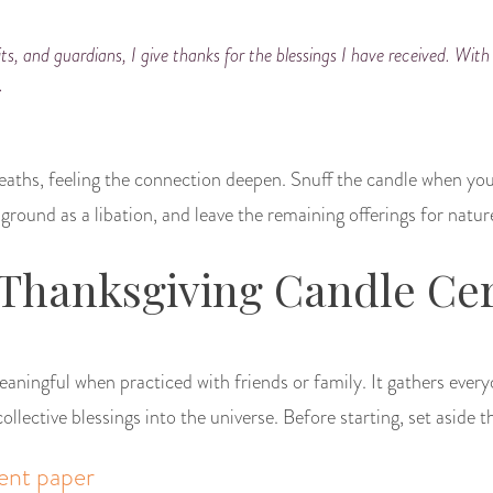
its, and guardians, I give thanks for the blessings I have received. With 
.
breaths, feeling the connection deepen. Snuff the candle when you
round as a libation, and leave the remaining offerings for natur
 Thanksgiving Candle C
 meaningful when practiced with friends or family. It gathers every
ollective blessings into the universe. Before starting, set aside th
ent paper