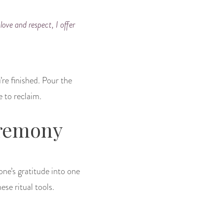
love and respect, I offer
’re finished. Pour the
e to reclaim.
eremony
one’s gratitude into one
ese ritual tools.