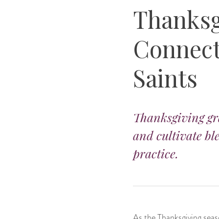
Thanksg
Connect 
Saints
Thanksgiving gra
and cultivate bl
practice.
As the Thanksgiving seas