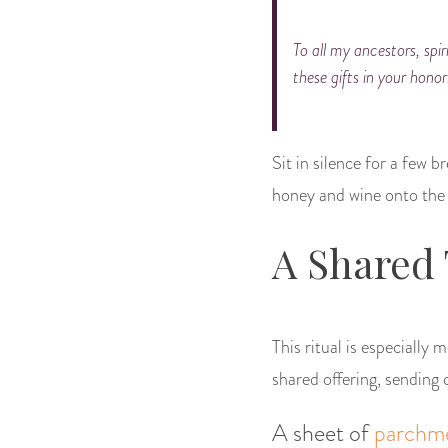
To all my ancestors, spir
these gifts in your honor
Sit in silence for a few 
honey and wine onto the g
A Shared
This ritual is especially
shared offering, sending c
A sheet of
parchm