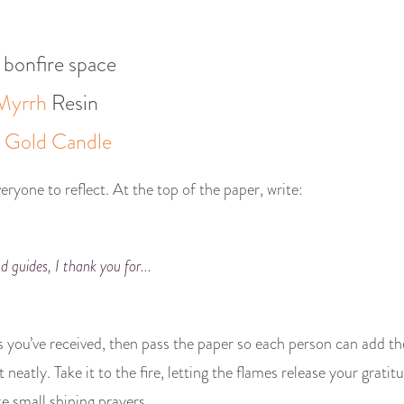
 bonfire space
Myrrh
Resin
r
Gold Candle
eryone to reflect. At the top of the paper, write:
d guides, I thank you for...
gs you’ve received, then pass the paper so each person can add th
t neatly. Take it to the fire, letting the flames release your grat
e small shining prayers.