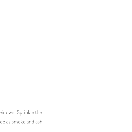
eir own. Sprinkle the
itude as smoke and ash.