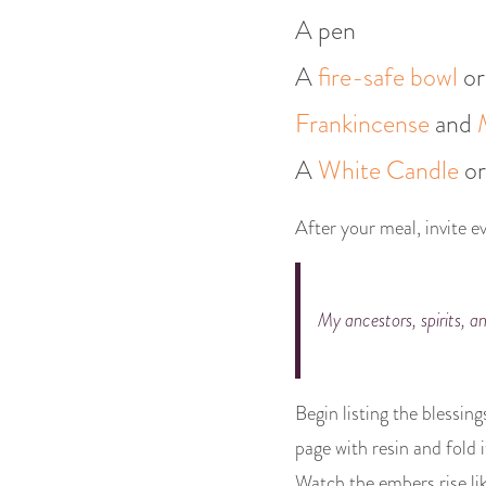
A pen
A
fire-safe bowl
or
Frankincense
and
A
White Candle
o
After your meal, invite ev
My ancestors, spirits, an
Begin listing the blessin
page with resin and fold i
Watch the embers rise lik