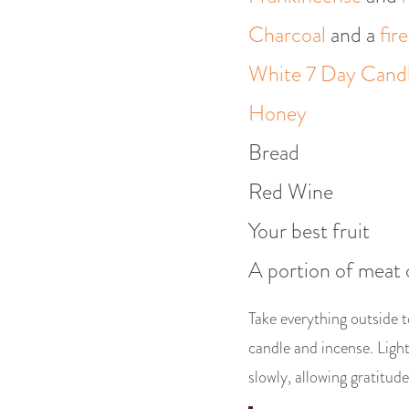
Charcoal
and a
fir
White 7 Day Cand
Honey
Bread
Red Wine
Your best fruit
A portion of meat 
Take everything outside t
candle and incense. Light 
slowly, allowing gratitude 