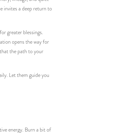
e invites a deep return to
for greater blessings.
iation opens the way for
 that the path to your
aily. Let them guide you
ive energy. Burn a bit of