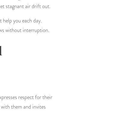
 stagnant air drift out.
t help you each day.
ws without interruption.
d
xpresses respect for their
 with them and invites