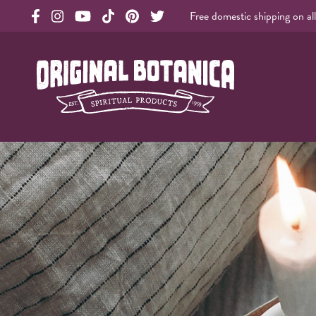
Free domestic shipping on al
Original Products Botanica facebook Link
Original Products Botanica instagram Link
Original Products Botanica youtube Link
Original Products Botanica tiktok Link
Original Products Botanica pinterest Link
Original Products Botanica twitter Li
Original Botanica Spirtual Products