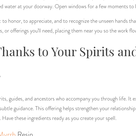
sed water at your doorway. Open windows for a few moments to let
: to honor, to appreciate, and to recognize the unseen hands tha
, or offerings you’ll need, placing them near you so the work flo
Thanks to Your Spirits an
s
irits, guides, and ancestors who accompany you through life. It e
ubtle guidance. This offering helps strengthen your relationship
. Have these ingredients ready as you create your spell.
Myrrh
Resin