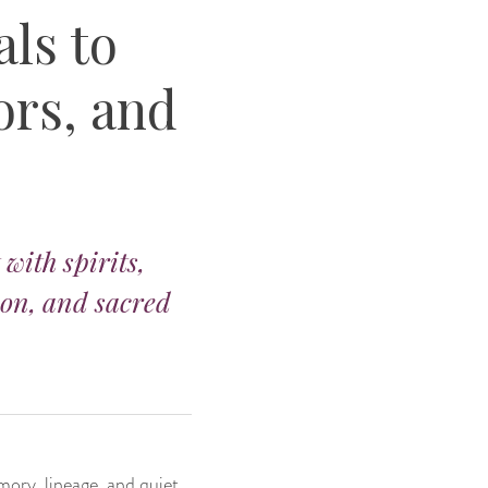
ls to
ors, and
with spirits,
ion, and sacred
mory, lineage, and quiet