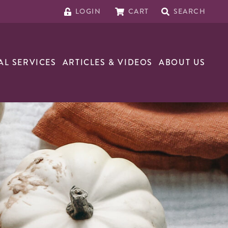
LOGIN
CART
SEARCH
AL SERVICES
ARTICLES & VIDEOS
ABOUT US