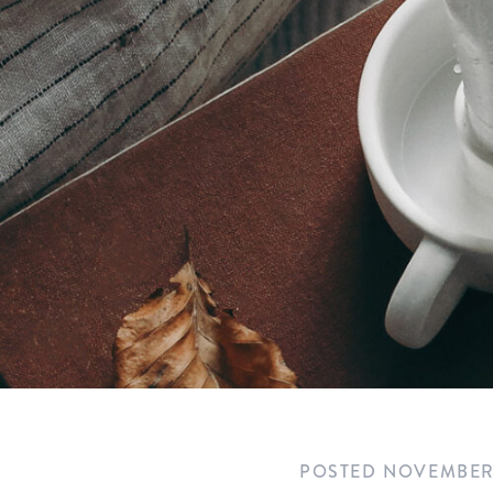
POSTED
NOVEMBER 