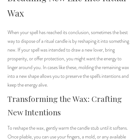
Wax
When your spell has reached its conclusion, sometimes the best
way to dispose of a ritual candle is by reshaping it into something
new. If your spell was intended to draw a new lover, bring
prosperity, or offer protection, you might want the energy to
linger around you. In cases like these, molding the remaining wax
into a new shape allows you to preserve the spell's intentions and
keep the energy alive.
Transforming the Wax: Crafting
New Intentions
To reshape the wax, gently warm the candle stub until it softens.
Once pliable, you can use your fingers, a mold, or any available