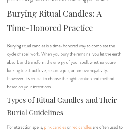
Burying Ritual Candles: A
Time-Honored Practice
Burying ritual candles is a time-honored way to complete the
cycle of spell work. When you bury the remains, you let the earth
absorb and transform the energy of your spell, whether you're
looking to attract love, secure a job, or remove negativity.
However, it's crucial to choose the right location and method
based on your intentions.
Types of Ritual Candles and Their
Burial Guidelines
For attraction spells,
pink candles
or
red candles
are often used to