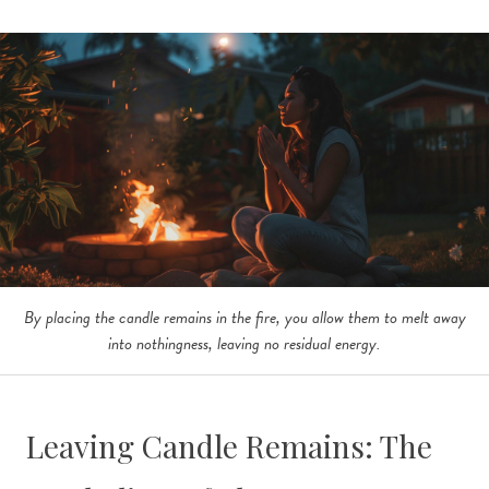
By placing the candle remains in the fire, you allow them to melt away
into nothingness, leaving no residual energy.
Leaving Candle Remains: The