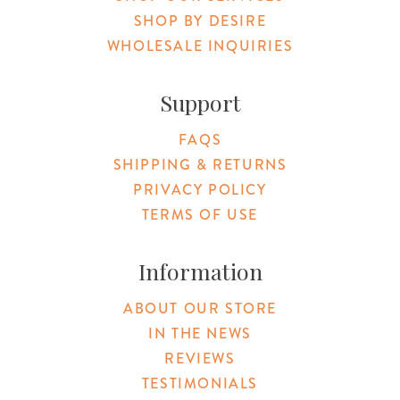
SHOP BY DESIRE
WHOLESALE INQUIRIES
Support
FAQS
SHIPPING & RETURNS
PRIVACY POLICY
TERMS OF USE
Information
ABOUT OUR STORE
IN THE NEWS
REVIEWS
TESTIMONIALS