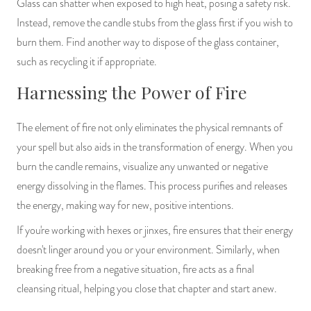
Glass can shatter when exposed to high heat, posing a safety risk.
Instead, remove the candle stubs from the glass first if you wish to
burn them. Find another way to dispose of the glass container,
such as recycling it if appropriate.
Harnessing the Power of Fire
The element of fire not only eliminates the physical remnants of
your spell but also aids in the transformation of energy. When you
burn the candle remains, visualize any unwanted or negative
energy dissolving in the flames. This process purifies and releases
the energy, making way for new, positive intentions.
If you're working with hexes or jinxes, fire ensures that their energy
doesn't linger around you or your environment. Similarly, when
breaking free from a negative situation, fire acts as a final
cleansing ritual, helping you close that chapter and start anew.