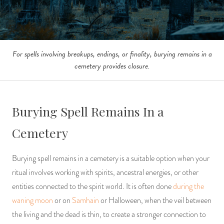
For spells involving breakups, endings, or finality, burying remains in a
cemetery provides closure.
Burying Spell Remains In a
Cemetery
Burying spell remains in a cemetery is a suitable option when your
ritual involves working with spirits, ancestral energies, or other
entities connected to the spirit world. It is often done
during the
waning moon
or on
Samhain
or Halloween, when the veil between
the living and the dead is thin, to create a stronger connection to