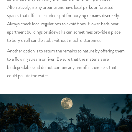
Alternatively, many urban areas have local parks or forested
spaces that offer a secluded spot for burying remains discreetly.
Always check local regulations to avoid fines. Flower beds near
apartment buildings or sidewalks can sometimes provide a place
to bury small candle stubs without much disturbance.
Another option is to return the remains to nature by offering them
to a flowing stream or river. Be sure that the materials are
biodegradable and do not contain any harmful chemicals that
could pollute the water.