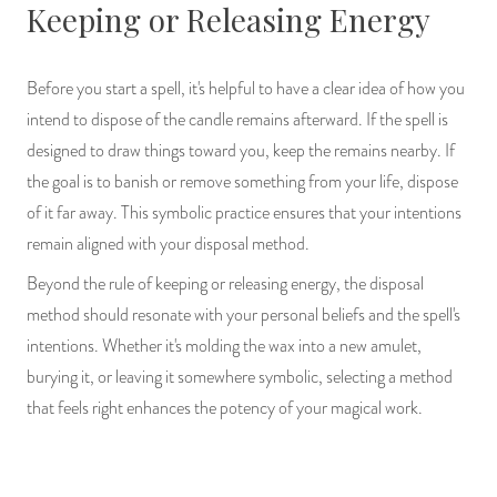
Keeping or Releasing Energy
Before you start a spell, it's helpful to have a clear idea of how you
intend to dispose of the candle remains afterward. If the spell is
designed to draw things toward you, keep the remains nearby. If
the goal is to banish or remove something from your life, dispose
of it far away. This symbolic practice ensures that your intentions
remain aligned with your disposal method.
Beyond the rule of keeping or releasing energy, the disposal
method should resonate with your personal beliefs and the spell's
intentions. Whether it's molding the wax into a new amulet,
burying it, or leaving it somewhere symbolic, selecting a method
that feels right enhances the potency of your magical work.