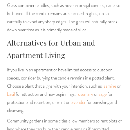
Glass container candles, such as novena or vigil candles, can also
be buried. If the candle remains are encased in glass, do so
carefully to avoid any sharp edges. The glass will naturally break
down over time as it is primarily made of silica.
Alternatives for Urban and
Apartment Living
If you live in an apartment or have limited access to outdoor
spaces, consider burying the candle remains in a potted plant.
Choose a plant that aligns with your intention, such as
jasmine
or
basil
for attraction and new beginnings,
rosemary
or
sage
for
protection and retention, or mint or
lavender
for banishing and
cleansing.
Community gardens in some cities allow members to rent plots of
land where they can bury their candle remains if permitted.