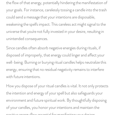
the flow of that energy, potentially hindering the manifestation of
PRODUCTS
your goals. For instance, carelessly tossing a candle into the trash
could send a message that your intentions are disposable,
JEWELRY
weakening the spell's impact. This careless act might signal to the
universe that you're not fully invested in your desire, resulting in
GEMS, ROCKS, & MINERALS
unintended consequences.
BOOKS, ALMANACS, & CALENDARS
Since candles often absorb negative energies during rituals, if
disposed of improperly, that energy could linger and affect your
RITUAL SPELL KITS & BUNDLES
well-being. Burning or burying ritual candles helps neutralize this
energy, ensuring that no residual negativity remains to interfere
with future intentions.
How you dispose of your ritual candles is vital. It not only protects
the intention and energy of your spell but also safeguards your
environment and future spiritual work. By thoughtfully disposing
of your candles, you honor your intentions and maintain the
positive energy flow essential for manifesting your desires.