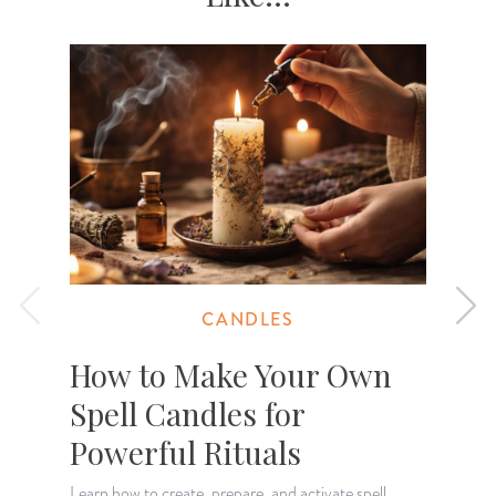
CANDLES
How to Make Your Own
Spell Candles for
Powerful Rituals
Learn how to create, prepare, and activate spell
L