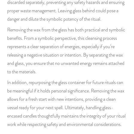
discarded separately, preventing any safety hazards and ensuring
proper waste management. Leaving glass behind could pose a
danger and dilute the symbolic potency of the ritual.
Removing the wax from the glass has both practical and symbolic
benefits. From a symbolic perspective, this cleansing process
represents a clear separation of energies, especially if you’re
releasing a negative situation or intention. By separating the wax
and glass, you ensure that no unwanted energy remains attached
to the materials.
In addition, repurposing the glass container for future rituals can
be meaningful if it holds personal significance. Removing the wax
allows for a fresh start with new intentions, providing a clean
vessel ready for your next spell. Ultimately, handling glass-
encased candles thoughtfully maintains the integrity of your ritual
work while respecting safety and environmental considerations.