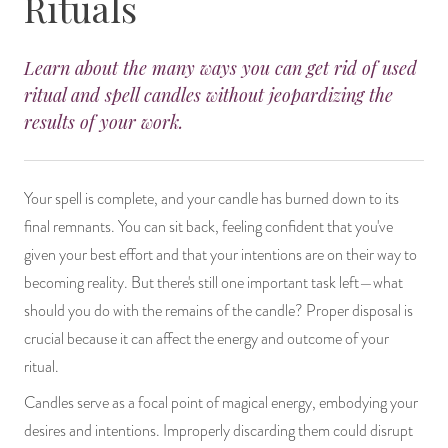
Rituals
14 Day Saint & Prayers Candles
INCENSE, SMUDGES & RESINS
Bulk Incense
Divination Books
SUCCESS & PROSPERITY
Learn about the many ways you can get rid of used
Pullout Candles
SPIRITUAL SPRAYS
Libros Españoles
PEACE
ritual and spell candles without jeopardizing the
results of your work.
Hand Carved & Prepared Candles
DIVINATION & FORTUNE TELLING
Llewellyn's Calendars & Almanacs
CLEANSING & BLESSING
New Carved Candles From Ali Inle
ALTAR PRODUCTS & RITUAL TOOLS
WIN IN COURT
Your spell is complete, and your candle has burned down to its
final remnants. You can sit back, feeling confident that you've
Custom 'Big Al' Candles
SANTERÍA & IFÁ SUPPLIES
SEPARATION
given your best effort and that your intentions are on their way to
becoming reality. But there's still one important task left—what
Image Candles
VOODOO & HOODOO PRODUCTS
CONTROL
should you do with the remains of the candle? Proper disposal is
crucial because it can affect the energy and outcome of your
Altar Candles
SACHETS & SPRINKLING POWDERS
ritual.
Candle Holders & Accessories
RELIGIOUS STATUES
Candles serve as a focal point of magical energy, embodying your
desires and intentions. Improperly discarding them could disrupt
TALISMANS, CHARMS & RELIGIOUS