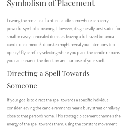
Symbolism of Placement
Leaving the remains of a ritual candle somewhere can carry
powerful symbolic meaning. However, it's generally best suited for
small or easily concealed items, as leaving a full-sized botanica
candle on someone's doorstep might reveal your intentions too
openly! By carefully selecting where you place the candle remains
you can enhance the direction and purpose of your spell.
Directing a Spell Towards
Someone
If your goal is to direct the spell towards a specific individual,
consider leaving the candle remnants near a busy street or railway
close to that person's home. This strategic placement channels the
energy of the spell towards them, using the constant movement