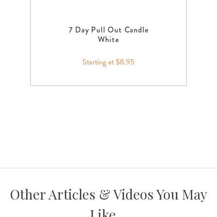
7 Day Pull Out Candle
White
Starting at $8.95
Other Articles & Videos You May
Like...