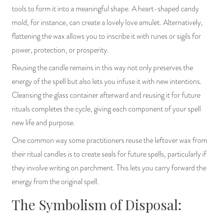
tools to form it into a meaningful shape. A heart-shaped candy
mold, for instance, can create a lovely love amulet. Alternatively,
flattening the wax allows you to inscribe it with runes or sigils for
power, protection, or prosperity.
Reusing the candle remains in this way not only preserves the
energy of the spell but also lets you infuse it with new intentions.
Cleansing the glass container afterward and reusing it for future
rituals completes the cycle, giving each component of your spell
new life and purpose.
One common way some practitioners reuse the leftover wax from
their ritual candles is to create seals for future spells, particularly if
they involve writing on parchment. This lets you carry forward the
energy from the original spell.
The Symbolism of Disposal: