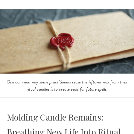
One common way some practitioners reuse the leftover wax from their
ritual candles is to create seals for future spells.
Molding Candle Remains:
Breathing New Life Into Ritual