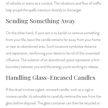
of vehicles or trains as a conduit. The vibrations and flow of traffic
help propel the spell's intention directly to the target.
Sending Something Away
On the other hand, if your aim is to banish or remove something
from your life, leave the candle remains far away from your home
or near an abandoned area. Such locations symbolize distance
and separation, reinforcing your desire to be rid of the unwanted
influence. The isolation of an abandoned space represents a firm
boundary between you and the energy you're working to release.
Handling Glass-Encased Candles
If the ritual involves a glass-encased candle, such as a vigil or
novena candle, it's advisable to carefully remove the wax from the
glass before disposal. The glass container can then be recycled or