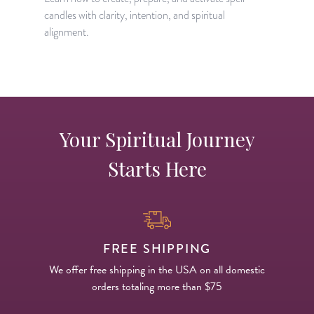
candles with clarity, intention, and spiritual
m
alignment.
s
Your Spiritual Journey
Starts Here
FREE SHIPPING
We offer free shipping in the USA on all domestic
orders totaling more than $75