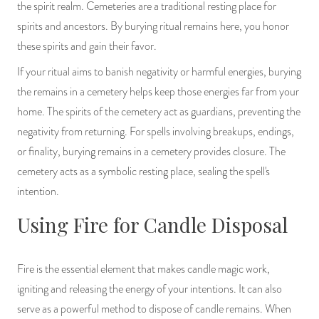
the spirit realm. Cemeteries are a traditional resting place for
spirits and ancestors. By burying ritual remains here, you honor
these spirits and gain their favor.
If your ritual aims to banish negativity or harmful energies, burying
the remains in a cemetery helps keep those energies far from your
home. The spirits of the cemetery act as guardians, preventing the
negativity from returning. For spells involving breakups, endings,
or finality, burying remains in a cemetery provides closure. The
cemetery acts as a symbolic resting place, sealing the spell's
intention.
Using Fire for Candle Disposal
Fire is the essential element that makes candle magic work,
igniting and releasing the energy of your intentions. It can also
serve as a powerful method to dispose of candle remains. When