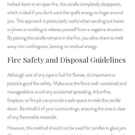
melted down in an open fire, the candle completely disappears,
which is ideal if you don't want the spell's energy to linger around
you. This approach is particularly useful when sending out hexes
or jinxes or working to release yourself from a negative situation.
By placing the candle remains in the fire, you allow them to melt
away into nothingness, leaving no residual energy.
Fire Safety and Disposal Guidelines
Although wax of any type is fuel for flames, it's important to
practice good fire safety. Make sure the fire is well-contained and
manageable to avoid any accidental spreading. A bonfire,
fireplace, or fire pit can provide a safe space to melt the candle
down. Be mindful of your surroundings, ensuring the area is clear
of any flammable materials.
However, this method should not be used for candles in glass jars.