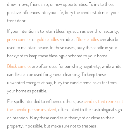
draw in love, friendship, or new opportunities. To invite these
positive influences into your life, bury the candle stub near your
front door.
If your intention is to retain blessings such as wealth or security,
green candles
or
gold candles
are ideal.
Blue candles
can also be
used to maintain peace. In these cases, bury the candle in your
backyard to keep these blessings anchored to your home.
Black candles
are often used for banishing negativity, while white
candles can be used for general cleansing. To keep these
unwanted energies at bay, bury the candle remains as far from
your home as possible.
For spells intended to influence others, use
candles that represent
the specific person involved
, often linked to their astrological sign
or intention. Bury these candles in their yard or close to their
property, if possible, but make sure not to trespass.