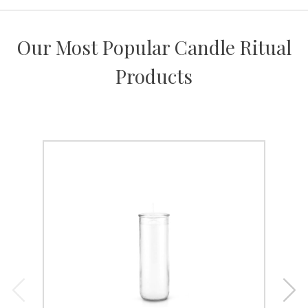
Our Most Popular Candle Ritual
Products