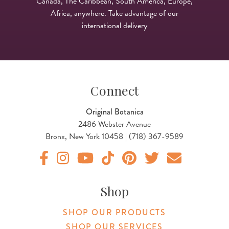
Canada, The Caribbean, South America, Europe,
Africa, anywhere. Take advantage of our
international delivery
Connect
Original Botanica
2486 Webster Avenue
Bronx, New York 10458 | (718) 367-9589
Original Products Botanica facebook Link
Original Products Botanica instagram Link
Original Products Botanica youtube Link
Original Products Botanica tiktok Lin
Original Products Botanica pint
Original Products Botani
Email Us
Shop
SHOP OUR PRODUCTS
SHOP OUR SERVICES