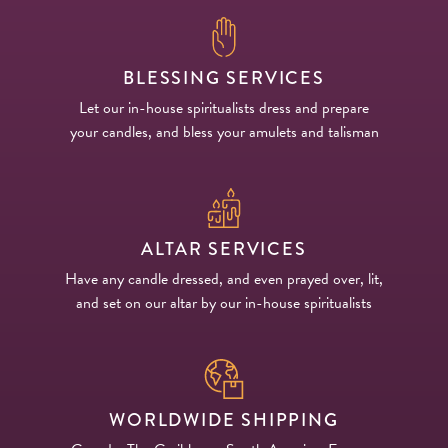
BLESSING SERVICES
Let our in-house spiritualists dress and prepare
your candles, and bless your amulets and talisman
ALTAR SERVICES
Have any candle dressed, and even prayed over, lit,
and set on our altar by our in-house spiritualists
WORLDWIDE SHIPPING