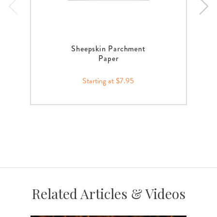
Sheepskin Parchment
Paper
Starting at $7.95
Related Articles & Videos