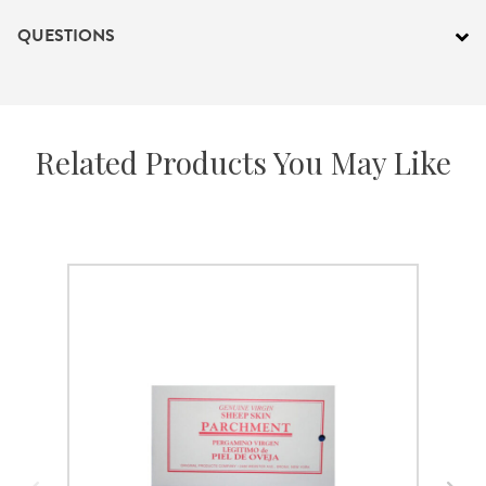
QUESTIONS
Related Products You May Like