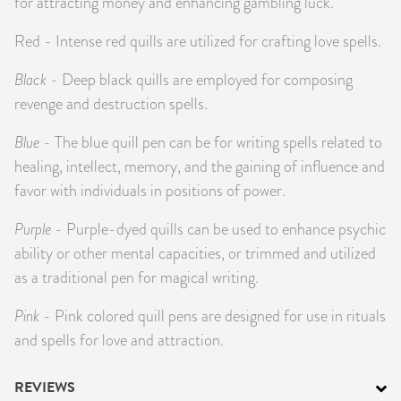
for attracting money and enhancing gambling luck.
Red - Intense red quills are utilized for crafting love spells.
Black
- Deep black quills are employed for composing
revenge and destruction spells.
Blue
- The blue quill pen can be for writing spells related to
healing, intellect, memory, and the gaining of influence and
favor with individuals in positions of power.
Purple
- Purple-dyed quills can be used to enhance psychic
ability or other mental capacities, or trimmed and utilized
as a traditional pen for magical writing.
Pink
- Pink colored quill pens are designed for use in rituals
and spells for love and attraction.
REVIEWS