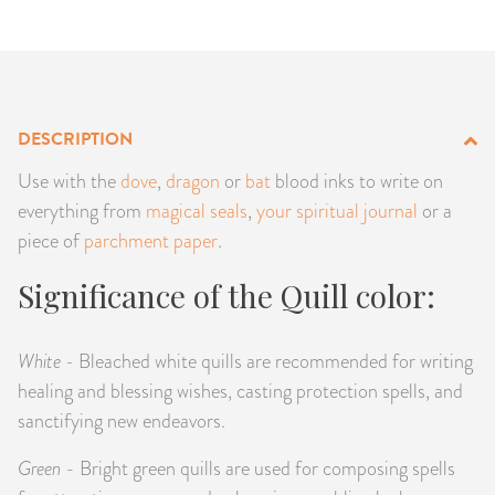
PRODUCTS
JEWELRY
GEMS, ROCKS, & MINERALS
DESCRIPTION
Use with the
dove
,
dragon
or
bat
blood inks to write on
BOOKS, ALMANACS, & CALENDARS
everything from
magical seals
,
your spiritual journal
or a
piece of
parchment paper
.
RITUAL SPELL KITS & BUNDLES
Significance of the Quill color:
White -
Bleached white quills are recommended for writing
healing and blessing wishes, casting protection spells, and
sanctifying new endeavors.
Green
- Bright green quills are used for composing spells