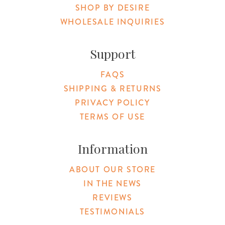
SHOP BY DESIRE
WHOLESALE INQUIRIES
Support
FAQS
SHIPPING & RETURNS
PRIVACY POLICY
TERMS OF USE
Information
ABOUT OUR STORE
IN THE NEWS
REVIEWS
TESTIMONIALS