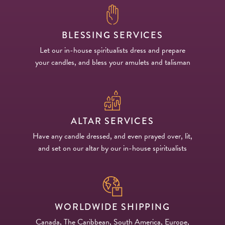
BLESSING SERVICES
Let our in-house spiritualists dress and prepare
your candles, and bless your amulets and talisman
ALTAR SERVICES
Have any candle dressed, and even prayed over, lit,
and set on our altar by our in-house spiritualists
WORLDWIDE SHIPPING
Canada, The Caribbean, South America, Europe,