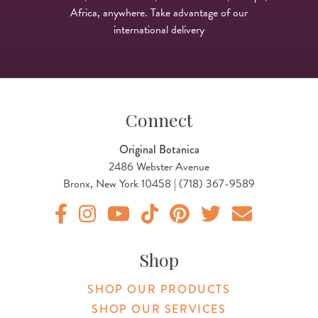
Africa, anywhere. Take advantage of our
international delivery
Connect
Original Botanica
2486 Webster Avenue
Bronx, New York 10458 | (718) 367-9589
Original Products Botanica facebook Link
Original Products Botanica instagram Link
Original Products Botanica youtube Link
Original Products Botanica tiktok Lin
Original Products Botanica pint
Original Products Botani
Email Us
Shop
SHOP OUR PRODUCTS
SHOP OUR SERVICES