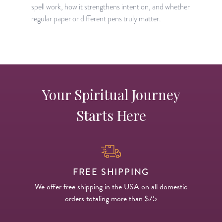
spell work, how it strengthens intention, and whether
regular paper or different pens truly matter.
Your Spiritual Journey
Starts Here
FREE SHIPPING
We offer free shipping in the USA on all domestic
orders totaling more than $75