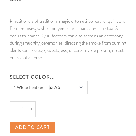
14 Day Saint & Prayers Candles
INCENSE, SMUDGES & RESINS
Bulk Incense
Divination Books
SUCCESS & PROSPERITY
Practitioners of traditional magic often utilize feather quill pens
Pullout Candles
SPIRITUAL SPRAYS
Libros Españoles
PEACE
for composing wishes, prayers, spells, pacts, and spiritual &
occult talismans. Quill feathers can also serve as an accessory
Hand Carved & Prepared Candles
DIVINATION & FORTUNE TELLING
Llewellyn's Calendars & Almanacs
CLEANSING & BLESSING
during smudging ceremonies, directing the smoke from burning
plants such as sage, sweetgrass, or cedar over a person, object,
or area of a home.
New Carved Candles From Ali Inle
ALTAR PRODUCTS & RITUAL TOOLS
WIN IN COURT
Custom 'Big Al' Candles
SANTERÍA & IFÁ SUPPLIES
SEPARATION
SELECT COLOR...
Image Candles
VOODOO & HOODOO PRODUCTS
CONTROL
Altar Candles
SACHETS & SPRINKLING POWDERS
–
+
Quantity
Candle Holders & Accessories
RELIGIOUS STATUES
ADD TO CART
TALISMANS, CHARMS & RELIGIOUS