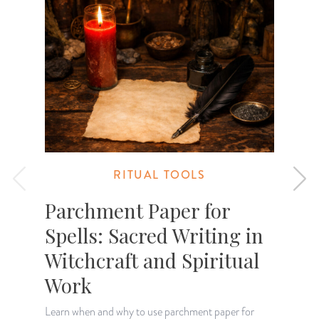
RITUAL TOOLS
Parchment Paper for
Spells: Sacred Writing in
Witchcraft and Spiritual
"
m
Work
u
Learn when and why to use parchment paper for