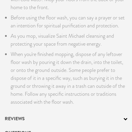
home to the front.
Before using the floor wash, you can say a prayer or set
an intention for spiritual purification and protection.
As you mop, visualize Saint Michael cleansing and
protecting your space from negative energy.
When you're finished mopping, dispose of any leftover
floor wash by pouring it down the drain, into the toilet,
or onto the ground outside. Some people prefer to
dispose of it in a specific way, such as burying it in the
ground or throwing it away in a trash can outside of the
home. Follow any specific instructions or traditions
associated with the floor wash.
REVIEWS