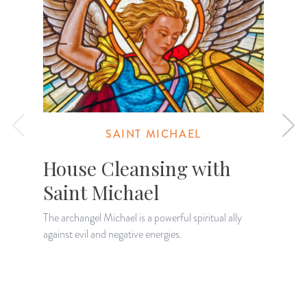
SAINT MICHAEL
House Cleansing with
Saint Michael
The archangel Michael is a powerful spiritual ally
D
against evil and negative energies.
A
h