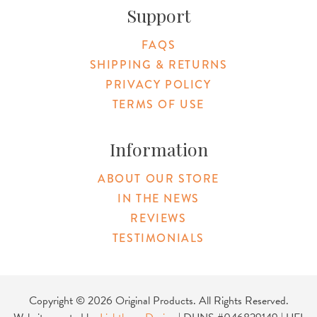
Support
FAQS
SHIPPING & RETURNS
PRIVACY POLICY
TERMS OF USE
Information
ABOUT OUR STORE
IN THE NEWS
REVIEWS
TESTIMONIALS
Copyright © 2026 Original Products. All Rights Reserved.