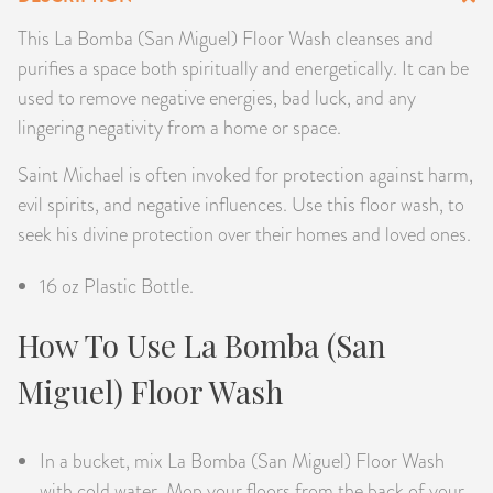
PRODUCTS
This La Bomba (San Miguel) Floor Wash cleanses and
purifies a space both spiritually and energetically. It can be
JEWELRY
used to remove negative energies, bad luck, and any
lingering negativity from a home or space.
GEMS, ROCKS, & MINERALS
Saint Michael is often invoked for protection against harm,
BOOKS, ALMANACS, & CALENDARS
evil spirits, and negative influences. Use this floor wash, to
seek his divine protection over their homes and loved ones.
RITUAL SPELL KITS & BUNDLES
16 oz Plastic Bottle.
How To Use La Bomba (San
Miguel) Floor Wash
In a bucket, mix La Bomba (San Miguel) Floor Wash
with cold water. Mop your floors from the back of your