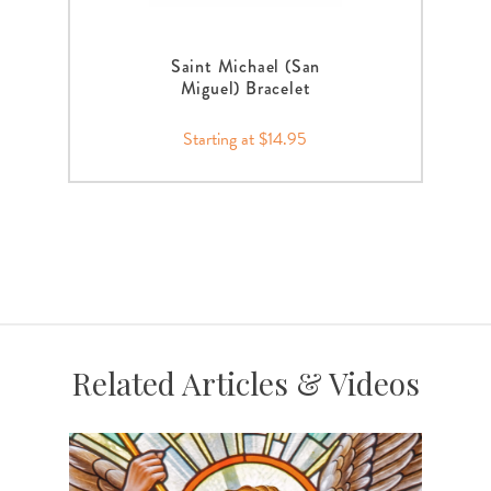
Saint Michael (San
Miguel) Bracelet
Starting at $14.95
Related Articles & Videos