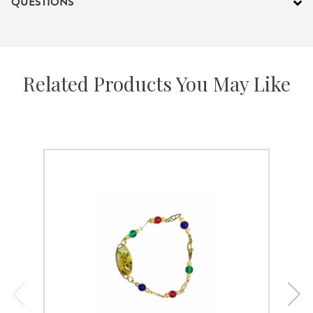
QUESTIONS
Related Products You May Like