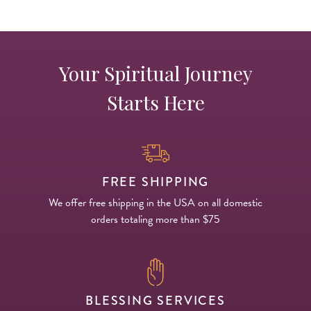
Your Spiritual Journey
Starts Here
FREE SHIPPING
We offer free shipping in the USA on all domestic
orders totaling more than $75
BLESSING SERVICES