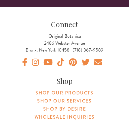
Connect
Original Botanica
2486 Webster Avenue
Bronx, New York 10458 | (718) 367-9589
Original Products Botanica facebook Link
Original Products Botanica instagram Link
Original Products Botanica youtube Link
Original Products Botanica tiktok Lin
Original Products Botanica pint
Original Products Botani
Email Us
Shop
SHOP OUR PRODUCTS
SHOP OUR SERVICES
SHOP BY DESIRE
WHOLESALE INQUIRIES