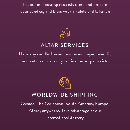
Let our in-house spiritualists dress and prepare
your candles, and bless your amulets and talisman
ALTAR SERVICES
Have any candle dressed, and even prayed over, lit,
and set on our altar by our in-house spiritualists
WORLDWIDE SHIPPING
Canada, The Caribbean, South America, Europe,
Africa, anywhere. Take advantage of our
international delivery