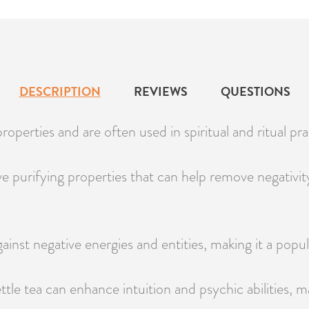
DESCRIPTION
REVIEWS
QUESTIONS
roperties and are often used in spiritual and ritual prac
ave purifying properties that can help remove negati
gainst negative energies and entities, making it a popul
le tea can enhance intuition and psychic abilities, ma