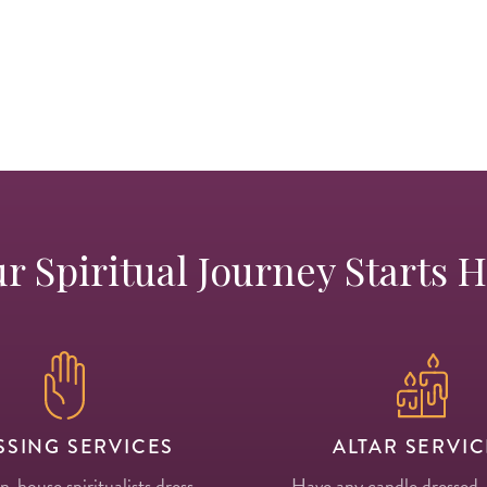
r Spiritual Journey Starts 
SSING SERVICES
ALTAR SERVIC
in-house spiritualists dress
Have any candle dressed,