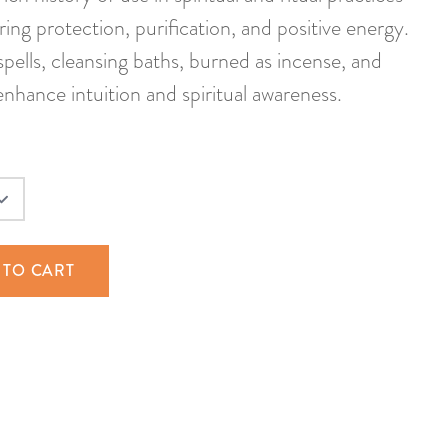
ring protection, purification, and positive energy.
pells, cleansing baths, burned as incense, and
nhance intuition and spiritual awareness.
 TO CART