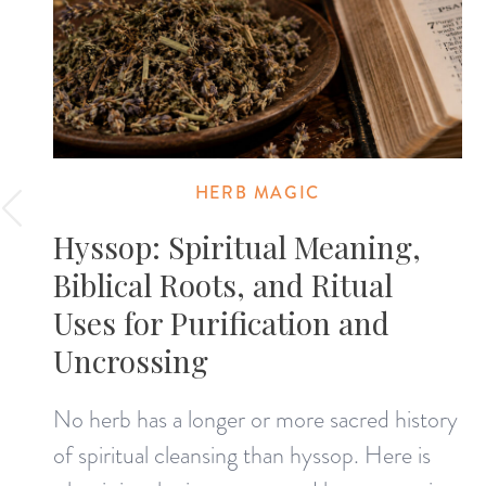
HERB MAGIC
Hyssop: Spiritual Meaning,
Biblical Roots, and Ritual
Uses for Purification and
Uncrossing
No herb has a longer or more sacred history
of spiritual cleansing than hyssop. Here is