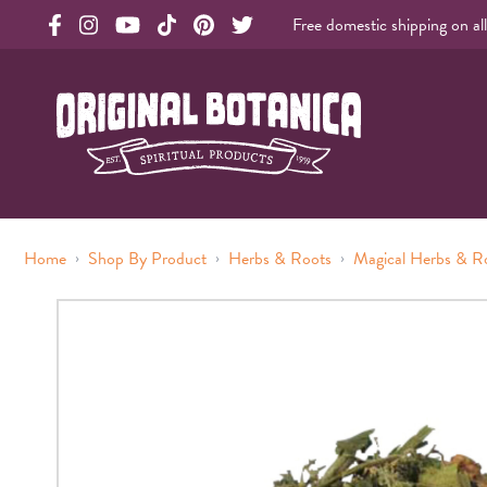
Free domestic shipping on al
Original Products Botanica facebook Link
Original Products Botanica instagram Link
Original Products Botanica youtube Link
Original Products Botanica tiktok Link
Original Products Botanica pinterest Link
Original Products Botanica twitter Li
Original Botanica Spirtual Products
›
›
›
Home
Shop By Product
Herbs & Roots
Magical Herbs & R