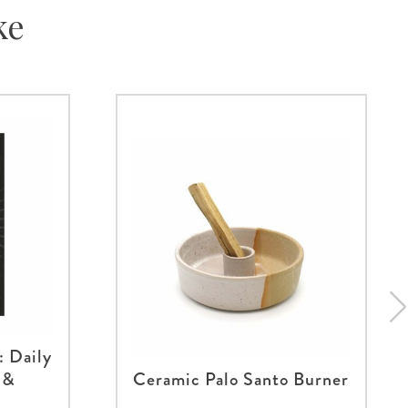
ke
: Daily
 &
Ceramic Palo Santo Burner