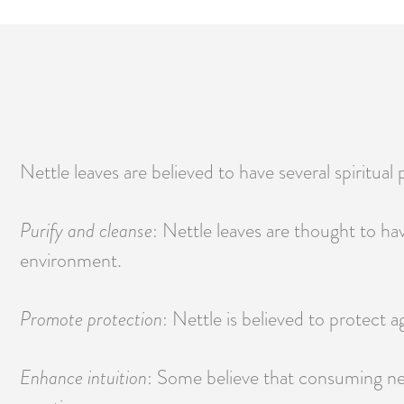
Nettle leaves are believed to have several spiritual p
Purify and cleanse
: Nettle leaves are thought to h
environment.
Promote protection
: Nettle is believed to protect a
Enhance intuition
: Some believe that consuming nett