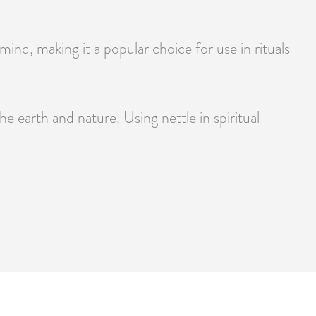
mind, making it a popular choice for use in rituals
he earth and nature. Using nettle in spiritual