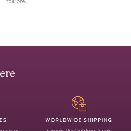
folklore.
Here
ES
WORLDWIDE SHIPPING
 and even
Canada, The Caribbean, South