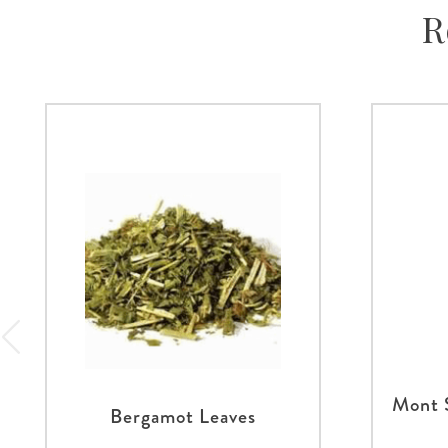
R
Mont 
Bergamot Leaves