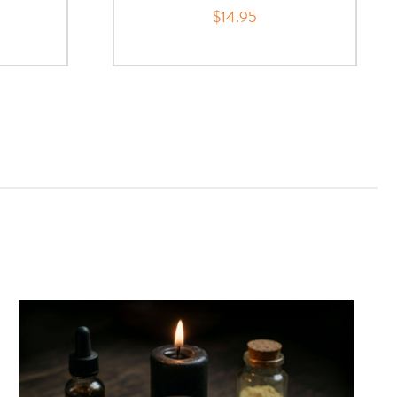
$14.95