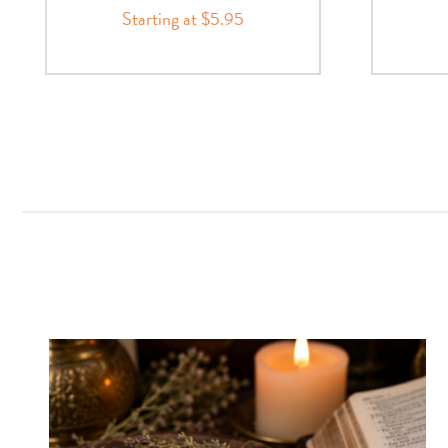
Starting at $5.95