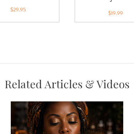
$29.95
$19.99
Related Articles & Videos