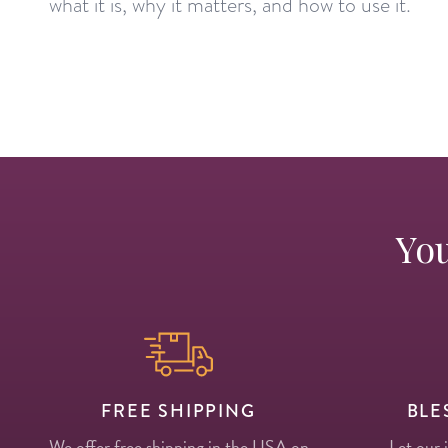
what it is, why it matters, and how to use it.
You
FREE SHIPPING
BLE
We offer free shipping in the USA on
Let our 