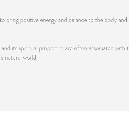
 to bring positive energy and balance to the body and 
nd its spiritual properties are often associated with t
e natural world.