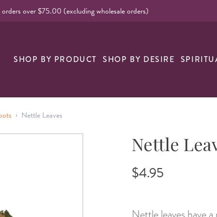
l orders over $75.00 (excluding wholesale orders)
nk
SHOP BY PRODUCT
SHOP BY DESIRE
SPIRITU
›
oots
Nettle Leaves
Nettle Lea
$4.95
Nettle leaves have a r