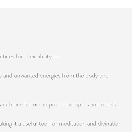
tices for their ability to:
vity and unwanted energies from the body and
ar choice for use in protective spells and rituals.
king it a useful tool for meditation and divination