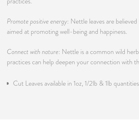
practices.
Promote positive energy
: Nettle leaves are believed
aimed at promoting well-being and happiness.
Connect with nature
: Nettle is a common wild herb a
practices can help deepen your connection with th
Cut Leaves available in 1oz, 1/2lb & 1lb quantities