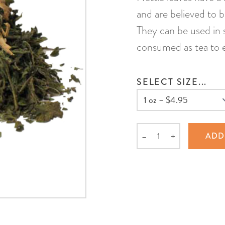
and are believed to b
They can be used in s
consumed as tea to e
SELECT SIZE...
–
+
ADD
Quantity