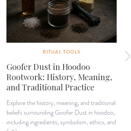
RITUAL TOOLS
Goofer Dust in Hoodoo
Rootwork: History, Meaning,
and Traditional Practice
Explore the history, meaning, and traditional
beliefs surrounding Goofer Dust in hoodoo,
including ingredients, symbolism, ethics, and