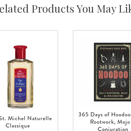
elated Products You May Li
365 Days of Hoodoo
St. Michel Naturelle
Rootwork, Mojo
Classique
Conjuration