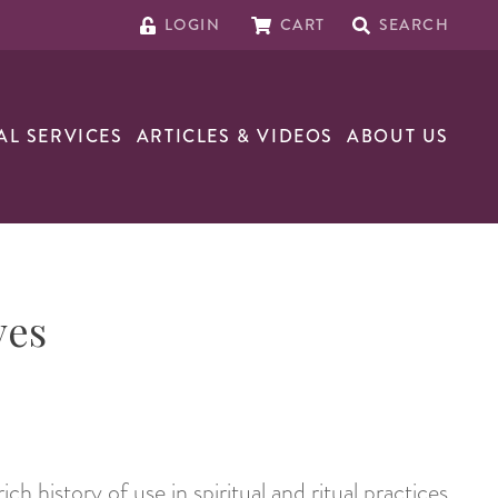
LOGIN
CART
SEARCH
AL SERVICES
ARTICLES & VIDEOS
ABOUT US
ves
ich history of use in spiritual and ritual practices