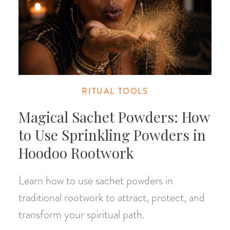
RITUAL TOOLS
Magical Sachet Powders: How
to Use Sprinkling Powders in
Hoodoo Rootwork
Learn how to use sachet powders in
traditional rootwork to attract, protect, and
transform your spiritual path.