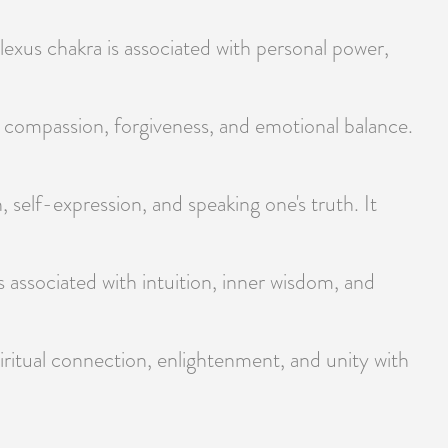
exus chakra is associated with personal power,
, compassion, forgiveness, and emotional balance.
 self-expression, and speaking one's truth. It
 associated with intuition, inner wisdom, and
ritual connection, enlightenment, and unity with