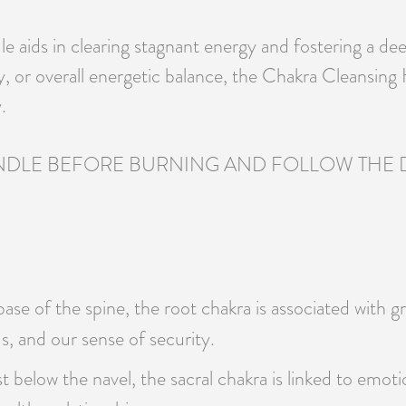
dle aids in clearing stagnant energy and fostering a d
ty, or overall energetic balance, the Chakra Cleansi
.
DLE BEFORE BURNING AND FOLLOW THE DE
se of the spine, the root chakra is associated with gro
s, and our sense of security.
t below the navel, the sacral chakra is linked to emotio