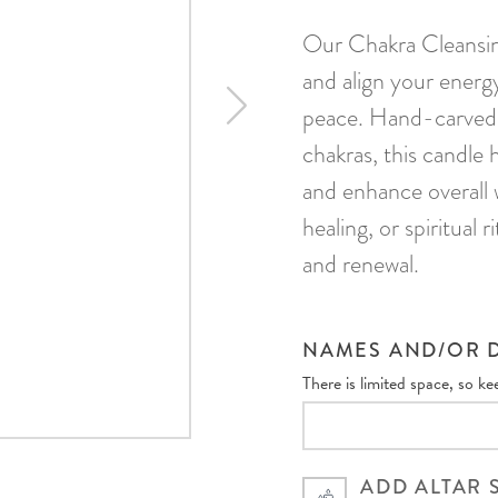
Our Chakra Cleansin
and align your energ
peace. Hand-carved 
chakras, this candle 
and enhance overall 
healing, or spiritual 
and renewal.
NAMES AND/OR D
There is limited space, so k
ADD ALTAR 