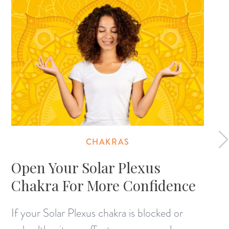
CHAKRAS
Open Your Solar Plexus
Chakra For More Confidence
If your Solar Plexus chakra is blocked or