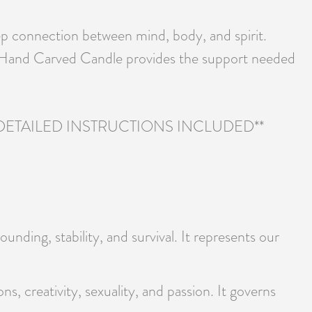
eep connection between mind, body, and spirit.
ng Hand Carved Candle provides the support needed
TAILED INSTRUCTIONS INCLUDED**
unding, stability, and survival. It represents our
ns, creativity, sexuality, and passion. It governs