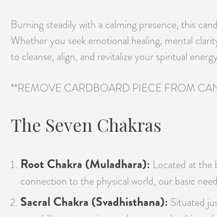
Burning steadily with a calming presence, this can
Whether you seek emotional healing, mental clari
to cleanse, align, and revitalize your spiritual energy
**REMOVE CARDBOARD PIECE FROM CAN
The Seven Chakras
Root Chakra (Muladhara):
Located at the ba
connection to the physical world, our basic need
Sacral Chakra (Svadhisthana):
Situated jus