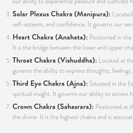
our ability to experience pleasure and cultivate h
Solar Plexus Chakra (Manipura):
Located 
self-esteem, and confidence. It governs our sens
Heart Chakra (Anahata):
Positioned in the 
It is the bridge between the lower and upper cha
Throat Chakra (Vishuddha):
Located at the
governs the ability to express thoughts, feelings,
Third Eye Chakra (Ajna):
Situated in the fo
spiritual insight. It governs our ability to acces
Crown Chakra (Sahasrara):
Positioned at t
the divine. It is the highest chakra and is assoc