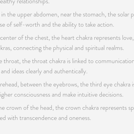
ealthy relationships.
in the upper abdomen, near the stomach, the solar pl
e of self-worth and the ability to take action.
center of the chest, the heart chakra represents love
kras, connecting the physical and spiritual realms.
 throat, the throat chakra is linked to communication,
 and ideas clearly and authentically.
rehead, between the eyebrows, the third eye chakra is
s higher consciousness and make intuitive decisions.
he crown of the head, the crown chakra represents spi
iated with transcendence and oneness.