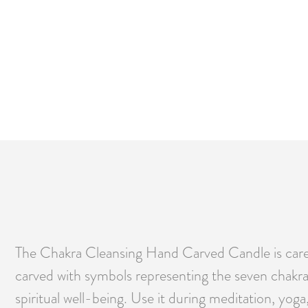
The Chakra Cleansing Hand Carved Candle is carefu
carved with symbols representing the seven chakras
spiritual well-being. Use it during meditation, yog