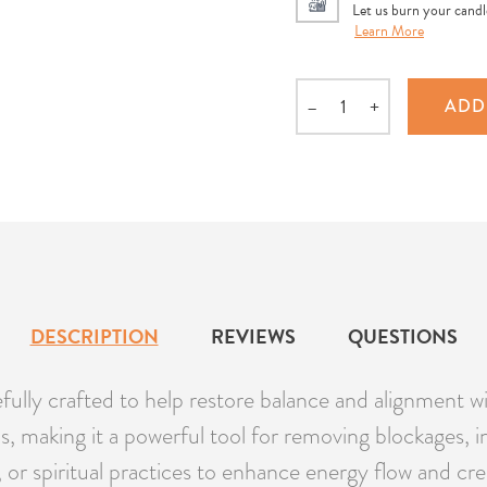
Let us burn your candle
Learn More
–
+
ADD
Quantity
DESCRIPTION
REVIEWS
QUESTIONS
lly crafted to help restore balance and alignment wi
, making it a powerful tool for removing blockages, i
a, or spiritual practices to enhance energy flow and c