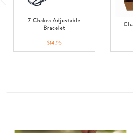
7 Chakra Adjustable
Cha
Bracelet
$14.95