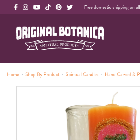
Free domestic shipping on al
Original Products Botanica facebook Link
Original Products Botanica instagram Link
Original Products Botanica youtube Link
Original Products Botanica tiktok Link
Original Products Botanica pinterest Link
Original Products Botanica twitter Li
Original Botanica Spirtual Products
›
›
›
Home
Shop By Product
Spiritual Candles
Hand Carved & P