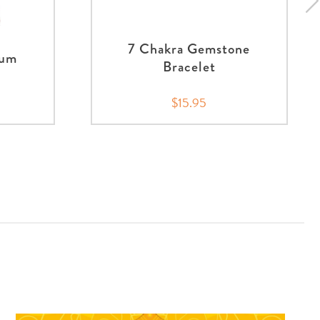
7 Chakra Gemstone
lum
Bracelet
$15.95