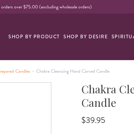
l orders over $75.00 (excluding wholesale orders)
nk
SHOP BY PRODUCT
SHOP BY DESIRE
SPIRITU
›
repared Candles
Chakra Cleansing Hand Carved Candle
Chakra Cl
Candle
$39.95