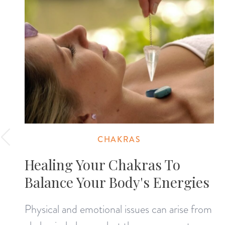
CHAKRAS
Healing Your Chakras To
Balance Your Body's Energies
Physical and emotional issues can arise from