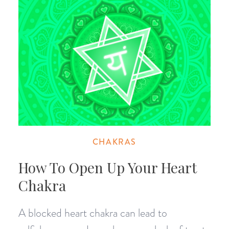
CHAKRAS
How To Open Up Your Heart
Chakra
A blocked heart chakra can lead to