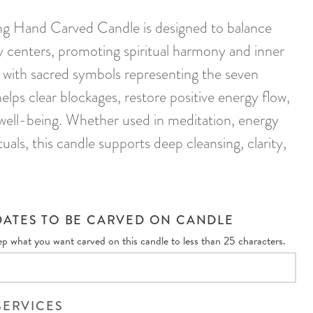
g Hand Carved Candle is designed to balance
y centers, promoting spiritual harmony and inner
with sacred symbols representing the seven
helps clear blockages, restore positive energy flow,
well-being. Whether used in meditation, energy
rituals, this candle supports deep cleansing, clarity,
ATES TO BE CARVED ON CANDLE
eep what you want carved on this candle to less than 25 characters.
SERVICES