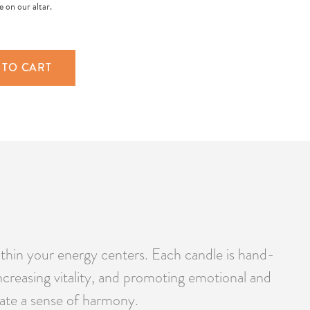
 on our altar.
 TO CART
thin your energy centers. Each candle is hand-
ncreasing vitality, and promoting emotional and
reate a sense of harmony.