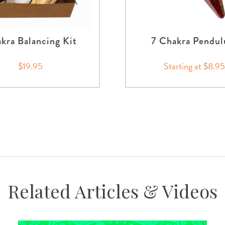
kra Balancing Kit
7 Chakra Pendu
$19.95
Starting at $8.95
Related Articles & Videos