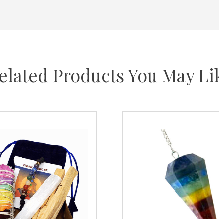
elated Products You May Li