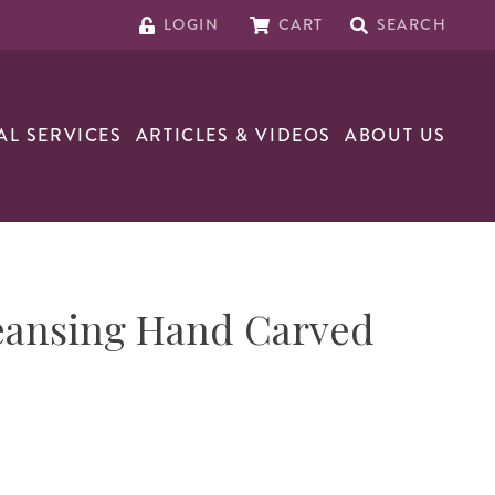
LOGIN
CART
SEARCH
AL SERVICES
ARTICLES & VIDEOS
ABOUT US
eansing Hand Carved