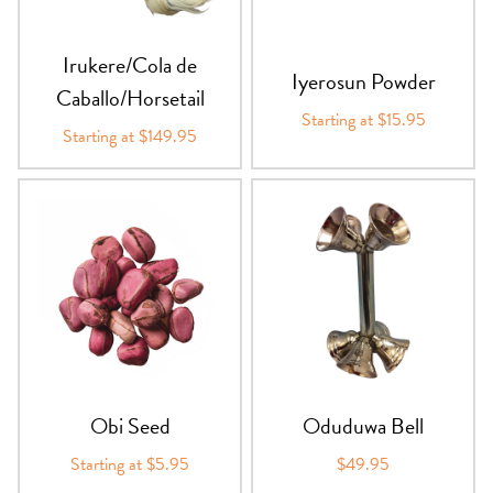
Irukere/Cola de
Iyerosun Powder
Caballo/Horsetail
Starting at $15.95
Starting at $149.95
Obi Seed
Oduduwa Bell
Starting at $5.95
$49.95