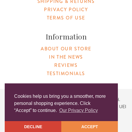
SHIPPING & RETURNS
PRIVACY POLICY
TERMS OF USE
Information
ABOUT OUR STORE
IN THE NEWS
REVIEWS
TESTIMONIALS
Cookies help us bring you a smoother, more
Copyright © 2026 Original Products. All Rights Reserved.
personal shopping experience. Click
Website created by
Lighthaus Design
| DUNS #046829149 | UEI
“Accept” to continue.
Our Privacy Policy
#KLXCN5GK7T96
DECLINE
ACCEPT