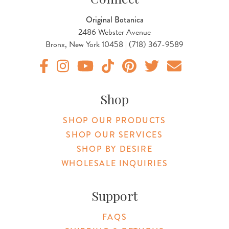
Original Botanica
2486 Webster Avenue
Bronx, New York 10458 | (718) 367-9589
Original Products Botanica facebook Link
Original Products Botanica instagram Link
Original Products Botanica youtube Link
Original Products Botanica tiktok Lin
Original Products Botanica pint
Original Products Botani
Email Us
Shop
SHOP OUR PRODUCTS
SHOP OUR SERVICES
SHOP BY DESIRE
WHOLESALE INQUIRIES
Support
FAQS