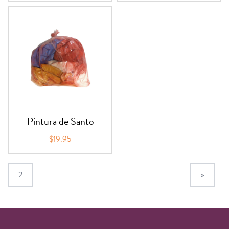
Pintura de Santo
$19.95
2
»