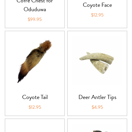
Cofre Chest for
Coyote Face
Oduduwa
$12.95
$99.95
Coyote Tail
Deer Antler Tips
$12.95
$4.95