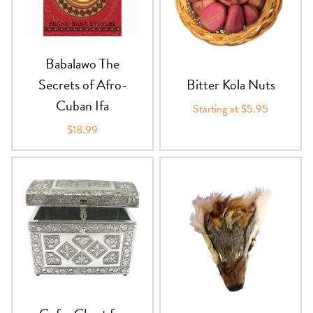
PRODUCTS
JEWELRY
Babalawo The
Secrets of Afro-
Bitter Kola Nuts
GEMS, ROCKS, & MINERALS
Cuban Ifa
Starting at $5.95
BOOKS, ALMANACS, & CALENDARS
$18.99
RITUAL SPELL KITS & BUNDLES