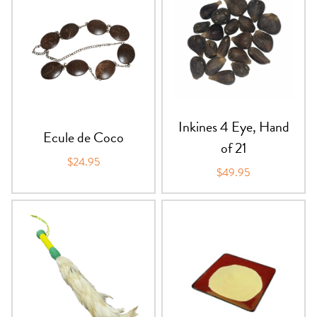
Inkines 4 Eye, Hand
Ecule de Coco
of 21
$24.95
$49.95