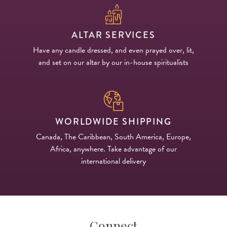
ALTAR SERVICES
Have any candle dressed, and even prayed over, lit,
and set on our altar by our in-house spiritualists
WORLDWIDE SHIPPING
Canada, The Caribbean, South America, Europe,
Africa, anywhere. Take advantage of our
international delivery
Connect