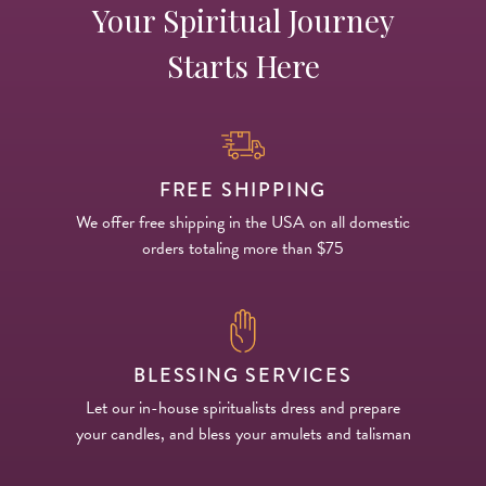
Your Spiritual Journey
Starts Here
FREE SHIPPING
We offer free shipping in the USA on all domestic
orders totaling more than $75
BLESSING SERVICES
Let our in-house spiritualists dress and prepare
your candles, and bless your amulets and talisman