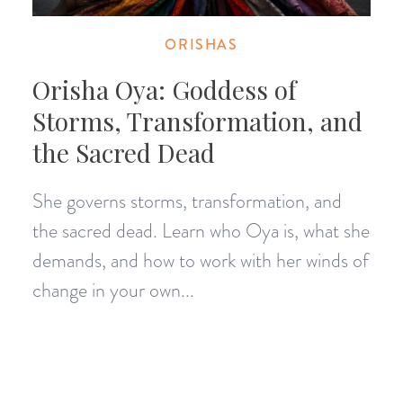
ORISHAS
Orisha Oya: Goddess of
Storms, Transformation, and
the Sacred Dead
She governs storms, transformation, and
the sacred dead. Learn who Oya is, what she
demands, and how to work with her winds of
change in your own...