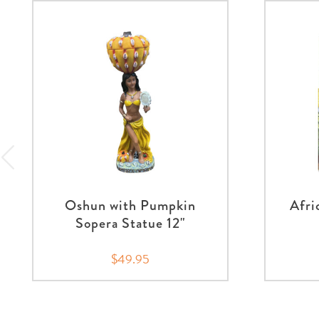
Oshun with Pumpkin
Afri
Sopera Statue 12"
$49.95