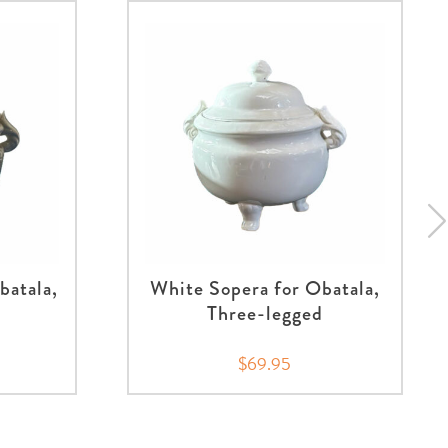
batala,
White Sopera for Obatala,
Three-legged
$69.95