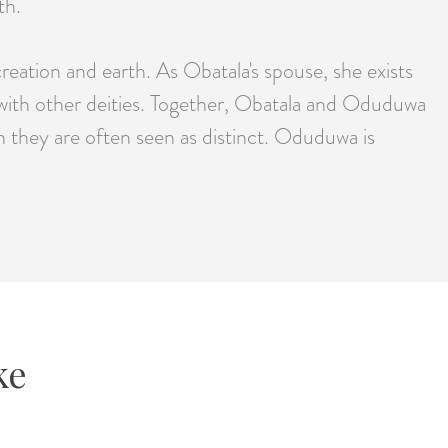
th.
ation and earth. As Obatala's spouse, she exists
 with other deities. Together, Obatala and Oduduwa
h they are often seen as distinct. Oduduwa is
ke