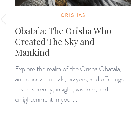
ORISHAS
Obatala: The Orisha Who
Created The Sky and
Mankind
Explore the realm of the Orisha Obatala,
and uncover rituals, prayers, and offerings to
foster serenity, insight, wisdom, and
enlightenment in your...