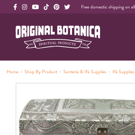
Free domestic shipping on al
Original Products Botanica facebook Link
Original Products Botanica instagram Link
Original Products Botanica youtube Link
Original Products Botanica tiktok Link
Original Products Botanica pinterest Link
Original Products Botanica twitter Li
Original Botanica Spirtual Products
›
›
›
Home
Shop By Product
Santería & Ifá Supplies
Ifá Supplies