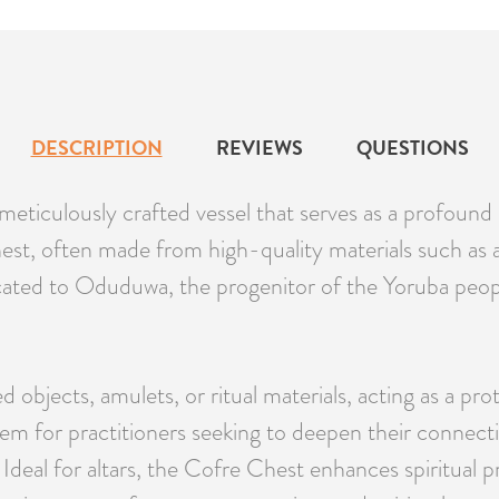
DESCRIPTION
REVIEWS
QUESTIONS
ticulously crafted vessel that serves as a profound s
chest, often made from high-quality materials such as 
icated to Oduduwa, the progenitor of the Yoruba peopl
ed objects, amulets, or ritual materials, acting as a 
 item for practitioners seeking to deepen their conne
Ideal for altars, the Cofre Chest enhances spiritual pr