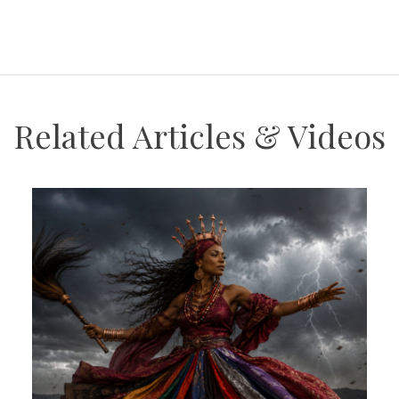
Related Articles & Videos