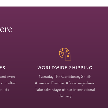
Here
ES
WORLDWIDE SHIPPING
 and even
Canada, The Caribbean, South
 our altar
America, Europe, Africa, anywhere.
alists
Take advantage of our international
delivery