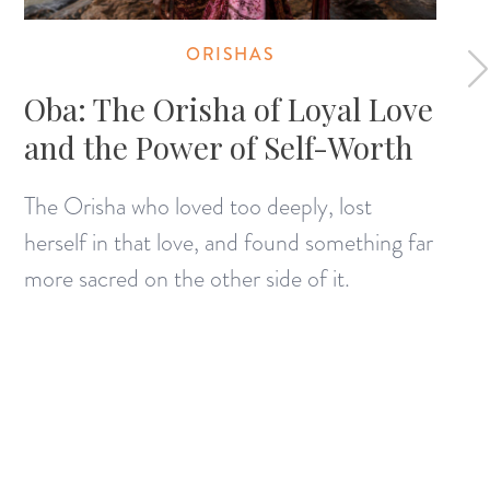
ORISHAS
Oba: The Orisha of Loyal Love
and the Power of Self-Worth
The Orisha who loved too deeply, lost
herself in that love, and found something far
more sacred on the other side of it.