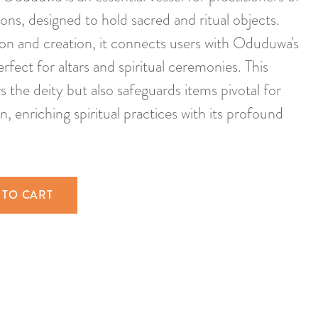
ions, designed to hold sacred and ritual objects.
on and creation, it connects users with Oduduwa's
erfect for altars and spiritual ceremonies. This
 the deity but also safeguards items pivotal for
 enriching spiritual practices with its profound
 TO CART