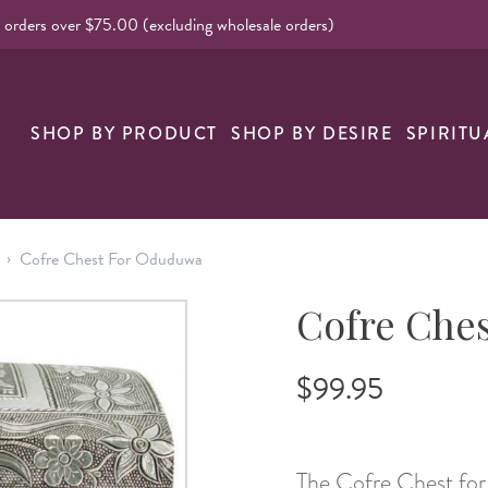
l orders over $75.00 (excluding wholesale orders)
nk
SHOP BY PRODUCT
SHOP BY DESIRE
SPIRITU
›
Cofre Chest For Oduduwa
Cofre Che
$99.95
The Cofre Chest for 