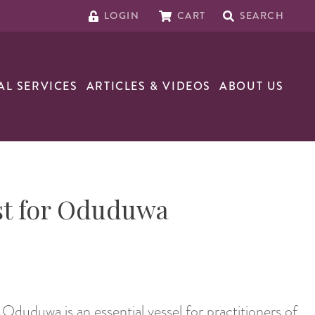
LOGIN
CART
SEARCH
AL SERVICES
ARTICLES & VIDEOS
ABOUT US
st for Oduduwa
Oduduwa is an essential vessel for practitioners of