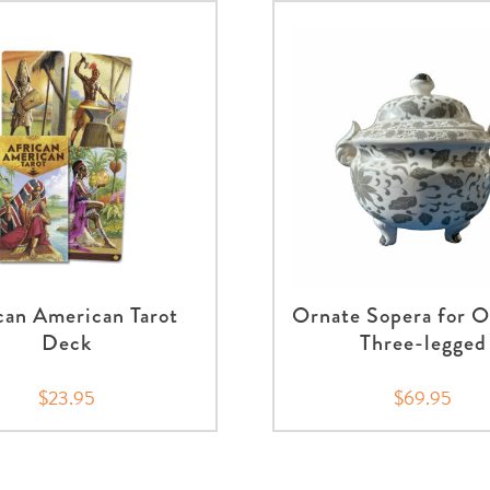
can American Tarot
Ornate Sopera for O
Deck
Three-legged
$23.95
$69.95