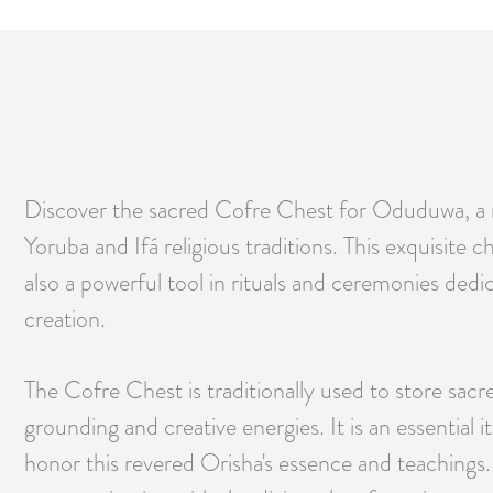
Discover the sacred Cofre Chest for Oduduwa, a me
Yoruba and Ifá religious traditions. This exquisite 
also a powerful tool in rituals and ceremonies ded
creation.
The Cofre Chest is traditionally used to store sacr
grounding and creative energies. It is an essential
honor this revered Orisha's essence and teachings. 