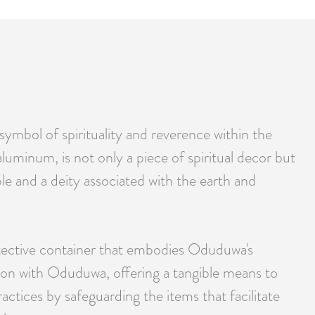
ymbol of spirituality and reverence within the
aluminum, is not only a piece of spiritual decor but
e and a deity associated with the earth and
protective container that embodies Oduduwa's
ction with Oduduwa, offering a tangible means to
actices by safeguarding the items that facilitate