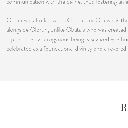
communication with the divine, thus fostering an e
Oduduwa, also known as Odudua or Oduwa, is the c
alongside Olorun, unlike Obatala who was created 
represent an androgynous being, visualized as a hu
celebrated as a foundational divinity and a revered
R