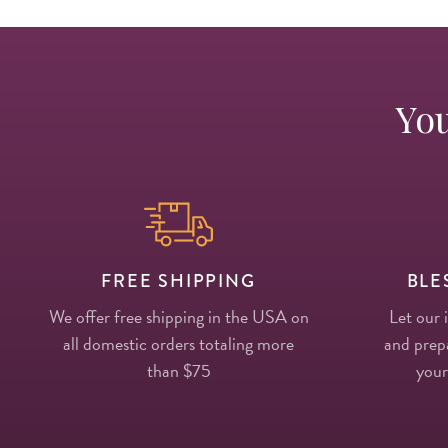
You
FREE SHIPPING
BLE
We offer free shipping in the USA on
Let our 
all domestic orders totaling more
and prepa
than $75
your