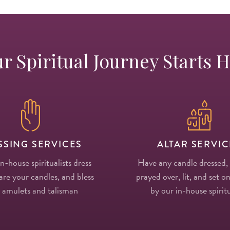
r Spiritual Journey Starts 
SSING SERVICES
ALTAR SERVIC
in-house spiritualists dress
Have any candle dressed,
re your candles, and bless
prayed over, lit, and set on
 amulets and talisman
by our in-house spiritu