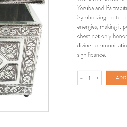
Yoruba and Ifá tradit
Symbolizing protecti
energies, making it p
chest not only honors
divine communication,
significance.
–
+
ADD
Quantity