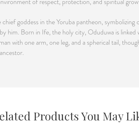
nvironment of respect, protection, and spiritual grow
hief goddess in the Yoruba pantheon, symbolizing cre
by him. Born in Ife, the holy city, Oduduwa is linked
man with one arm, one leg, and a spherical tail, thoug
 ancestor.
elated Products You May Li