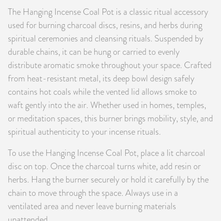
The Hanging Incense Coal Pot is a classic ritual accessory
PRODUCTS
used for burning charcoal discs, resins, and herbs during
JEWELRY
spiritual ceremonies and cleansing rituals. Suspended by
durable chains, it can be hung or carried to evenly
GEMS, ROCKS, & MINERALS
distribute aromatic smoke throughout your space. Crafted
from heat-resistant metal, its deep bowl design safely
BOOKS, ALMANACS, & CALENDARS
contains hot coals while the vented lid allows smoke to
waft gently into the air. Whether used in homes, temples,
RITUAL SPELL KITS & BUNDLES
or meditation spaces, this burner brings mobility, style, and
spiritual authenticity to your incense rituals.
To use the Hanging Incense Coal Pot, place a lit charcoal
disc on top. Once the charcoal turns white, add resin or
herbs. Hang the burner securely or hold it carefully by the
chain to move through the space. Always use in a
ventilated area and never leave burning materials
unattended.