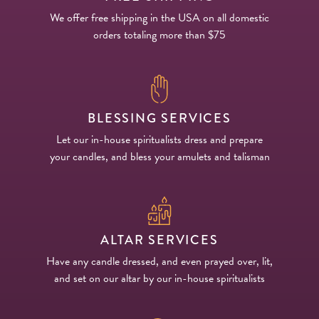
We offer free shipping in the USA on all domestic
orders totaling more than $75
BLESSING SERVICES
Let our in-house spiritualists dress and prepare
your candles, and bless your amulets and talisman
ALTAR SERVICES
Have any candle dressed, and even prayed over, lit,
and set on our altar by our in-house spiritualists