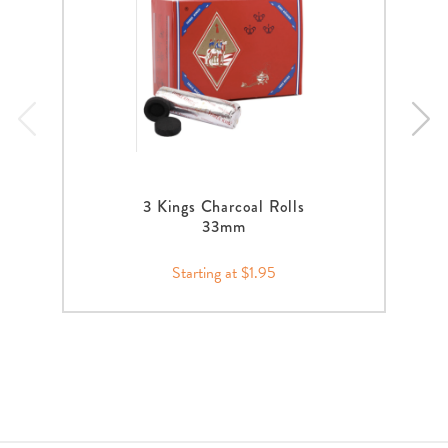
3 Kings Charcoal Rolls
33mm
Starting at $1.95