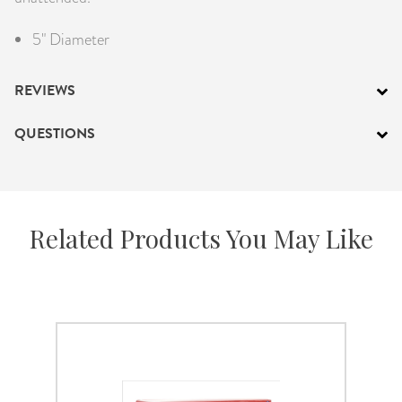
5" Diameter
REVIEWS
QUESTIONS
Related Products You May Like