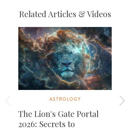
Related Articles & Videos
ASTROLOGY
The Lion's Gate Portal
2026: Secrets to