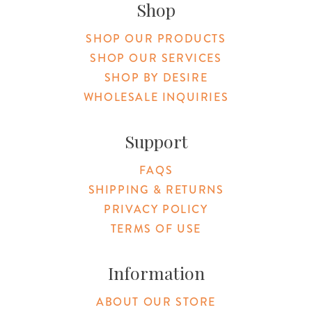
Shop
SHOP OUR PRODUCTS
SHOP OUR SERVICES
SHOP BY DESIRE
WHOLESALE INQUIRIES
Support
FAQS
SHIPPING & RETURNS
PRIVACY POLICY
TERMS OF USE
Information
ABOUT OUR STORE