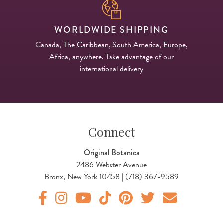
WORLDWIDE SHIPPING
Canada, The Caribbean, South America, Europe,
Africa, anywhere. Take advantage of our
international delivery
Connect
Original Botanica
2486 Webster Avenue
Bronx, New York 10458 | (718) 367-9589
Original Botanica facebook Link
Original Botanica instagram Link
Original Botanica youtube Link
Original Botanica tiktok Link
Original Botanica pinterest Link
Original Botanica twitter
Email Us