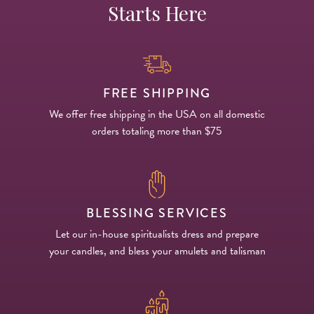
Starts Here
FREE SHIPPING
We offer free shipping in the USA on all domestic
orders totaling more than $75
BLESSING SERVICES
Let our in-house spiritualists dress and prepare
your candles, and bless your amulets and talisman