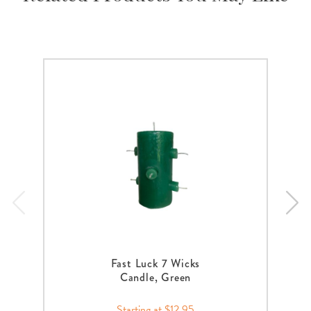
Fast Luck 7 Wicks
Candle, Green
Starting at $12.95