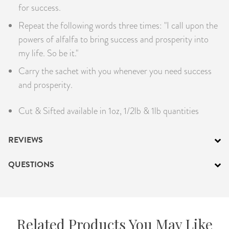
for success.
Repeat the following words three times: "I call upon the
powers of alfalfa to bring success and prosperity into
my life. So be it."
Carry the sachet with you whenever you need success
and prosperity.
Cut & Sifted available in 1oz, 1/2lb & 1lb quantities
REVIEWS
QUESTIONS
Related Products You May Like