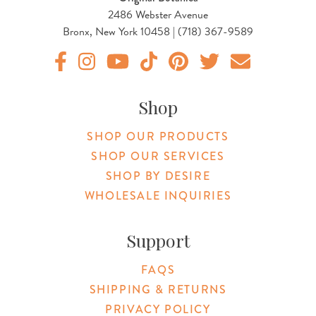
2486 Webster Avenue
Bronx, New York 10458 | (718) 367-9589
Original Products Botanica facebook Link
Original Products Botanica instagram Link
Original Products Botanica youtube Link
Original Products Botanica tiktok Lin
Original Products Botanica pint
Original Products Botani
Email Us
Shop
SHOP OUR PRODUCTS
SHOP OUR SERVICES
SHOP BY DESIRE
WHOLESALE INQUIRIES
Support
FAQS
SHIPPING & RETURNS
PRIVACY POLICY