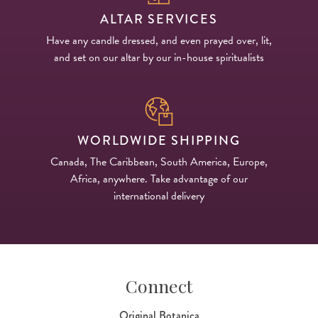
ALTAR SERVICES
Have any candle dressed, and even prayed over, lit,
and set on our altar by our in-house spiritualists
WORLDWIDE SHIPPING
Canada, The Caribbean, South America, Europe,
Africa, anywhere. Take advantage of our
international delivery
Connect
Original Botanica