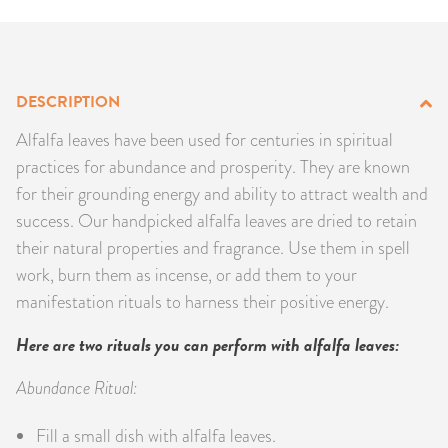
PRODUCTS
JEWELRY
DESCRIPTION
GEMS, ROCKS, & MINERALS
Alfalfa leaves have been used for centuries in spiritual
practices for abundance and prosperity. They are known
BOOKS, ALMANACS, & CALENDARS
for their grounding energy and ability to attract wealth and
success. Our handpicked alfalfa leaves are dried to retain
RITUAL SPELL KITS & BUNDLES
their natural properties and fragrance. Use them in spell
work, burn them as incense, or add them to your
manifestation rituals to harness their positive energy.
Here are two rituals you can perform with alfalfa leaves:
Abundance Ritual:
Fill a small dish with alfalfa leaves.