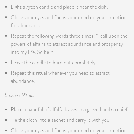
Light a green candle and place it near the dish.
Close your eyes and focus your mind on your intention
for abundance.
Repeat the following words three times: "I call upon the
powers of alfalfa to attract abundance and prosperity
into my life. So be it."
Leave the candle to burn out completely.
Repeat this ritual whenever you need to attract
abundance.
Success Ritual:
Place a handful of alfalfa leaves in a green handkerchief.
Tie the cloth into a sachet and carry it with you.
Close your eyes and focus your mind on your intention