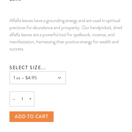
14 Day Saint & Prayers Candles
INCENSE, SMUDGES & RESINS
Bulk Incense
Divination Books
SUCCESS & PROSPERITY
Alfalfa leaves have a grounding energy and are used in spiritual
Pullout Candles
SPIRITUAL SPRAYS
Libros Españoles
PEACE
practices for abundance and prosperity. Our handpicked, dried
alfalfa leaves are a powerful tool for spellwork, incense, and
Hand Carved & Prepared Candles
DIVINATION & FORTUNE TELLING
Llewellyn's Calendars & Almanacs
CLEANSING & BLESSING
manifestation, harnessing their positive energy for wealth and
success.
New Carved Candles From Ali Inle
ALTAR PRODUCTS & RITUAL TOOLS
WIN IN COURT
SELECT SIZE...
Custom 'Big Al' Candles
SANTERÍA & IFÁ SUPPLIES
SEPARATION
Image Candles
VOODOO & HOODOO PRODUCTS
CONTROL
–
+
Altar Candles
SACHETS & SPRINKLING POWDERS
Quantity
ADD TO CART
Candle Holders & Accessories
RELIGIOUS STATUES
TALISMANS, CHARMS & RELIGIOUS