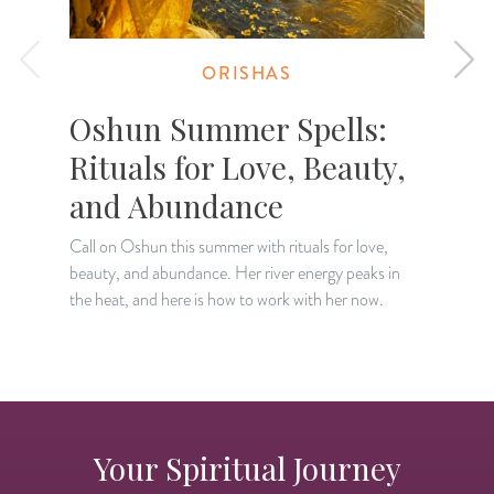
ORISHAS
Oshun Summer Spells:
Rituals for Love, Beauty,
and Abundance
Call on Oshun this summer with rituals for love,
D
beauty, and abundance. Her river energy peaks in
a
the heat, and here is how to work with her now.
a
Your Spiritual Journey