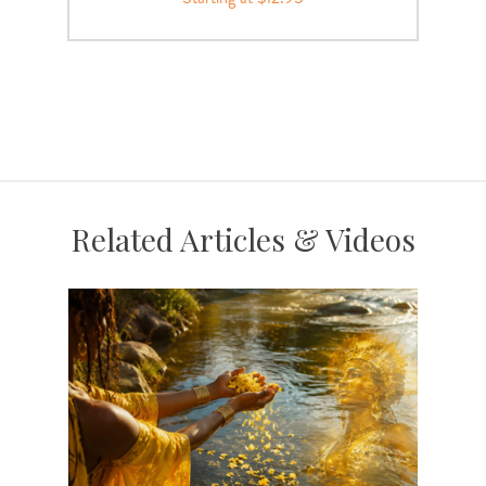
Related Articles & Videos