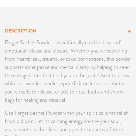
PRODUCTS
JEWELRY
DESCRIPTION
GEMS, ROCKS, & MINERALS
Forget Sachet Powder is traditionally used in rituals of
emotional release and closure. Whether you’re recovering
BOOKS, ALMANACS, & CALENDARS
from heartbreak, trauma, or toxic connections, this powder
supports inner peace and mental clarity by helping to sever
RITUAL SPELL KITS & BUNDLES
the energetic ties that bind you to the past. Use it to dress
white or lavender candles, sprinkle it on letters or photos
you’re ready to release, or add to ritual baths and charm
bags for healing and renewal.
Use Forget Sachet Powder when your spirit calls for relief
from old pain. Let its calming energy soothe your soul,
erase emotional burdens, and open the door to a future