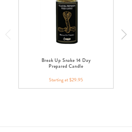
Break Up Snake 14 Day
Prepared Candle
Starting at $29.95