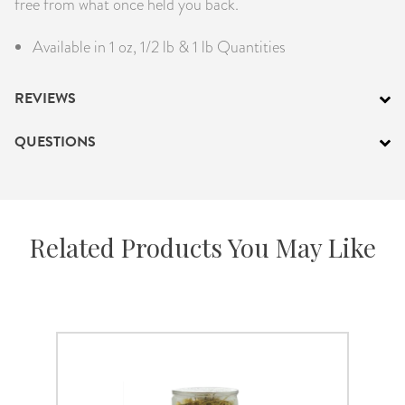
free from what once held you back.
Available in 1 oz, 1/2 lb & 1 lb Quantities
REVIEWS
QUESTIONS
Related Products You May Like