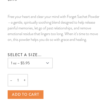
14 Day Saint & Prayers Candles
INCENSE, SMUDGES & RESINS
Bulk Incense
Divination Books
SUCCESS & PROSPERITY
Free your heart and clear your mind with Forget Sachet Powder
Pullout Candles
SPIRITUAL SPRAYS
Libros Españoles
PEACE
—a gentle, spiritually soothing blend designed to help release
painful memories, let go of past relationships, and remove
Hand Carved & Prepared Candles
DIVINATION & FORTUNE TELLING
Llewellyn's Calendars & Almanacs
CLEANSING & BLESSING
emotional residue that lingers too long. When it’s time to move
on, this powder helps you do so with grace and healing.
New Carved Candles From Ali Inle
ALTAR PRODUCTS & RITUAL TOOLS
WIN IN COURT
SELECT A SIZE...
Custom 'Big Al' Candles
SANTERÍA & IFÁ SUPPLIES
SEPARATION
Image Candles
VOODOO & HOODOO PRODUCTS
CONTROL
–
+
Altar Candles
SACHETS & SPRINKLING POWDERS
Quantity
ADD TO CART
Candle Holders & Accessories
RELIGIOUS STATUES
TALISMANS, CHARMS & RELIGIOUS