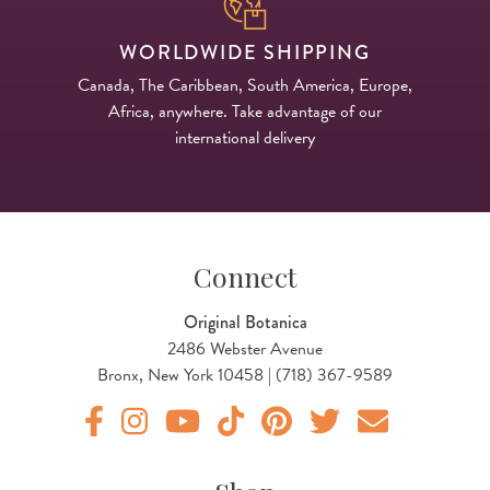
WORLDWIDE SHIPPING
Canada, The Caribbean, South America, Europe,
Africa, anywhere. Take advantage of our
international delivery
Connect
Original Botanica
2486 Webster Avenue
Bronx, New York 10458 | (718) 367-9589
Original Botanica facebook Link
Original Botanica instagram Link
Original Botanica youtube Link
Original Botanica tiktok Link
Original Botanica pinterest Link
Original Botanica twitter
Email Us