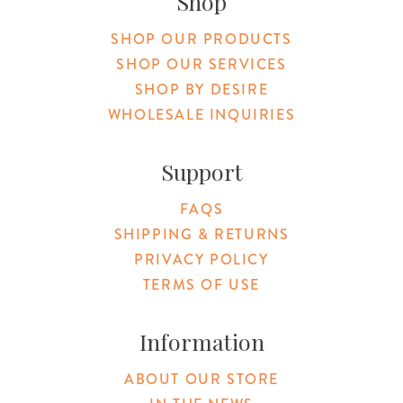
Shop
SHOP OUR PRODUCTS
SHOP OUR SERVICES
SHOP BY DESIRE
WHOLESALE INQUIRIES
Support
FAQS
SHIPPING & RETURNS
PRIVACY POLICY
TERMS OF USE
Information
ABOUT OUR STORE