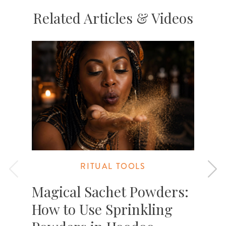
Related Articles & Videos
RITUAL TOOLS
Magical Sachet Powders:
How to Use Sprinkling