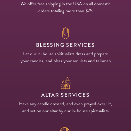
We offer free shipping in the USA on all domestic
orders totaling more than $75
BLESSING SERVICES
Let our in-house spiritualists dress and prepare
your candles, and bless your amulets and talisman
ALTAR SERVICES
Have any candle dressed, and even prayed over, lit,
and set on our altar by our in-house spiritualists