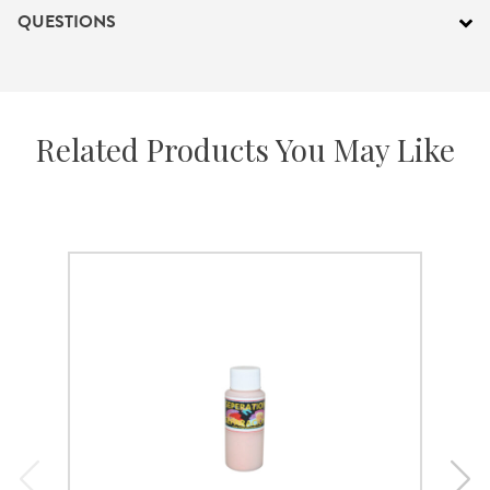
QUESTIONS
Related Products You May Like