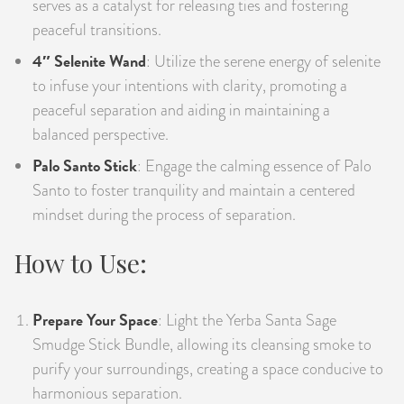
serves as a catalyst for releasing ties and fostering
peaceful transitions.
4″ Selenite Wand
: Utilize the serene energy of selenite
to infuse your intentions with clarity, promoting a
peaceful separation and aiding in maintaining a
balanced perspective.
Palo Santo Stick
: Engage the calming essence of Palo
Santo to foster tranquility and maintain a centered
mindset during the process of separation.
How to Use:
Prepare Your Space
: Light the Yerba Santa Sage
Smudge Stick Bundle, allowing its cleansing smoke to
purify your surroundings, creating a space conducive to
harmonious separation.