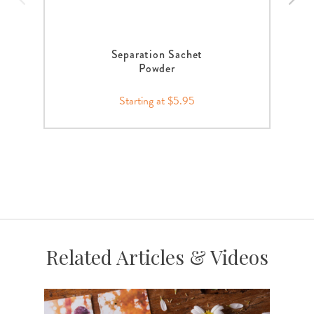
Separation Sachet
Powder
Starting at $5.95
Related Articles & Videos