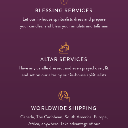
BLESSING SERVICES
Let our in-house spiritualists dress and prepare
your candles, and bless your amulets and talisman
ALTAR SERVICES
Have any candle dressed, and even prayed over, lit,
and set on our altar by our in-house spiritualists
WORLDWIDE SHIPPING
Canada, The Caribbean, South America, Europe,
Africa, anywhere. Take advantage of our