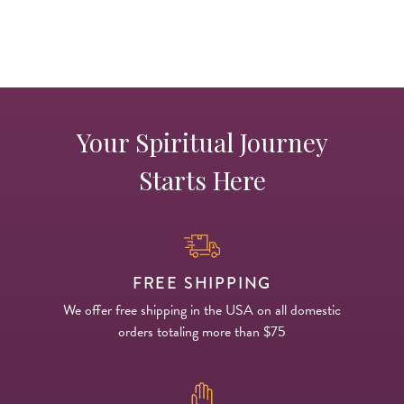
Your Spiritual Journey
Starts Here
FREE SHIPPING
We offer free shipping in the USA on all domestic
orders totaling more than $75