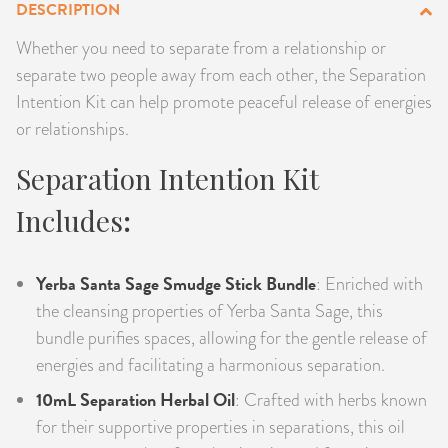
DESCRIPTION
PRODUCTS
Whether you need to separate from a relationship or
separate two people away from each other, the Separation
JEWELRY
Intention Kit can help promote peaceful release of energies
GEMS, ROCKS, & MINERALS
or relationships.
Separation Intention Kit
BOOKS, ALMANACS, & CALENDARS
Includes
:
RITUAL SPELL KITS & BUNDLES
Yerba Santa Sage Smudge Stick Bundle
: Enriched with
the cleansing properties of Yerba Santa Sage, this
bundle purifies spaces, allowing for the gentle release of
energies and facilitating a harmonious separation.
10mL Separation Herbal Oil
: Crafted with herbs known
for their supportive properties in separations, this oil