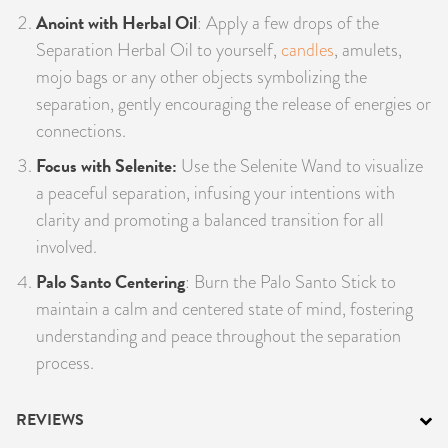
Anoint with Herbal Oil
: Apply a few drops of the
Separation Herbal Oil to yourself,
candles
, amulets,
mojo bags or any other objects symbolizing the
separation, gently encouraging the release of energies or
connections.
Focus with Selenite:
Use the Selenite Wand to visualize
a peaceful separation, infusing your intentions with
clarity and promoting a balanced transition for all
involved.
Palo Santo Centering
: Burn the Palo Santo Stick to
maintain a calm and centered state of mind, fostering
understanding and peace throughout the separation
process.
REVIEWS