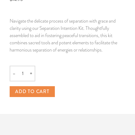
14 Day Saint & Prayers Candles
INCENSE, SMUDGES & RESINS
Bulk Incense
Divination Books
SUCCESS & PROSPERITY
Navigate the delicate process of separation with grace and
Pullout Candles
SPIRITUAL SPRAYS
Libros Españoles
PEACE
clarity using our Separation Intention Kit. Thoughtfully
assembled to aid in fostering peaceful transitions, this kit
Hand Carved & Prepared Candles
DIVINATION & FORTUNE TELLING
Llewellyn's Calendars & Almanacs
CLEANSING & BLESSING
combines sacred tools and potent elements to facilitate the
harmonious separation of energies or relationships.
New Carved Candles From Ali Inle
ALTAR PRODUCTS & RITUAL TOOLS
WIN IN COURT
Custom 'Big Al' Candles
SANTERÍA & IFÁ SUPPLIES
SEPARATION
–
+
Quantity
Image Candles
VOODOO & HOODOO PRODUCTS
CONTROL
ADD TO CART
Altar Candles
SACHETS & SPRINKLING POWDERS
Candle Holders & Accessories
RELIGIOUS STATUES
TALISMANS, CHARMS & RELIGIOUS