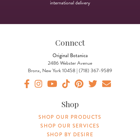
international delivery
Connect
Original Botanica
2486 Webster Avenue
Bronx, New York 10458 | (718) 367-9589
Original Botanica facebook Link
Original Botanica instagram Link
Original Botanica youtube Link
Original Botanica tiktok Link
Original Botanica pinterest Link
Original Botanica twitter
Email Us
Shop
SHOP OUR PRODUCTS
SHOP OUR SERVICES
SHOP BY DESIRE