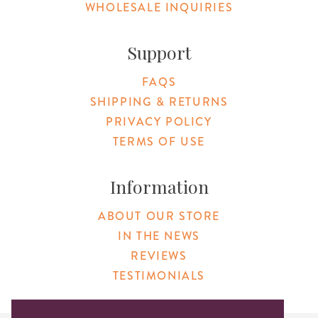
WHOLESALE INQUIRIES
Support
FAQS
SHIPPING & RETURNS
PRIVACY POLICY
TERMS OF USE
Information
ABOUT OUR STORE
IN THE NEWS
REVIEWS
TESTIMONIALS