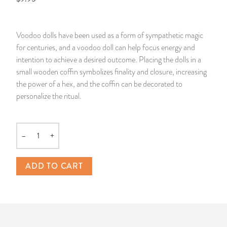
14 Day Saint & Prayers Candles
INCENSE, SMUDGES & RESINS
Bulk Incense
Divination Books
SUCCESS & PROSPERITY
Voodoo dolls have been used as a form of sympathetic magic
Pullout Candles
SPIRITUAL SPRAYS
Libros Españoles
PEACE
for centuries, and a voodoo doll can help focus energy and
intention to achieve a desired outcome. Placing the dolls in a
Hand Carved & Prepared Candles
DIVINATION & FORTUNE TELLING
Llewellyn's Calendars & Almanacs
CLEANSING & BLESSING
small wooden coffin symbolizes finality and closure, increasing
the power of a hex, and the coffin can be decorated to
personalize the ritual.
New Carved Candles From Ali Inle
ALTAR PRODUCTS & RITUAL TOOLS
WIN IN COURT
Custom 'Big Al' Candles
SANTERÍA & IFÁ SUPPLIES
SEPARATION
–
+
Quantity
Image Candles
VOODOO & HOODOO PRODUCTS
CONTROL
ADD TO CART
Altar Candles
SACHETS & SPRINKLING POWDERS
Candle Holders & Accessories
RELIGIOUS STATUES
TALISMANS, CHARMS & RELIGIOUS