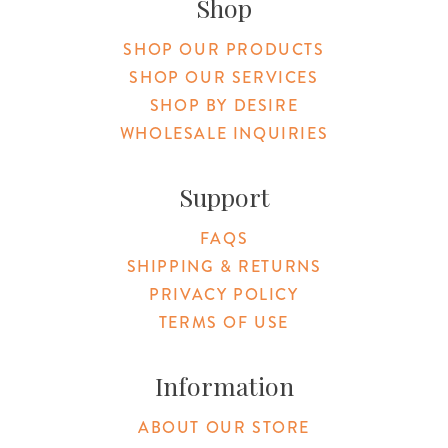
Shop
SHOP OUR PRODUCTS
SHOP OUR SERVICES
SHOP BY DESIRE
WHOLESALE INQUIRIES
Support
FAQS
SHIPPING & RETURNS
PRIVACY POLICY
TERMS OF USE
Information
ABOUT OUR STORE