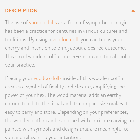
PRODUCTS
DESCRIPTION
The use of
voodoo dolls
as a form of sympathetic magic
JEWELRY
has been a practice for centuries in various cultures and
traditions. By using a
voodoo doll
, you can focus your
GEMS, ROCKS, & MINERALS
energy and intention to bring about a desired outcome.
BOOKS, ALMANACS, & CALENDARS
This small wooden coffin can serve as an additional tool in
your practice.
RITUAL SPELL KITS & BUNDLES
Placing your
voodoo dolls
inside of this wooden coffin
creates a symbol of finality and closure, amplifying the
power of your hex. The wood material adds an earthy,
natural touch to the ritual and its compact size makes it
easy to carry and store. Depending on your preferences,
the wooden coffin can be adorned with intricate carvings or
painted with symbols and designs that are meaningful to
you and relevant to your intention.