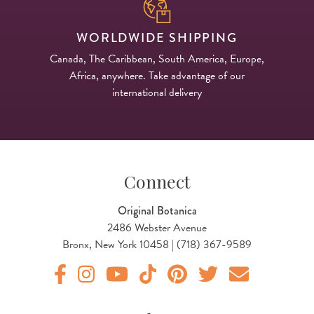
WORLDWIDE SHIPPING
Canada, The Caribbean, South America, Europe,
Africa, anywhere. Take advantage of our
international delivery
Connect
Original Botanica
2486 Webster Avenue
Bronx, New York 10458 | (718) 367-9589
Original Products Botanica facebook Link
Original Products Botanica instagram Link
Original Products Botanica youtube Link
Original Products Botanica tiktok Lin
Original Products Botanica pint
Original Products Botani
Email Us