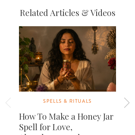
Related Articles & Videos
SPELLS & RITUALS
How To Make a Honey Jar
Spell for Love,