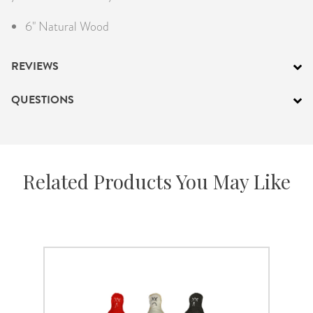
6" Natural Wood
REVIEWS
QUESTIONS
Related Products You May Like