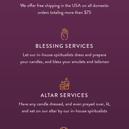
We offer free shipping in the USA on all domestic
orders totaling more than $75
BLESSING SERVICES
Let our in-house spiritualists dress and prepare
your candles, and bless your amulets and talisman
ALTAR SERVICES
Have any candle dressed, and even prayed over, lit,
and set on our altar by our in-house spiritualists