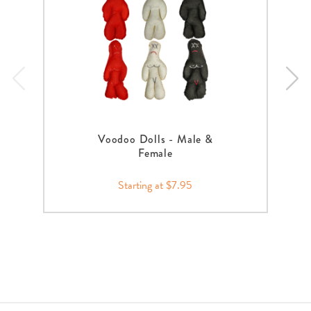
Voodoo Dolls - Male &
Female
Starting at $7.95