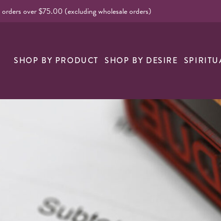
l orders over $75.00 (excluding wholesale orders)
nk
SHOP BY PRODUCT
SHOP BY DESIRE
SPIRITU