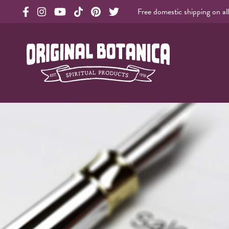
Free domestic shipping on al
Original Products Botanica facebook Link
Original Products Botanica instagram Link
Original Products Botanica youtube Link
Original Products Botanica tiktok Link
Original Products Botanica pinterest Link
Original Products Botanica twitter Li
Original Botanica Spirtual Products