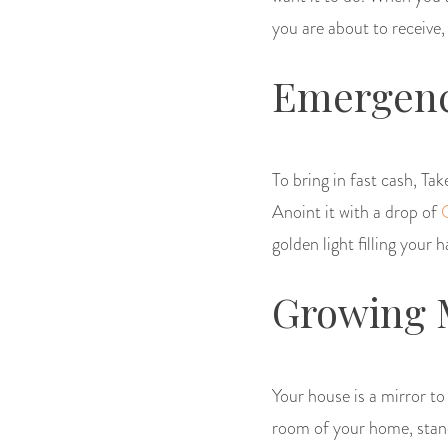
you are about to receive,
Emergenc
To bring in fast cash, Tak
Anoint it with a drop of
golden light filling your 
Growing 
Your house is a mirror t
room of your home, stand 