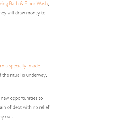
ing Bath & Floor Wash
,
they will draw money to
urn a specially-made
d the ritual is underway,
 new opportunities to
ain of debt with no relief
ay out.