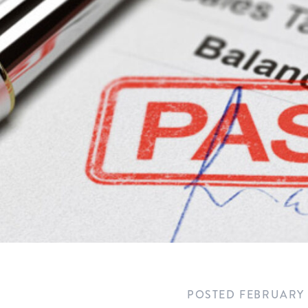
POSTED
FEBRUARY 5