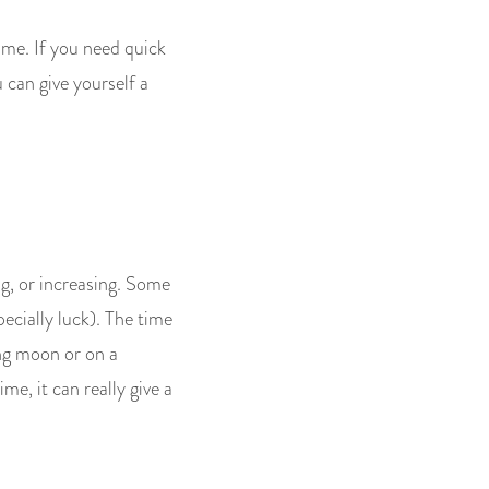
ime. If you need quick
u can give yourself a
ng, or increasing. Some
pecially luck). The time
ing moon or on a
me, it can really give a