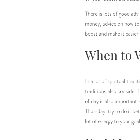
There is lots of good adv
money, advice on how to sa
boost and make it easier
When to 
In a lot of spiritual tra
traditions also consider 
of day is also important
Thursday, try to do it bet
lot of energy to your goal