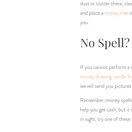
dust or clutter there, cl
and place a
money tree
i
you.
No Spell?
If you cannot perform a ri
money drawing candle fo
we will send you pictures
Remember, money spells c
help you get cash, but it
in sight, try one of thes