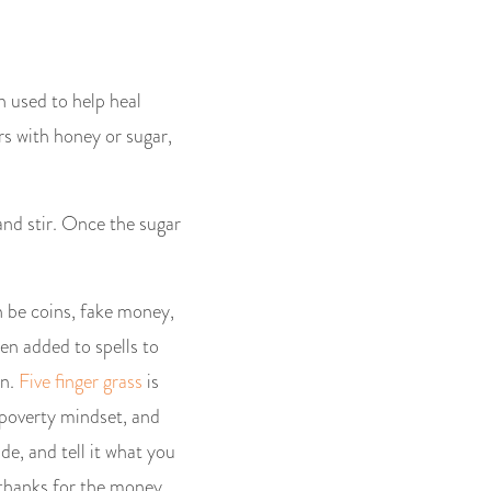
n used to help heal
rs with honey or sugar,
nd stir. Once the sugar
n be coins, fake money,
ten added to spells to
wn.
Five finger grass
is
 poverty mindset, and
de, and tell it what you
f thanks for the money