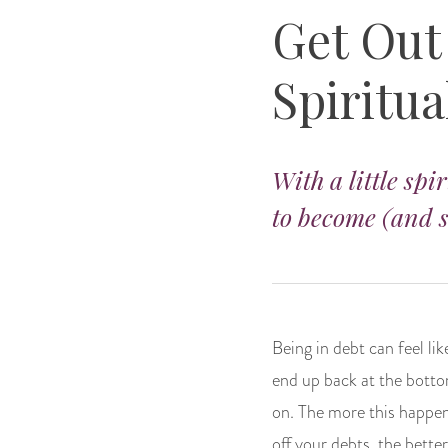
Get Out
Spiritua
With a little spi
to become (and s
Being in debt can feel li
end up back at the bottom
on. The more this happen
off your debts, the bette