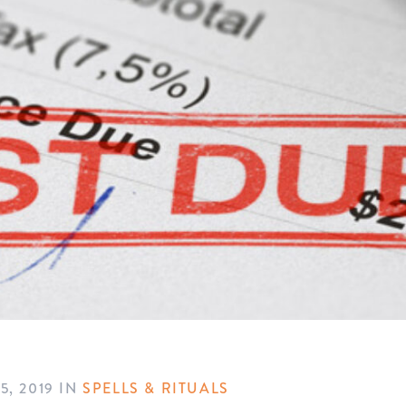
, 2019
IN
SPELLS & RITUALS