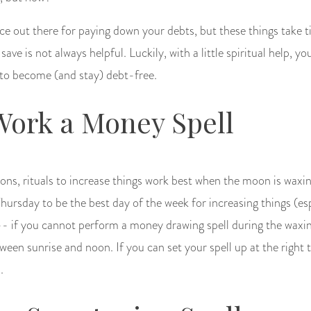
ice out there for paying down your debts, but these things take t
ve is not always helpful. Luckily, with a little spiritual help, yo
 to become (and stay) debt-free.
Work a Money Spell
ditions, rituals to increase things work best when the moon is waxi
Thursday to be the best day of the week for increasing things (es
 -- if you cannot perform a money drawing spell during the wax
ween sunrise and noon. If you can set your spell up at the right ti
.