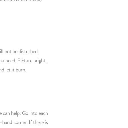
will not be disturbed.
you need. Picture bright,
d let it burn.
e can help. Go into each
hand corner. If there is