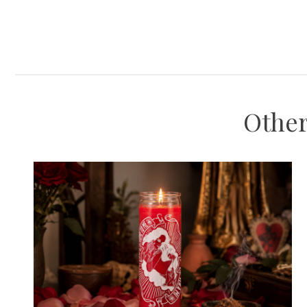
Other