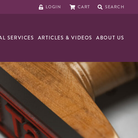
LOGIN
CART
SEARCH
AL SERVICES
ARTICLES & VIDEOS
ABOUT US