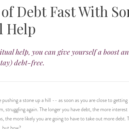
 of Debt Fast With S
l Help
ritual help, you can give yourself a boost a
tay) debt-free.
ke pushing a stone up a hill -- as soon as you are close to getting
, struggling again. The longer you have debt, the more interest 
s, the more likely you are going to have to take out more debt.
r, but how?