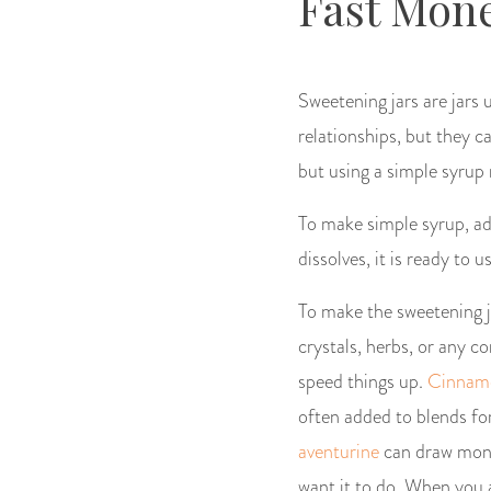
Fast Mone
Sweetening jars are jars 
relationships, but they c
but using a simple syrup
To make simple syrup, ad
dissolves, it is ready to u
To make the sweetening ja
crystals, herbs, or any 
speed things up.
Cinnam
often added to blends fo
aventurine
can draw money
want it to do. When you a