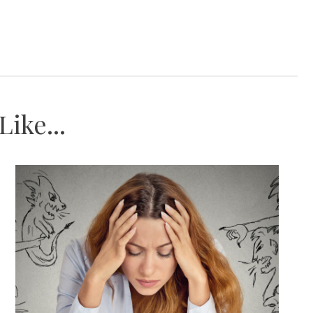
ike...