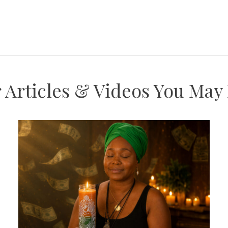
 Articles & Videos You May L