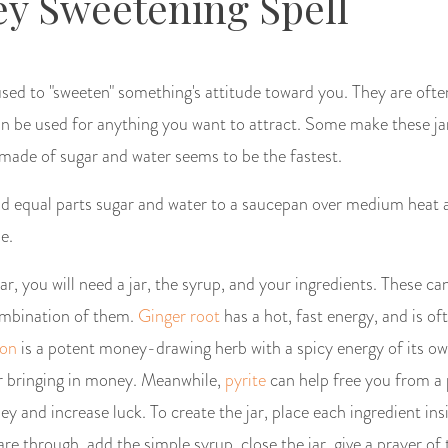
y Sweetening Spell
used to "sweeten" something's attitude toward you. They are ofte
an be used for anything you want to attract. Some make these ja
 made of sugar and water seems to be the fastest.
d equal parts sugar and water to a saucepan over medium heat a
se.
r, you will need a jar, the syrup, and your ingredients. These ca
combination of them.
Ginger root
has a hot, fast energy, and is of
on
is a potent money-drawing herb with a spicy energy of its o
r bringing in money. Meanwhile,
pyrite
can help free you from a
 and increase luck. To create the jar, place each ingredient insi
re through, add the simple syrup, close the jar, give a prayer o