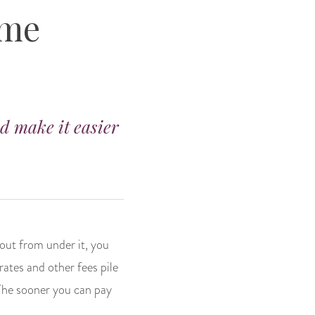
ome
nd make it easier
 out from under it, you
rates and other fees pile
 The sooner you can pay