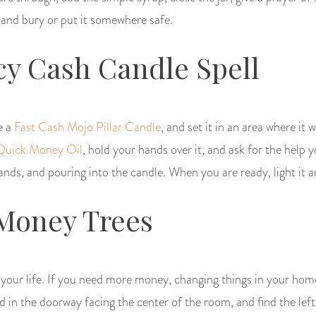
 and bury or put it somewhere safe.
y Cash Candle Spell
e a
Fast Cash Mojo Pillar Candle
, and set it in an area where it 
Quick Money Oil
, hold your hands over it, and ask for the help 
hands, and pouring into the candle. When you are ready, light it an
Money Trees
o your life. If you need more money, changing things in your hom
in the doorway facing the center of the room, and find the left-