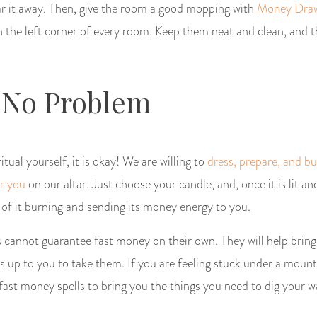
ear it away. Then, give the room a good mopping with
Money Draw
n the left corner of every room. Keep them neat and clean, and 
 No Problem
tual yourself, it is okay! We are willing to
dress, prepare, and b
r you
on our altar. Just choose your candle, and, once it is lit an
 of it burning and sending its money energy to you.
annot guarantee fast money on their own. They will help bring
 is up to you to take them. If you are feeling stuck under a mount
e fast money spells to bring you the things you need to dig your w