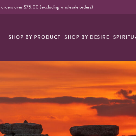
l orders over $75.00 (excluding wholesale orders)
nk
SHOP BY PRODUCT
SHOP BY DESIRE
SPIRITU