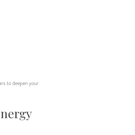
tars to deepen your
Energy