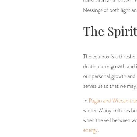
celebrated as a harvest f
blessings of both light a
The Spiri
The equinox is a threshol
death, outer growth and in
our personal growth and h
serves us so that we may
In
Pagan and Wiccan trad
winter. Many cultures hon
when the veil between wor
energy
.