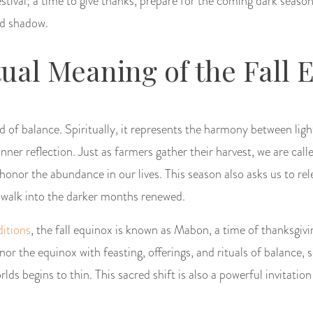
estival; a time to give thanks, prepare for the coming dark seas
nd shadow.
tual Meaning of the Fall 
d of balance. Spiritually, it represents the harmony between light
ner reflection. Just as farmers gather their harvest, we are calle
onor the abundance in our lives. This season also asks us to re
 walk into the darker months renewed.
itions
, the fall equinox is known as Mabon, a time of thanksgiv
or the equinox with feasting, offerings, and rituals of balance, 
lds begins to thin. This sacred shift is also a powerful invitatio