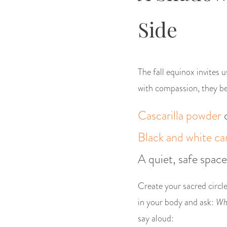
Side
The fall equinox invites 
with compassion, they be
Cascarilla powder
Black and white ca
A quiet, safe space
Create your sacred circle
in your body and ask:
Wha
say aloud: