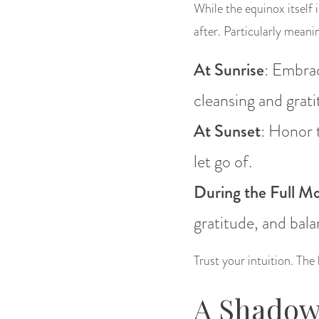
While the equinox itself 
after. Particularly meani
At Sunrise
: Embrac
cleansing and grati
At Sunset
: Honor 
let go of.
During the Full Mo
gratitude, and bala
Trust your intuition. The
A Shadow 