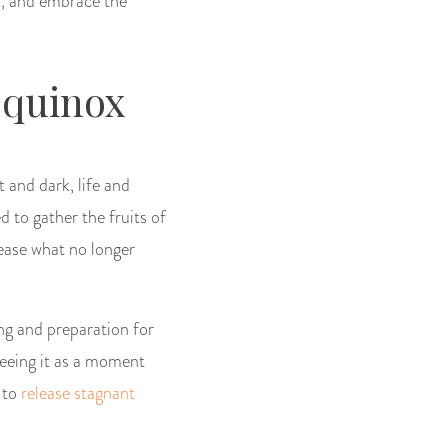
on, and embrace the
Equinox
 and dark, life and
d to gather the fruits of
lease what no longer
ing and preparation for
seeing it as a moment
n to
release stagnant