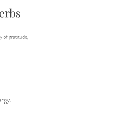
erbs
y of gratitude,
ergy.