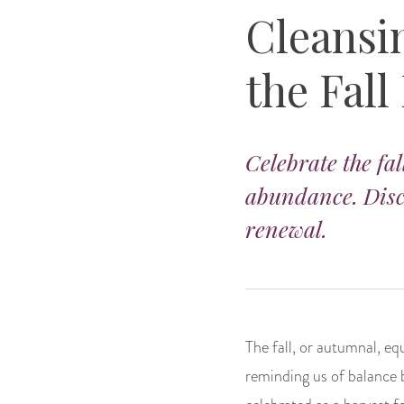
Cleansi
the Fall
Celebrate the fal
abundance. Disc
renewal.
The fall, or autumnal, eq
reminding us of balance 