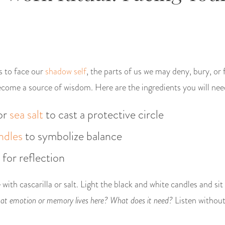
us to face our
shadow self
, the parts of us we may deny, bury, o
come a source of wisdom. Here are the ingredients you will nee
or
sea salt
to cast a protective circle
ndles
to symbolize balance
 for reflection
 with cascarilla or salt. Light the black and white candles and sit
t emotion or memory lives here? What does it need?
Listen withou