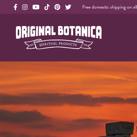
Free domestic shipping on al
Original Products Botanica facebook Link
Original Products Botanica instagram Link
Original Products Botanica youtube Link
Original Products Botanica tiktok Link
Original Products Botanica pinterest Link
Original Products Botanica twitter Li
Original Botanica Spirtual Products