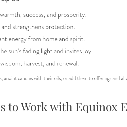
 warmth, success, and prosperity.
s and strengthens protection.
ant energy from home and spirit.
he sun’s fading light and invites joy.
 wisdom, harvest, and renewal.
 anoint candles with their oils, or add them to offerings and al
s to Work with Equinox 