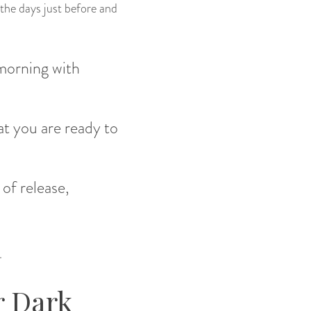
 the days just before and
 morning with
at you are ready to
 of release,
.
r Dark