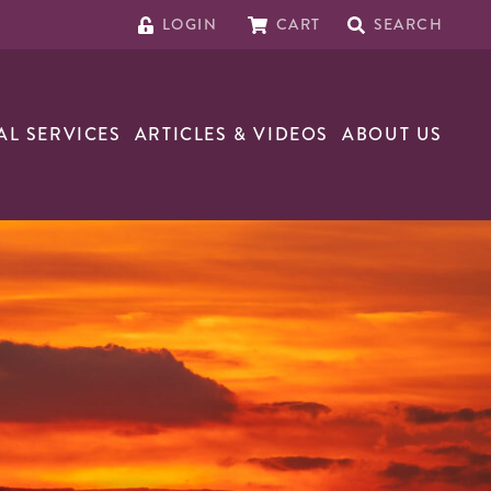
LOGIN
CART
SEARCH
AL SERVICES
ARTICLES & VIDEOS
ABOUT US