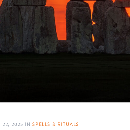
 22, 2025
IN
SPELLS & RITUALS