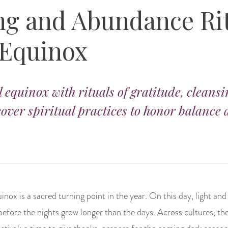
ng and Abundance Rit
 Equinox
l equinox with rituals of gratitude, cleans
over spiritual practices to honor balance
uinox is a sacred turning point in the year. On this day, light an
before the nights grow longer than the days. Across cultures, th