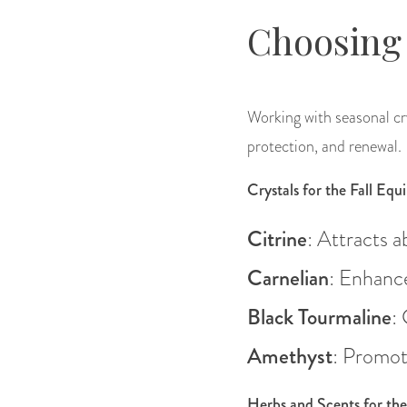
Choosing 
Working with seasonal cry
protection, and renewal.
Crystals for the Fall Equ
Citrine
: Attracts 
Carnelian
: Enhance
Black Tourmaline
:
Amethyst
: Promot
Herbs and Scents for th