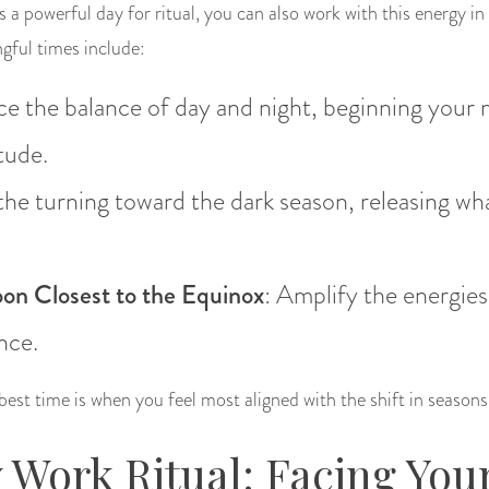
is a powerful day for ritual, you can also work with this energy in
ngful times include:
e the balance of day and night, beginning your
tude.
the turning toward the dark season, releasing wh
on Closest to the Equinox
: Amplify the energies
nce.
 best time is when you feel most aligned with the shift in seasons
Work Ritual: Facing You