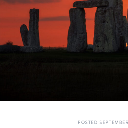
POSTED
SEPTEMBER