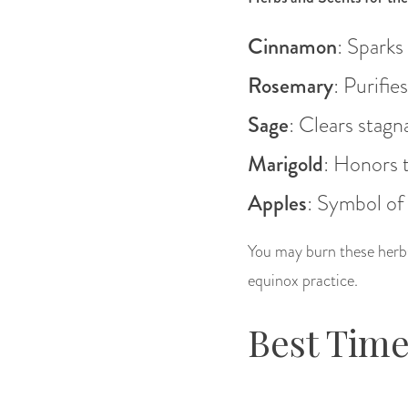
Cinnamon
: Sparks
Rosemary
: Purifie
Sage
: Clears stagn
Marigold
: Honors t
Apples
: Symbol of
You may burn these herbs,
equinox practice.
Best Time