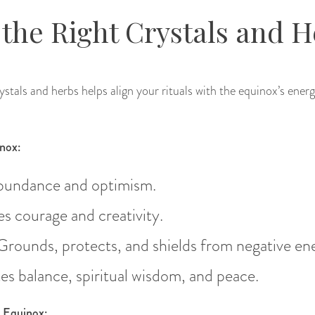
the Right Crystals and H
stals and herbs helps align your rituals with the equinox’s energ
inox:
abundance and optimism.
s courage and creativity.
 Grounds, protects, and shields from negative en
es balance, spiritual wisdom, and peace.
e Equinox: