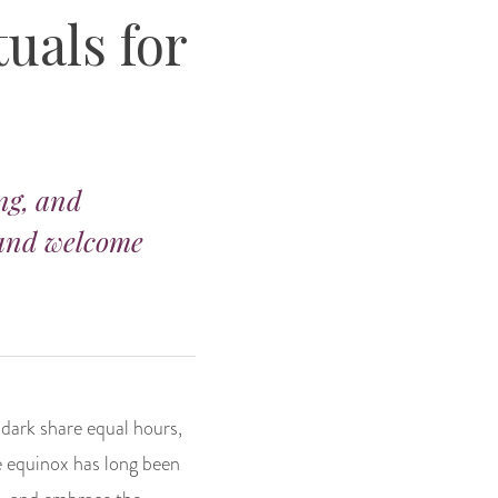
uals for
ing, and
 and welcome
d dark share equal hours,
e equinox has long been