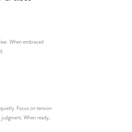
r fear. When embraced
d:
 quietly. Focus on tension
t judgment. When ready,